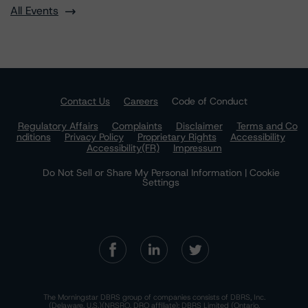
All Events
Contact Us
Careers
Code of Conduct
Regulatory Affairs
Complaints
Disclaimer
Terms and Co
nditions
Privacy Policy
Proprietary Rights
Accessibility
Accessibility(FR)
Impressum
Do Not Sell or Share My Personal Information | Cookie
Settings
The Morningstar DBRS group of companies consists of DBRS, Inc.
(Delaware, U.S.)(NRSRO, DRO affiliate); DBRS Limited (Ontario,