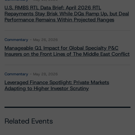
U.S. RMBS RTL Data Brief: April 2026 RTL
Repayments Stay Brisk While DQs Ramp Up, but Deal
Performance Remains Within Projected Ranges
Commentary
May 26, 2026
Manageable Q1 Impact for Global Specialty P&C
Insurers on the Front Lines of The Middle East Conflict
Commentary
May 28, 2026
Leveraged Finance Spotlight: Private Markets
Adapting to Higher Investor Scrutiny
Related Events