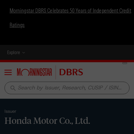
Morningstar DBRS Celebrates 50 Years of Independent Credit
Ratings
Explore
Menu
search
Issuer
Honda Motor Co., Ltd.