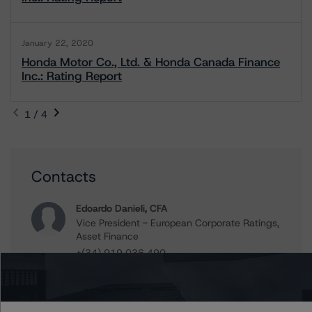
January 22, 2020
Honda Motor Co., Ltd. & Honda Canada Finance
Inc.: Rating Report
1 / 4
Contacts
Edoardo Danieli, CFA
Vice President - European Corporate Ratings,
Asset Finance
+(34) 919 036 490
edoardo.danieli@morningstar.com
Tuomas Ekholm
Senior Vice President, Sector Lead -