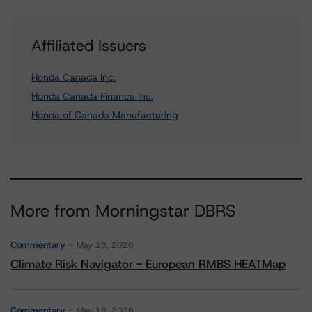
Affiliated Issuers
Honda Canada Inc.
Honda Canada Finance Inc.
Honda of Canada Manufacturing
More from Morningstar DBRS
Commentary
May 13, 2026
Climate Risk Navigator - European RMBS HEATMap
Commentary
May 19, 2026