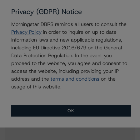
Corporate Ratings
Privacy (GDPR) Notice
+(49) 69 2713 77192
tuomas.ekholm@morningstar.com
Morningstar DBRS reminds all users to consult the
Anke Rindermann
Privacy Policy
in order to inquire on up to date
Managing Director - Global Corporate
information laws and new applicable regulations,
Ratings
including EU Directive 2016/679 on the General
+(49) 69 2713 77023
Data Protection Regulation. In the event you
anke.rindermann@morningstar.com
proceed to the website, you agree and consent to
access the website, including providing your IP
address and the
terms and conditions
on the
usage of this website.
Further Inquiries
To speak to members of our Business Development or
OK
Media Relations teams, please click
here
for more
information.