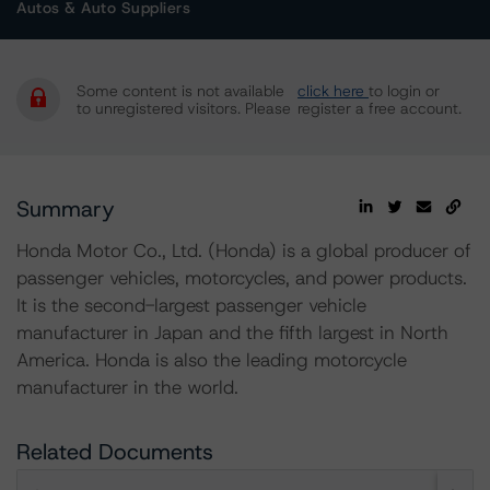
Autos & Auto Suppliers
Some content is not available
click here
to login or
to unregistered visitors. Please
register a free account.
Summary
Honda Motor Co., Ltd. (Honda) is a global producer of
passenger vehicles, motorcycles, and power products.
It is the second-largest passenger vehicle
manufacturer in Japan and the fifth largest in North
America. Honda is also the leading motorcycle
manufacturer in the world.
Related Documents