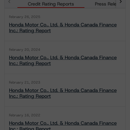
Credit Rating Reports
Press Releases
February 26, 2025
Honda Motor Co., Ltd. & Honda Canada Finance
Inc.: Rating Report
February 20, 2024
Honda Motor Co., Ltd. & Honda Canada Finance
Inc.: Rating Report
February 21, 2023
Honda Motor Co., Ltd. & Honda Canada Finance
Inc.: Rating Report
February 16, 2022
Honda Motor Co., Ltd. & Honda Canada Finance
Inc.: Rating Report