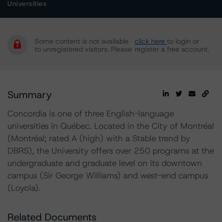
Universities
Some content is not available
click here
to login or
to unregistered visitors. Please
register a free account.
Summary
Concordia is one of three English-language
universities in Québec. Located in the City of Montréal
(Montréal; rated A (high) with a Stable trend by
DBRS), the University offers over 250 programs at the
undergraduate and graduate level on its downtown
campus (Sir George Williams) and west-end campus
(Loyola).
Related Documents