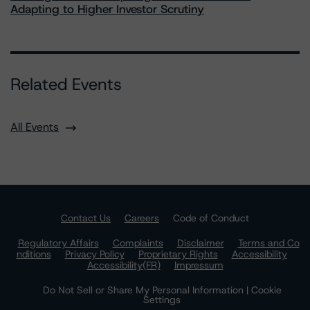
Adapting to Higher Investor Scrutiny
Related Events
All Events
Contact Us
Careers
Code of Conduct
Regulatory Affairs
Complaints
Disclaimer
Terms and Co
nditions
Privacy Policy
Proprietary Rights
Accessibility
Accessibility(FR)
Impressum
Do Not Sell or Share My Personal Information | Cookie
Settings