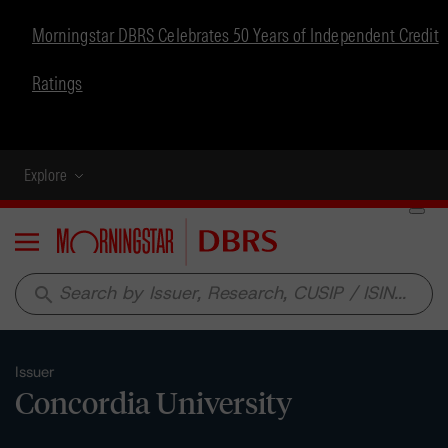
Morningstar DBRS Celebrates 50 Years of Independent Credit
Ratings
Explore
Menu
search
Issuer
Concordia University