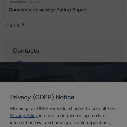
December 17, 2021
Concordia University: Rating Report
1 / 4
Contacts
Apurva Khandeparker
Assistant Vice President - Global Sovereign
Ratings
+(1) 416 597 7467
apurva.khandeparker@morningstar.com
Privacy (GDPR) Notice
Abdalrahman Hussain
Assistant Vice President - Global Sovereign
Morningstar DBRS reminds all users to consult the
Ratings
Privacy Policy
in order to inquire on up to date
+(1) 416 484 7886
information laws and new applicable regulations,
abdalrahman.hussain@morningstar.com