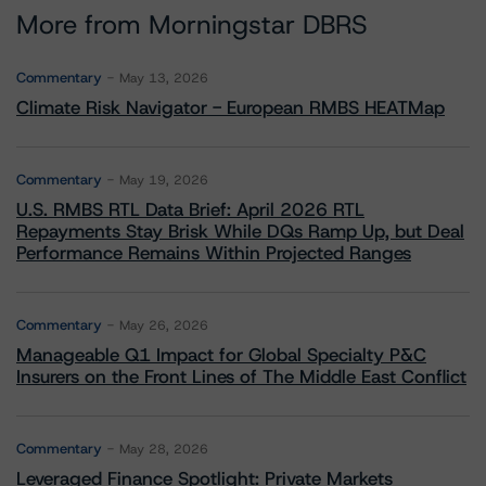
More from Morningstar DBRS
Commentary
May 13, 2026
Climate Risk Navigator - European RMBS HEATMap
Commentary
May 19, 2026
U.S. RMBS RTL Data Brief: April 2026 RTL
Repayments Stay Brisk While DQs Ramp Up, but Deal
Performance Remains Within Projected Ranges
Commentary
May 26, 2026
Manageable Q1 Impact for Global Specialty P&C
Insurers on the Front Lines of The Middle East Conflict
Commentary
May 28, 2026
Leveraged Finance Spotlight: Private Markets