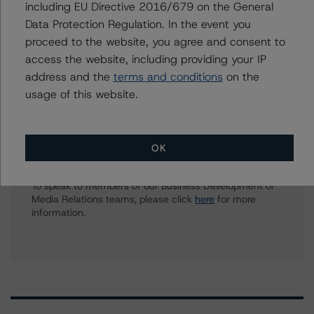
including EU Directive 2016/679 on the General
Travis Shaw
Data Protection Regulation. In the event you
Senior Vice President, Sector Lead - Global
proceed to the website, you agree and consent to
Sovereign Ratings
access the website, including providing your IP
+(1) 416 597 7582
address and the
terms and conditions
on the
travis.shaw@morningstar.com
usage of this website.
Further Inquiries
OK
To speak to members of our Business Development or
Media Relations teams, please click
here
for more
information.