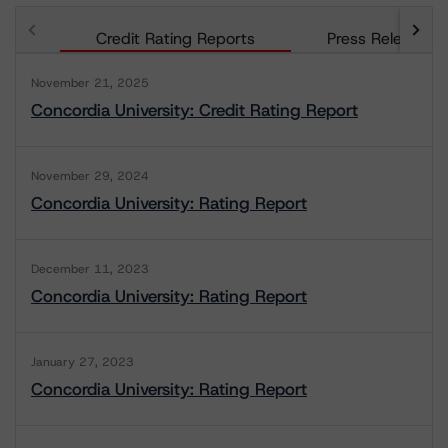
Credit Rating Reports
Press Releases
November 21, 2025
Concordia University: Credit Rating Report
November 29, 2024
Concordia University: Rating Report
December 11, 2023
Concordia University: Rating Report
January 27, 2023
Concordia University: Rating Report