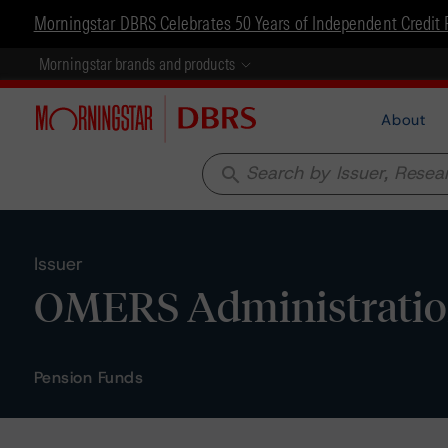
Morningstar DBRS Celebrates 50 Years of Independent Credit 
Morningstar brands and products
About
search
Issuer
OMERS Administratio
Pension Funds