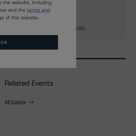
 the website, including
ress and the
terms and
Borealis Finance Trust
e of this website.
OMERS Finance Trust
OMERS Realty CTT Holdings Two Inc.
OK
Related Events
All Events