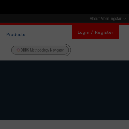
About Morningstar
Login / Register
Products
DBRS Methodology Navigator