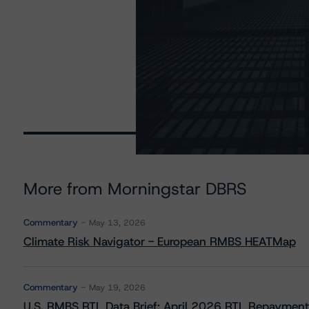
More from Morningstar DBRS
Commentary
May 13, 2026
Climate Risk Navigator - European RMBS HEATMap
Commentary
May 19, 2026
U.S. RMBS RTL Data Brief: April 2026 RTL Repayment