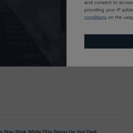
and consent to access
providing your IP add
conditions
on the usag
s Stay Brisk While DQs Ramp Up, but Deal