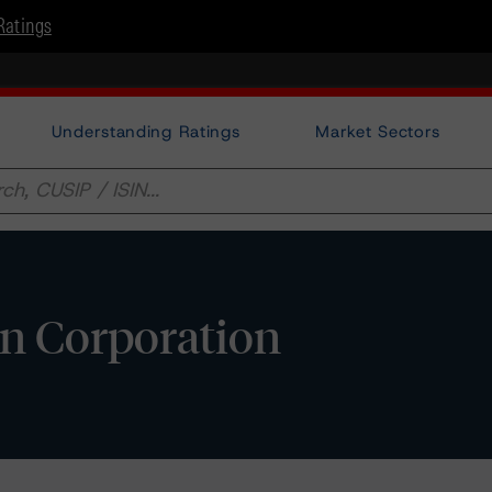
Ratings
Understanding Ratings
Market Sectors
n Corporation