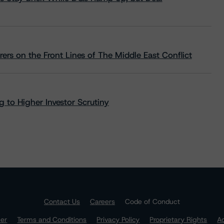
rs on the Front Lines of The Middle East Conflict
 to Higher Investor Scrutiny
Contact Us
Careers
Code of Conduct
mer
Terms and Conditions
Privacy Policy
Proprietary Rights
Ac