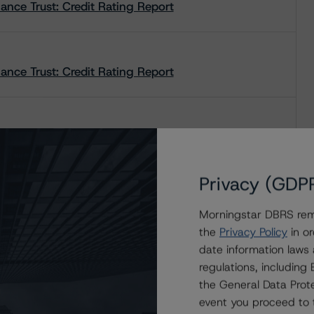
ce Trust: Credit Rating Report
ce Trust: Credit Rating Report
nce Trust: Rating Report
Privacy (GDP
nce Trust: Rating Report
Morningstar DBRS remi
the
Privacy Policy
in or
date information laws
nce Trust: Rating Report
regulations, includin
the General Data Prote
event you proceed to 