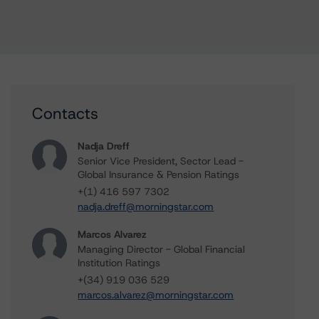
Contacts
Nadja Dreff
Senior Vice President, Sector Lead -
Global Insurance & Pension Ratings
+(1) 416 597 7302
nadja.dreff@morningstar.com
Marcos Alvarez
Managing Director - Global Financial
Institution Ratings
+(34) 919 036 529
marcos.alvarez@morningstar.com