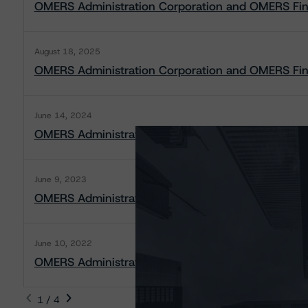
OMERS Administration Corporation and OMERS Finan
August 18, 2025
OMERS Administration Corporation and OMERS Finan
June 14, 2024
OMERS Administration Corporation and OMERS Fina
June 9, 2023
OMERS Administration Corporation and OMERS Fina
June 10, 2022
OMERS Administration Corporation and OMERS Fina
1 / 4