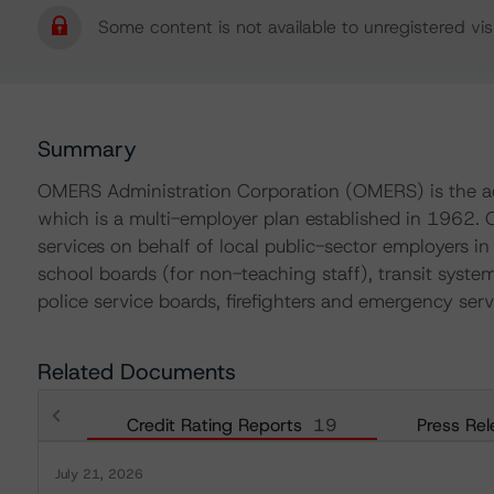
Some content is not available to unregistered visi
Summary
OMERS Administration Corporation (OMERS) is the ad
which is a multi-employer plan established in 1962.
services on behalf of local public-sector employers in 
school boards (for non-teaching staff), transit systems,
police service boards, firefighters and emergency serv
Related Documents
Credit Rating Reports
19
Press Rel
July 21, 2026