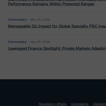
Performance Remains Within Projected Ranges
Commentary
May 26, 2026
Manageable Q1 Impact for Global Specialty P&C Insure
Commentary
May 28, 2026
Leveraged Finance Spotlight: Private Markets Adapting
Regulatory Affairs
Complaints
Disclai