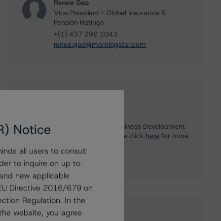
Renee Gao
Vice President - Global Insurance &
Pension Ratings
+(1) 437 292 1043
renee.gao@morningstar.com
Further Inquiries
R) Notice
To speak to members of our Business Development
or Media Relations teams, please click
here
for more
information.
nds all users to consult
der to inquire on up to
 and new applicable
g EU Directive 2016/679 on
ction Regulation. In the
the website, you agree
Affiliated Issuers