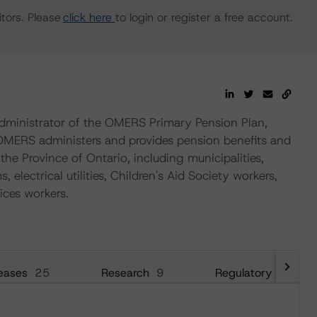
tors. Please
click here
to login or register a free account.
ministrator of the OMERS Primary Pension Plan,
 OMERS administers and provides pension benefits and
the Province of Ontario, including municipalities,
 electrical utilities, Children's Aid Society workers,
ices workers.
eases
25
Research
9
Regulatory
26