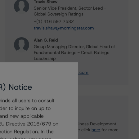
Travis Shaw
Senior Vice President, Sector Lead -
Global Sovereign Ratings
+(1) 416 597 7582
travis.shaw@morningstar.com
Alan G. Reid
Group Managing Director, Global Head of
Fundamental Ratings - Credit Ratings
Leadership
+(1) 212 806 3232
alan.reid@morningstar.com
R) Notice
nds all users to consult
Further Inquiries
der to inquire on up to
 and new applicable
g EU Directive 2016/679 on
To speak to members of our Business Development
or Media Relations teams, please click
here
for more
ction Regulation. In the
information.