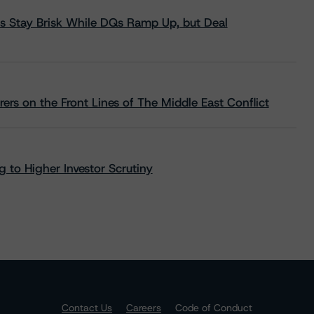
s Stay Brisk While DQs Ramp Up, but Deal
rs on the Front Lines of The Middle East Conflict
 to Higher Investor Scrutiny
Contact Us
Careers
Code of Conduct