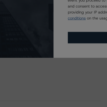
event you proceed to 
and consent to access
providing your IP add
conditions
on the usag