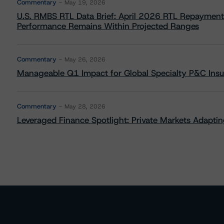
Commentary
May 19, 2026
U.S. RMBS RTL Data Brief: April 2026 RTL Repayment
Performance Remains Within Projected Ranges
Commentary
May 26, 2026
Manageable Q1 Impact for Global Specialty P&C Insure
Commentary
May 28, 2026
Leveraged Finance Spotlight: Private Markets Adapting