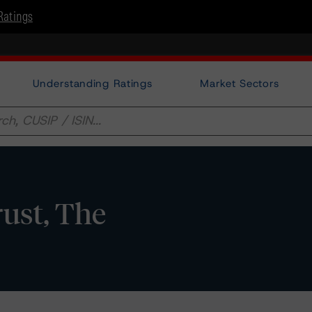
Ratings
Understanding Ratings
Market Sectors
ust, The