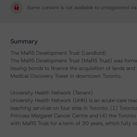
Some content is not available to unregistered visi
Summary
The MaRS Development Trust (Landlord)
The MaRS Development Trust (MaRS Trust) was formed
issuing bonds to finance the acquisition of lands an
Medical Discovery Tower in downtown Toronto.
University Health Network (Tenant)
University Health Network (UHN) is an acute-care teac
teaching services on four sites in Toronto: (1) Toront
Princess Margaret Cancer Centre and (4) the Toronto R
with MaRS Trust for a term of 30 years, which fully c