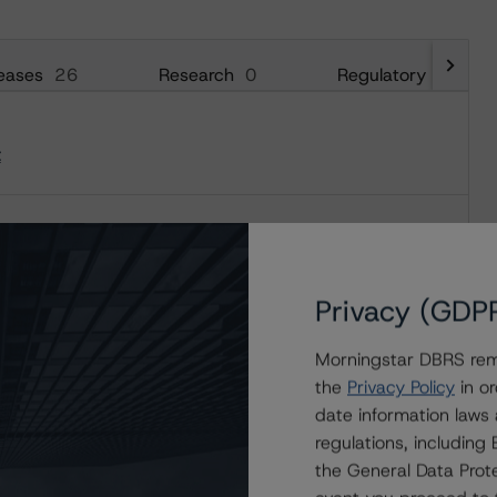
eases
26
Research
0
Regulatory
29
t
t
Privacy (GDP
Morningstar DBRS remi
the
Privacy Policy
in or
date information laws
regulations, includin
the General Data Prote