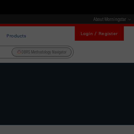
About Morningstar
Login / Register
Products
DBRS Methodology Navigator