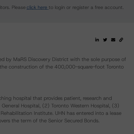
tors. Please
click here
to login or register a free account.
 by MaRS Discovery District with the sole purpose of
d the construction of the 400,000-square-foot Toronto
hing hospital that provides patient, research and
o General Hospital, (2) Toronto Western Hospital, (3)
ehabilitation Institute. UHN has entered into a lease
overs the term of the Senior Secured Bonds.