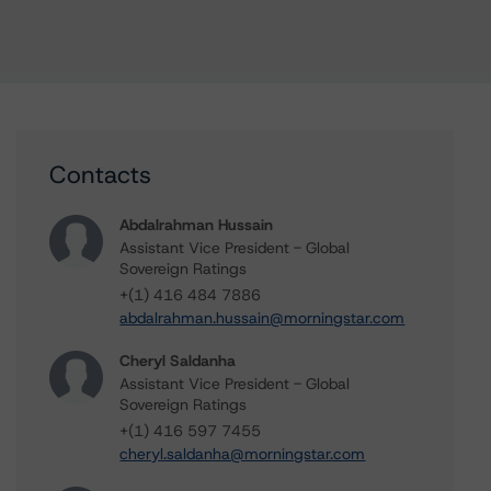
Contacts
Abdalrahman Hussain
Assistant Vice President - Global
Sovereign Ratings
+(1) 416 484 7886
abdalrahman.hussain@morningstar.com
Cheryl Saldanha
Assistant Vice President - Global
Sovereign Ratings
+(1) 416 597 7455
cheryl.saldanha@morningstar.com