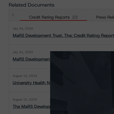
Related Documents
Credit Rating Reports
22
Press Rel
July 24, 2026
MaRS Development Trust, The: Credit Rating Repor
July 31, 2025
MaRS Development Trust, The: Credit Rating Repor
August 12, 2024
University Health Network: Rating Report
August 12, 2024
The MaRS Development Trust: Rating Report