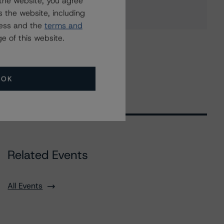
the website, you agree
 the website, including
ress and the
terms and
e of this website.
OK
Related Events
All Events