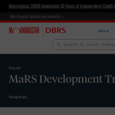
Morningstar DBRS Celebrates 50 Years of Independent Credit 
Morningstar brands and products
About
search
Issuer
MaRS Development Tr
Hospitals