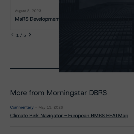
August 8, 2023
MaRS Development Trust, The: Rating Report
1 / 5
More from Morningstar DBRS
Commentary
May 13, 2026
Climate Risk Navigator - European RMBS HEATMap