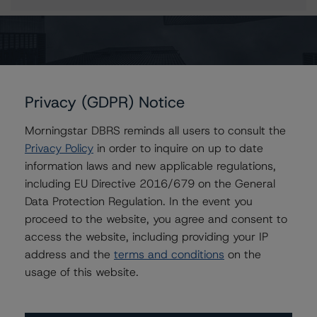
More from Morningstar DBRS
Privacy (GDPR) Notice
Commentary
May 13, 2026
Morningstar DBRS reminds all users to consult the
Climate Risk Navigator - European RMBS HEATMap
Privacy Policy
in order to inquire on up to date
information laws and new applicable regulations,
Commentary
May 19, 2026
including EU Directive 2016/679 on the General
U.S. RMBS RTL Data Brief: April 2026 RTL
Data Protection Regulation. In the event you
Repayments Stay Brisk While DQs Ramp Up, but Deal
proceed to the website, you agree and consent to
Performance Remains Within Projected Ranges
access the website, including providing your IP
address and the
terms and conditions
on the
usage of this website.
Commentary
May 26, 2026
Manageable Q1 Impact for Global Specialty P&C
Insurers on the Front Lines of The Middle East Conflict