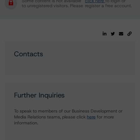
Some content is not available
click here
to login or
to unregistered visitors. Please
register a free account.
Contacts
Further Inquiries
To speak to members of our Business Development or
Media Relations teams, please click
here
for more
information.