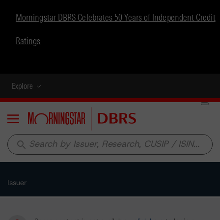
Morningstar DBRS Celebrates 50 Years of Independent Credit
Ratings
Explore
Menu
search
Issuer