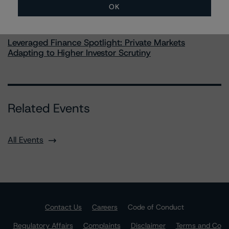
OK
Commentary
May 28, 2026
Leveraged Finance Spotlight: Private Markets
Adapting to Higher Investor Scrutiny
Related Events
All Events
Contact Us
Careers
Code of Conduct
Regulatory Affairs
Complaints
Disclaimer
Terms and Co