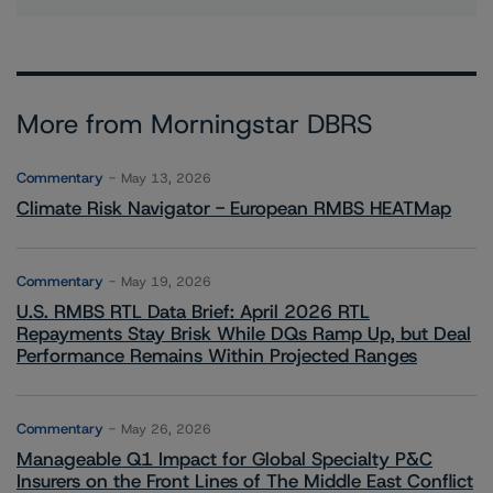
More from Morningstar DBRS
Commentary
May 13, 2026
Climate Risk Navigator - European RMBS HEATMap
Commentary
May 19, 2026
U.S. RMBS RTL Data Brief: April 2026 RTL
Repayments Stay Brisk While DQs Ramp Up, but Deal
Performance Remains Within Projected Ranges
Commentary
May 26, 2026
Manageable Q1 Impact for Global Specialty P&C
Insurers on the Front Lines of The Middle East Conflict