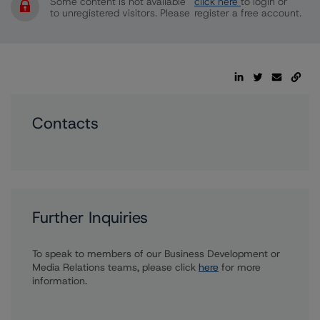
Some content is not available
click here
to login or
to unregistered visitors. Please
register a free account.
Contacts
Further Inquiries
To speak to members of our Business Development or
Media Relations teams, please click
here
for more
information.