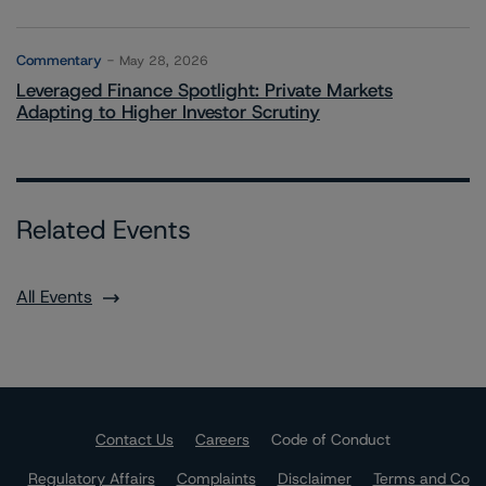
Commentary
May 28, 2026
Leveraged Finance Spotlight: Private Markets
Adapting to Higher Investor Scrutiny
Related Events
All Events
Contact Us
Careers
Code of Conduct
Regulatory Affairs
Complaints
Disclaimer
Terms and Co