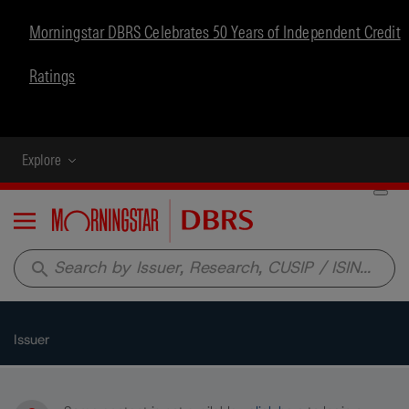
Morningstar DBRS Celebrates 50 Years of Independent Credit
Ratings
Explore
Menu
search
Issuer