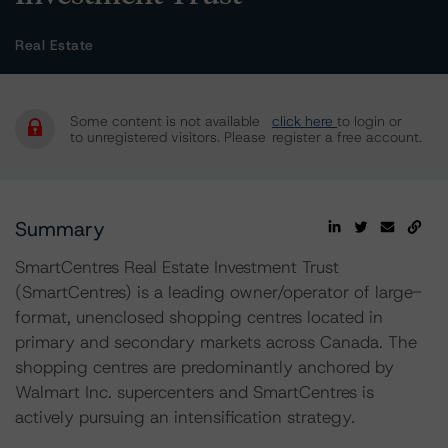
Real Estate
Some content is not available
click here
to login or
to unregistered visitors. Please
register a free account.
Summary
SmartCentres Real Estate Investment Trust
(SmartCentres) is a leading owner/operator of large-
format, unenclosed shopping centres located in
primary and secondary markets across Canada. The
shopping centres are predominantly anchored by
Walmart Inc. supercenters and SmartCentres is
actively pursuing an intensification strategy.