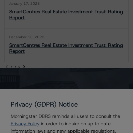
January 17, 2023
SmartCentres Real Estate Investment Trust: Rating
Report
December 18, 2020
SmartCentres Real Estate Investment Trust: Rating
Report
1 / 5
Contacts
Privacy (GDPR) Notice
Jason Tam
Assistant Vice President - North American
Morningstar DBRS reminds all users to consult the
Corporate Real Estate Ratings
Privacy Policy
in order to inquire on up to date
+(1) 646 870 1857
information laws and new applicable regulations,
jason.tam@morningstar.com