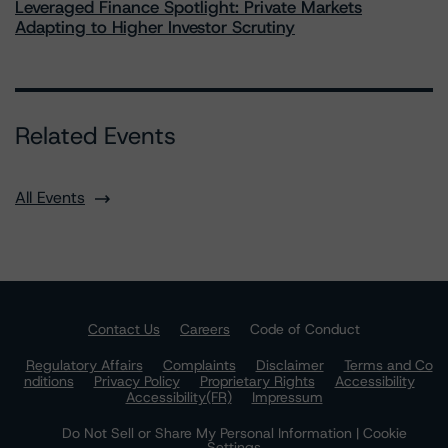
Leveraged Finance Spotlight: Private Markets
Adapting to Higher Investor Scrutiny
Related Events
All Events
Contact Us
Careers
Code of Conduct
Regulatory Affairs
Complaints
Disclaimer
Terms and Co
nditions
Privacy Policy
Proprietary Rights
Accessibility
Accessibility(FR)
Impressum
Do Not Sell or Share My Personal Information | Cookie
Settings