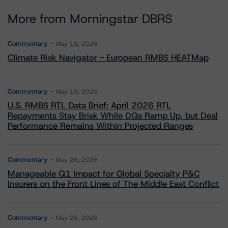
More from Morningstar DBRS
Commentary
May 13, 2026
Climate Risk Navigator - European RMBS HEATMap
Commentary
May 19, 2026
U.S. RMBS RTL Data Brief: April 2026 RTL
Repayments Stay Brisk While DQs Ramp Up, but Deal
Performance Remains Within Projected Ranges
Commentary
May 26, 2026
Manageable Q1 Impact for Global Specialty P&C
Insurers on the Front Lines of The Middle East Conflict
Commentary
May 28, 2026