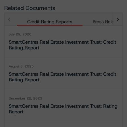
Related Documents
Credit Rating Reports
Press Releases
July 29, 2026
SmartCentres Real Estate Investment Trust: Credit
Rating Report
August 8, 2025
SmartCentres Real Estate Investment Trust: Credit
Rating Report
December 22, 2023
SmartCentres Real Estate Investment Trust: Rating
Report