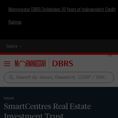
Morningstar DBRS Celebrates 50 Years of Independent Credit
Ratings
Explore
Menu
search
Issuer
SmartCentres Real Estate
Investment Trust