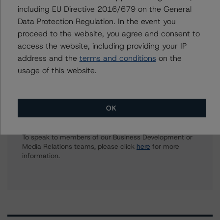
including EU Directive 2016/679 on the General
Harvey Zhang
Data Protection Regulation. In the event you
Assistant Vice President - North American
proceed to the website, you agree and consent to
Corporate Real Estate Ratings
access the website, including providing your IP
+(1) 416 593 8432
address and the
terms and conditions
on the
harvey.zhang@morningstar.com
usage of this website.
OK
Further Inquiries
To speak to members of our Business Development or
Media Relations teams, please click
here
for more
information.