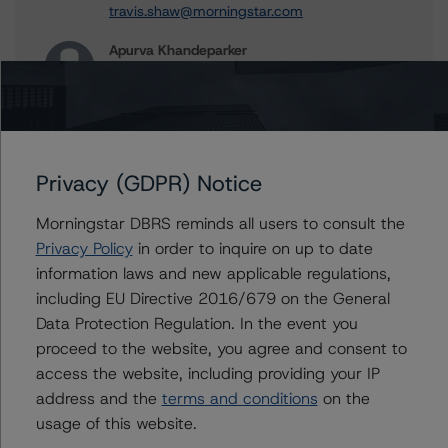
travis.shaw@morningstar.com
Apurva Khandeparker
Assistant Vice President - Global Sovereign
Ratings
+(1) 416 597 7467
apurva.khandeparker@morningstar.com
Aditi Joshi
Privacy (GDPR) Notice
Vice President - Global Sovereign Ratings
+(1) 416 597 7343
Morningstar DBRS reminds all users to consult the
aditi.joshi@morningstar.com
Privacy Policy
in order to inquire on up to date
information laws and new applicable regulations,
Thomas R. Torgerson
including EU Directive 2016/679 on the General
Managing Director - Global Sovereign
Ratings
Data Protection Regulation. In the event you
+(1) 212 806 3218
proceed to the website, you agree and consent to
thomas.torgerson@morningstar.com
access the website, including providing your IP
address and the
terms and conditions
on the
usage of this website.