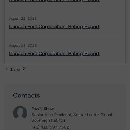
August 21, 2023
Canada Post Corporation: Rating Report
August 19, 2022
Canada Post Corporation: Rating Report
1 / 5
Contacts
Travis Shaw
Senior Vice President, Sector Lead - Global
Sovereign Ratings
+(1) 416 597 7582