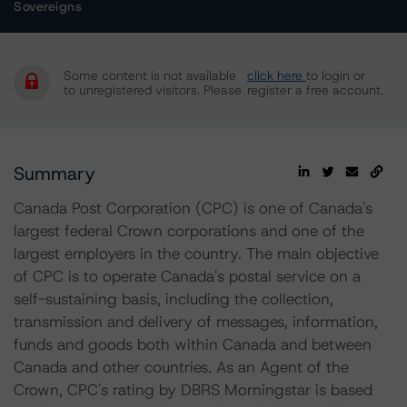
Sovereigns
Some content is not available
click here
to login or
to unregistered visitors. Please
register a free account.
Summary
Canada Post Corporation (CPC) is one of Canada's
largest federal Crown corporations and one of the
largest employers in the country. The main objective
of CPC is to operate Canada's postal service on a
self-sustaining basis, including the collection,
transmission and delivery of messages, information,
funds and goods both within Canada and between
Canada and other countries. As an Agent of the
Crown, CPC's rating by DBRS Morningstar is based