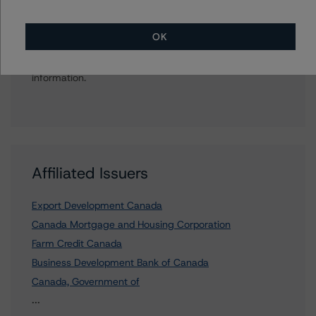
Further Inquiries
OK
To speak to members of our Business Development or
Media Relations teams, please click
here
for more
information.
Affiliated Issuers
Export Development Canada
Canada Mortgage and Housing Corporation
Farm Credit Canada
Business Development Bank of Canada
Canada, Government of
5 more items. Click Show All to view.
...