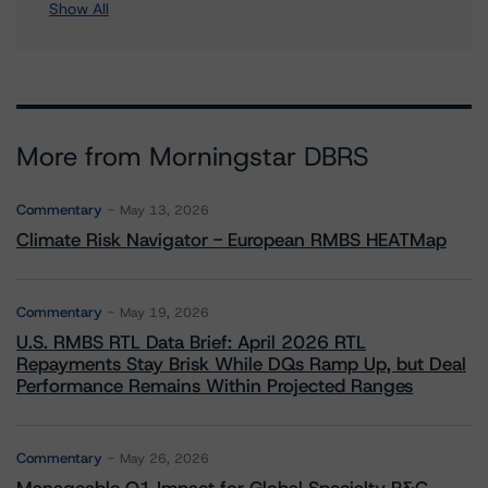
Show All
More from Morningstar DBRS
Commentary
May 13, 2026
Climate Risk Navigator - European RMBS HEATMap
Commentary
May 19, 2026
U.S. RMBS RTL Data Brief: April 2026 RTL
Repayments Stay Brisk While DQs Ramp Up, but Deal
Performance Remains Within Projected Ranges
Commentary
May 26, 2026