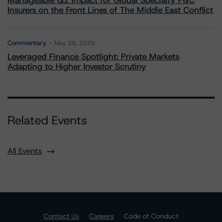
Manageable Q1 Impact for Global Specialty P&C
Insurers on the Front Lines of The Middle East Conflict
Commentary
May 28, 2026
Leveraged Finance Spotlight: Private Markets
Adapting to Higher Investor Scrutiny
Related Events
All Events
Contact Us
Careers
Code of Conduct