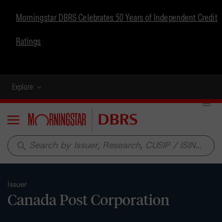
Morningstar DBRS Celebrates 50 Years of Independent Credit
Ratings
Explore
Menu
search
Issuer
Canada Post Corporation