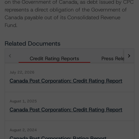
on the Government of Canada, as debt issued by CPC
represents a direct obligation of the Government of
Canada payable out of its Consolidated Revenue
Fund.
Related Documents
Credit Rating Reports
Press Releases
July 22, 2026
Canada Post Corporation: Credit Rating Report
August 1, 2025
Canada Post Corporation: Credit Rating Report
August 2, 2024
Canada Post Corporation: Rating Report