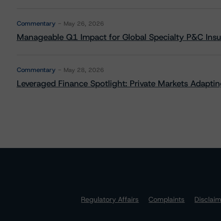
Commentary
May 26, 2026
Manageable Q1 Impact for Global Specialty P&C Insure
Commentary
May 28, 2026
Leveraged Finance Spotlight: Private Markets Adapting
Regulatory Affairs
Complaints
Disclai