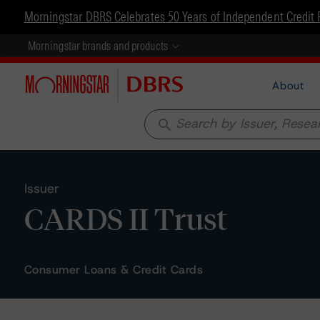
Morningstar DBRS Celebrates 50 Years of Independent Credit 
Morningstar brands and products
About
search
Issuer
CARDS II Trust
Consumer Loans & Credit Cards