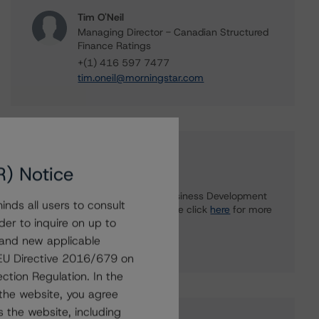
Tim O'Neil
Managing Director - Canadian Structured
Finance Ratings
+(1) 416 597 7477
tim.oneil@morningstar.com
Further Inquiries
R) Notice
To speak to members of our Business Development
nds all users to consult
or Media Relations teams, please click
here
for more
der to inquire on up to
information.
 and new applicable
g EU Directive 2016/679 on
ction Regulation. In the
the website, you agree
 the website, including