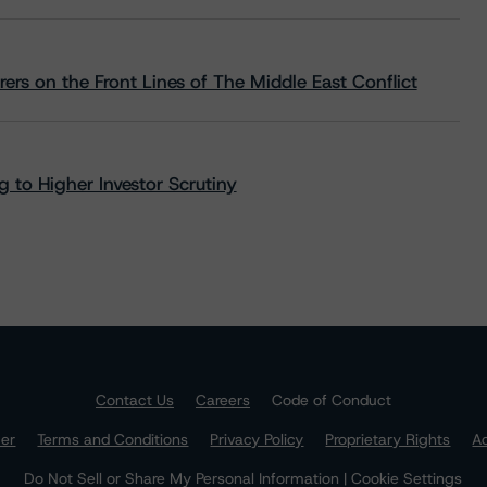
rs on the Front Lines of The Middle East Conflict
 to Higher Investor Scrutiny
Contact Us
Careers
Code of Conduct
mer
Terms and Conditions
Privacy Policy
Proprietary Rights
Ac
Do Not Sell or Share My Personal Information | Cookie Settings