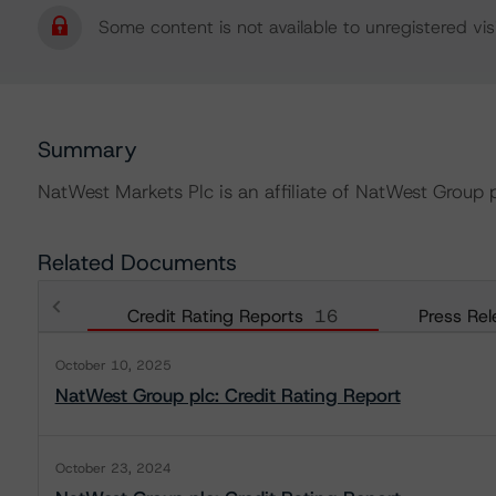
Some content is not available to unregistered visi
Summary
NatWest Markets Plc is an affiliate of NatWest Group p
Related Documents
Credit Rating Reports
16
Press Rel
October 10, 2025
NatWest Group plc: Credit Rating Report
October 23, 2024