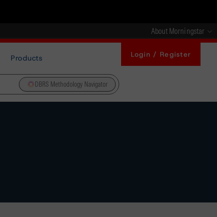
About Morningstar
Login / Register
Products
DBRS Methodology Navigator