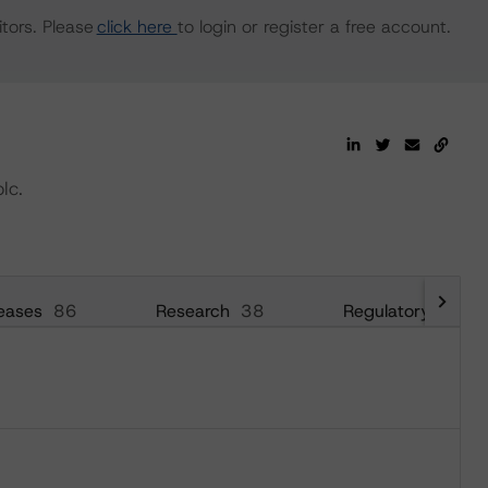
tors. Please
click here
to login or register a free account.
lc.
eases
86
Research
38
Regulatory
42