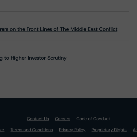
rs on the Front Lines of The Middle East Conflict
 to Higher Investor Scrutiny
Contact Us
Careers
Code of Conduct
mer
Terms and Conditions
Privacy Policy
Proprietary Rights
Ac