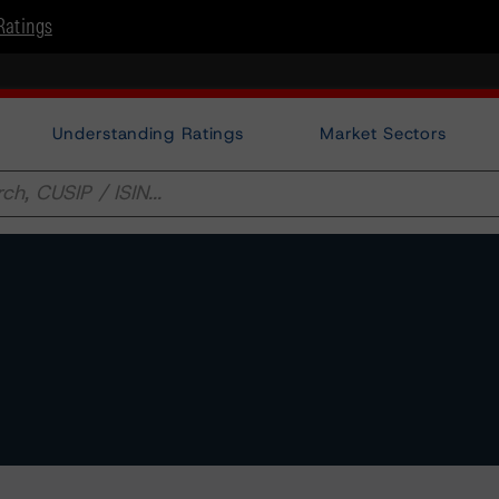
Ratings
Understanding Ratings
Market Sectors