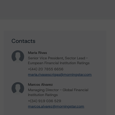
Contacts
Maria Rivas
Senior Vice President, Sector Lead -
European Financial Institution Ratings
+(44) 20 7855 6656
maria.rivasescrigas@morningstar.com
Marcos Alvarez
Managing Director - Global Financial
Institution Ratings
+(34) 919 036 529
marcos.alvarez@morningstar.com