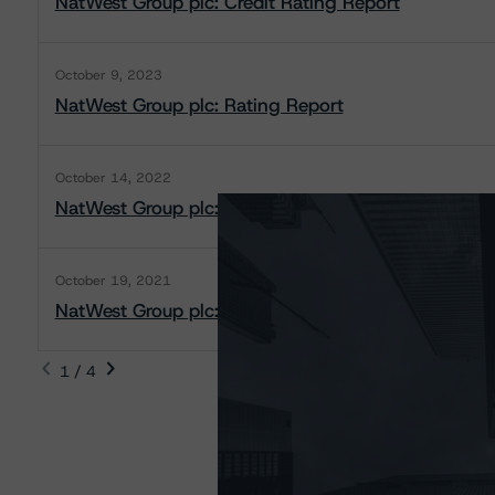
NatWest Group plc: Credit Rating Report
October 9, 2023
NatWest Group plc: Rating Report
October 14, 2022
NatWest Group plc: Rating Report
October 19, 2021
NatWest Group plc: Rating Report
1 / 4