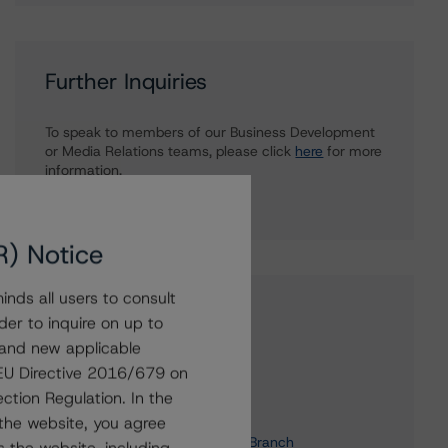
Further Inquiries
To speak to members of our Business Development
or Media Relations teams, please click
here
for more
information.
R) Notice
nds all users to consult
Affiliated Issuers
der to inquire on up to
 and new applicable
RBS Capital Funding Trust V
g EU Directive 2016/679 on
RBS Capital Funding Trust VII
ction Regulation. In the
RBS Capital Funding Trust VI
the website, you agree
ABN AMRO Bank N.V. - Canada Branch