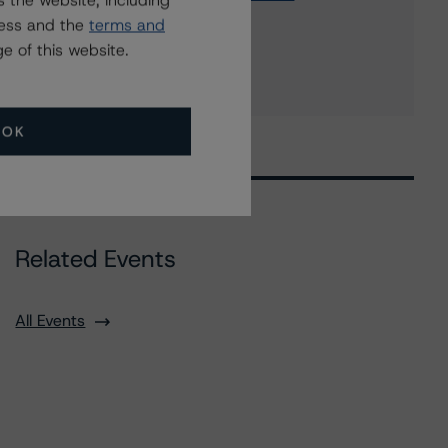
 the website, including
NatWest Markets N.V.
ress and the
terms and
6 more items. Click Show All to view.
...
e of this website.
Show All
OK
Related Events
All Events