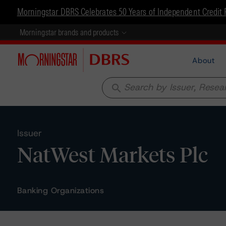
Morningstar DBRS Celebrates 50 Years of Independent Credit 
Morningstar brands and products
About
search
Issuer
NatWest Markets Plc
Banking Organizations