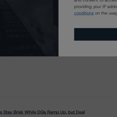
and consent to access
providing your IP add
conditions
on the usag
s Stay Brisk While DQs Ramp Up, but Deal