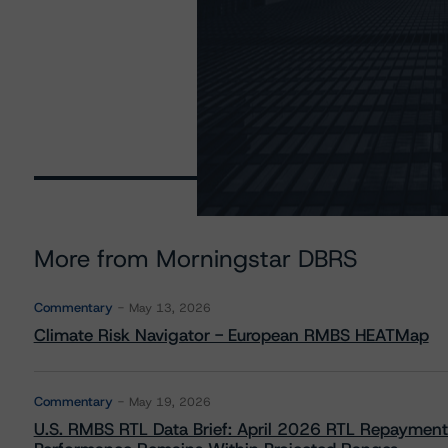
More from Morningstar DBRS
Commentary
May 13, 2026
Climate Risk Navigator - European RMBS HEATMap
Commentary
May 19, 2026
U.S. RMBS RTL Data Brief: April 2026 RTL Repayment