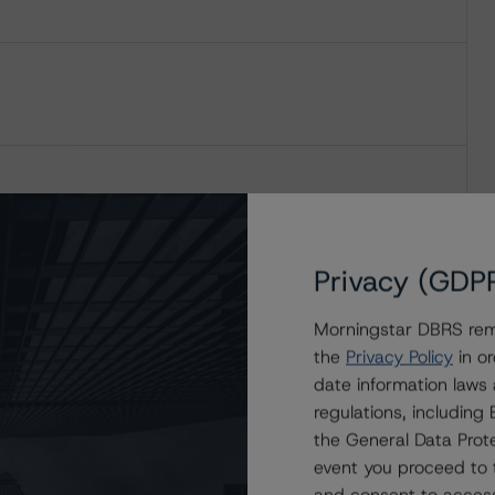
Privacy (GDP
Morningstar DBRS remi
the
Privacy Policy
in or
date information laws
regulations, includin
the General Data Prote
event you proceed to 