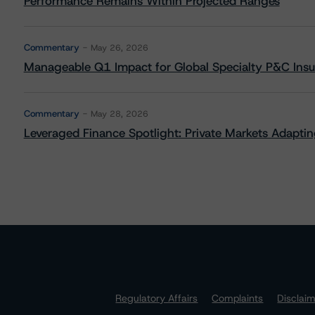
Performance Remains Within Projected Ranges
Commentary
May 26, 2026
Manageable Q1 Impact for Global Specialty P&C Insure
Commentary
May 28, 2026
Leveraged Finance Spotlight: Private Markets Adapting
Regulatory Affairs
Complaints
Disclai