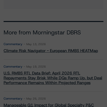
More from Morningstar DBRS
Commentary
May 13, 2026
Climate Risk Navigator - European RMBS HEATMap
Commentary
May 19, 2026
U.S. RMBS RTL Data Brief: April 2026 RTL
Repayments Stay Brisk While DQs Ramp Up, but Deal
Performance Remains Within Projected Ranges
Commentary
May 26, 2026
Manageable Q1 Impact for Global Specialty P&C