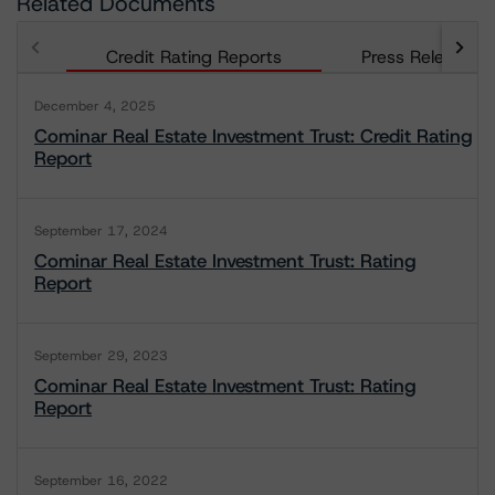
Related Documents
Credit Rating Reports
Press Releases
December 4, 2025
Cominar Real Estate Investment Trust: Credit Rating
Report
September 17, 2024
Cominar Real Estate Investment Trust: Rating
Report
September 29, 2023
Cominar Real Estate Investment Trust: Rating
Report
September 16, 2022