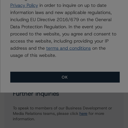
Harvey Zhang
Privacy Policy
in order to inquire on up to date
Assistant Vice President - North American
information laws and new applicable regulations,
Corporate Real Estate Ratings
including EU Directive 2016/679 on the General
+(1) 416 593 8432
Data Protection Regulation. In the event you
harvey.zhang@morningstar.com
proceed to the website, you agree and consent to
Brenda Lum
access the website, including providing your IP
Managing Director - North American
address and the
terms and conditions
on the
Corporate Real Estate Ratings
usage of this website.
+(1) 416 597 7569
brenda.lum@morningstar.com
OK
Further Inquiries
To speak to members of our Business Development or
Media Relations teams, please click
here
for more
information.