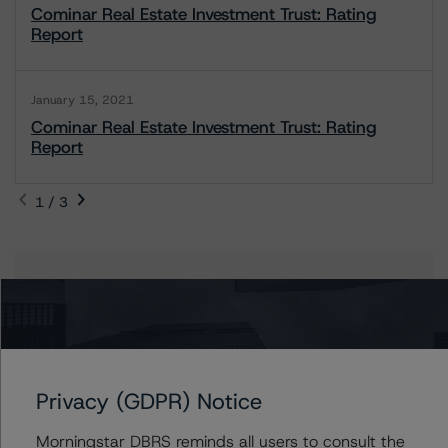
Cominar Real Estate Investment Trust: Rating
Report
January 15, 2021
Cominar Real Estate Investment Trust: Rating
Report
1 / 3
Contacts
Aniruddha Jadhav
Assistant Vice President - North American
Corporate Real Estate Ratings
Privacy (GDPR) Notice
+(1) 416 597 7543
aniruddha.jadhav@morningstar.com
Morningstar DBRS reminds all users to consult the