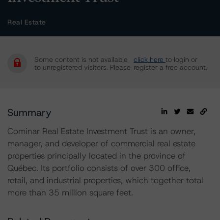
Real Estate
Some content is not available
click here
to login or
to unregistered visitors. Please
register a free account.
Summary
Cominar Real Estate Investment Trust is an owner,
manager, and developer of commercial real estate
properties principally located in the province of
Québec. Its portfolio consists of over 300 office,
retail, and industrial properties, which together total
more than 35 million square feet.