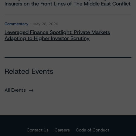
Insurers on the Front Lines of The Middle East Conflict
Commentary
May 28, 2026
Leveraged Finance Spotlight: Private Markets
Adapting to Higher Investor Scrutiny
Related Events
All Events
Contact Us
Careers
Code of Conduct