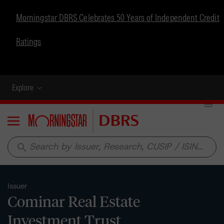
Morningstar DBRS Celebrates 50 Years of Independent Credit
Ratings
Explore
Menu
search
Issuer
Cominar Real Estate
Investment Trust