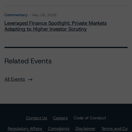
Commentary
May 28, 2026
Leveraged Finance Spotlight: Private Markets
Adapting to Higher Investor Scrutiny
Related Events
All Events
Contact Us
Careers
Code of Conduct
Regulatory Affairs
Complaints
Disclaimer
Terms and Co