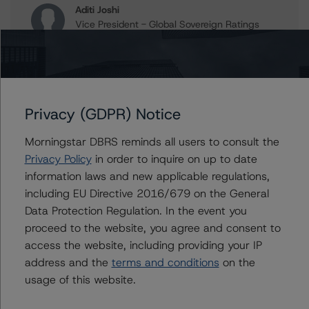
Aditi Joshi
Vice President - Global Sovereign Ratings
+(1) 416 597 7343
aditi.joshi@morningstar.com
Travis Shaw
Senior Vice President, Sector Lead - Global
Privacy (GDPR) Notice
Sovereign Ratings
+(1) 416 597 7582
Morningstar DBRS reminds all users to consult the
travis.shaw@morningstar.com
Privacy Policy
in order to inquire on up to date
Thomas R. Torgerson
information laws and new applicable regulations,
Managing Director - Global Sovereign
including EU Directive 2016/679 on the General
Ratings
Data Protection Regulation. In the event you
+(1) 212 806 3218
proceed to the website, you agree and consent to
thomas.torgerson@morningstar.com
access the website, including providing your IP
address and the
terms and conditions
on the
usage of this website.
Further Inquiries