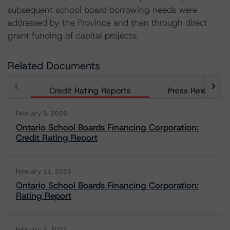
subsequent school board borrowing needs were
addressed by the Province and then through direct
grant funding of capital projects.
Related Documents
Credit Rating Reports
Press Releases
February 6, 2026
Ontario School Boards Financing Corporation:
Credit Rating Report
February 11, 2025
Ontario School Boards Financing Corporation:
Rating Report
February 8, 2024