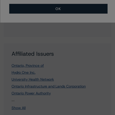
OK
To speak to members of our Business Development or
Media Relations teams, please click
here
for more
information.
Affiliated Issuers
Ontario, Province of
Hydro One Inc.
University Health Network
Ontario Infrastructure and Lands Corporation
Ontario Power Authority
2 more items. Click Show All to view.
...
Show All