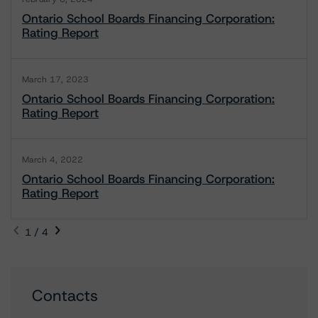
Ontario School Boards Financing Corporation:
Rating Report
March 17, 2023
Ontario School Boards Financing Corporation:
Rating Report
March 4, 2022
Ontario School Boards Financing Corporation:
Rating Report
1 / 4
Contacts