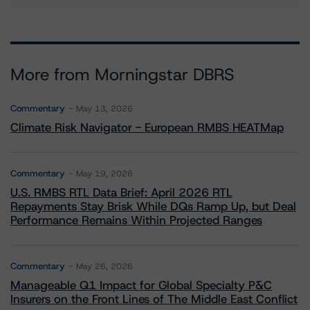
More from Morningstar DBRS
Commentary
May 13, 2026
Climate Risk Navigator - European RMBS HEATMap
Commentary
May 19, 2026
U.S. RMBS RTL Data Brief: April 2026 RTL
Repayments Stay Brisk While DQs Ramp Up, but Deal
Performance Remains Within Projected Ranges
Commentary
May 26, 2026
Manageable Q1 Impact for Global Specialty P&C
Insurers on the Front Lines of The Middle East Conflict