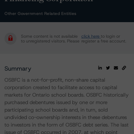
Other Government Related Entities
Some content is not available
click here
to login or
to unregistered visitors. Please
register a free account.
Summary
OSBFC is a not-for-profit, non-share capital
corporation created to facilitate access to capital
markets for Ontario school boards. OSBFC historically
purchased debentures issued by one or more
participating school boards and, in turn, sold
undivided co-ownership interests in these debentures
to investors in the form of OSBFC debt series. The last
issue of OSBFC occurred in 2007, at which point