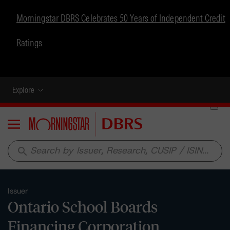
Morningstar DBRS Celebrates 50 Years of Independent Credit
Ratings
Explore
Menu
search
Issuer
Ontario School Boards
Financing Corporation