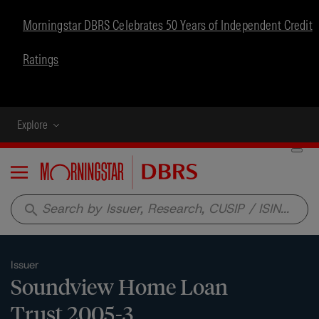
Morningstar DBRS Celebrates 50 Years of Independent Credit
Ratings
Explore
Menu
search
Issuer
Soundview Home Loan
Trust 2005-3