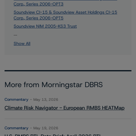
Corp., Series 2006-OPT3
Soundview CI-15 & Soundview Asset Holdings CI-15
Corp., Series 2006-OPT5
Soundview NIM 2005-KS3 Trust
9 more items. Click Show All to view.
...
Show All
More from Morningstar DBRS
Commentary
May 13, 2026
Climate Risk Navigator - European RMBS HEATMap
Commentary
May 19, 2026