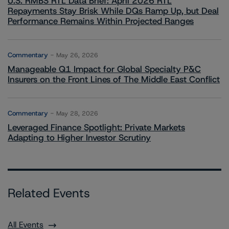
U.S. RMBS RTL Data Brief: April 2026 RTL
Repayments Stay Brisk While DQs Ramp Up, but Deal
Performance Remains Within Projected Ranges
Commentary
May 26, 2026
Manageable Q1 Impact for Global Specialty P&C
Insurers on the Front Lines of The Middle East Conflict
Commentary
May 28, 2026
Leveraged Finance Spotlight: Private Markets
Adapting to Higher Investor Scrutiny
Related Events
All Events