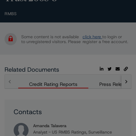
RMBS
Some content is not available
click here
to login or
to unregistered visitors. Please
register a free account.
Related Documents
Credit Rating Reports
Press Releases
Contacts
Amanda Talavera
Analyst - US RMBS Ratings, Surveillance