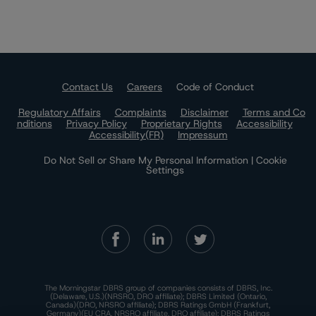
Contact Us
Careers
Code of Conduct
Regulatory Affairs
Complaints
Disclaimer
Terms and Co
nditions
Privacy Policy
Proprietary Rights
Accessibility
Accessibility(FR)
Impressum
Do Not Sell or Share My Personal Information | Cookie
Settings
The Morningstar DBRS group of companies consists of DBRS, Inc.
(Delaware, U.S.)(NRSRO, DRO affiliate); DBRS Limited (Ontario,
Canada)(DRO, NRSRO affiliate); DBRS Ratings GmbH (Frankfurt,
Germany)(EU CRA, NRSRO affiliate, DRO affiliate); DBRS Ratings