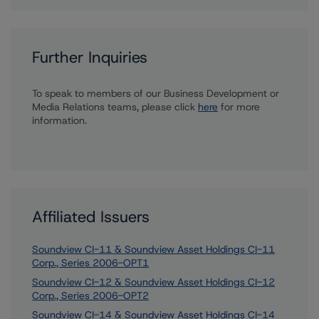
Further Inquiries
To speak to members of our Business Development or
Media Relations teams, please click
here
for more
information.
Affiliated Issuers
Soundview CI-11 & Soundview Asset Holdings CI-11
Corp., Series 2006-OPT1
Soundview CI-12 & Soundview Asset Holdings CI-12
Corp., Series 2006-OPT2
Soundview CI-14 & Soundview Asset Holdings CI-14