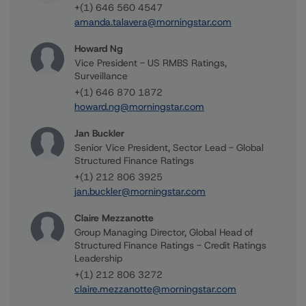
+(1) 646 560 4547
amanda.talavera@morningstar.com
Howard Ng
Vice President - US RMBS Ratings,
Surveillance
+(1) 646 870 1872
howard.ng@morningstar.com
Jan Buckler
Senior Vice President, Sector Lead - Global
Structured Finance Ratings
+(1) 212 806 3925
jan.buckler@morningstar.com
Claire Mezzanotte
Group Managing Director, Global Head of
Structured Finance Ratings - Credit Ratings
Leadership
+(1) 212 806 3272
claire.mezzanotte@morningstar.com