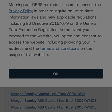
erin.stafford@morningstar.com
Morningstar DBRS reminds all users to consult the
Privacy Policy
in order to inquire on up to date
information laws and new applicable regulations,
including EU Directive 2016/679 on the General
Further Inquiries
Data Protection Regulation. In the event you
proceed to the website, you agree and consent to
To speak to members of our Business Development or
access the website, including providing your IP
Media Relations teams, please click
here
for more
address and the
terms and conditions
on the
information.
usage of this website.
OK
Affiliated Issuers
Morgan Stanley Capital I Inc. Trust 2006-NC2
Morgan Stanley ABS Capital I Inc. Trust 2005-WMC3
Morgan Stanley ABS Capital I Inc. Trust 2005-WMC5