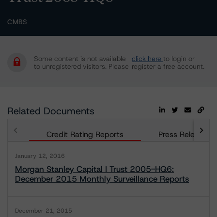
CMBS
Some content is not available
click here
to login or
to unregistered visitors. Please
register a free account.
Related Documents
Credit Rating Reports
Press Releases
January 12, 2016
Morgan Stanley Capital I Trust 2005-HQ6:
December 2015 Monthly Surveillance Reports
December 21, 2015