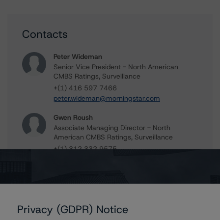
Contacts
Peter Wideman
Senior Vice President - North American
CMBS Ratings, Surveillance
+(1) 416 597 7466
peter.wideman@morningstar.com
Gwen Roush
Associate Managing Director - North
American CMBS Ratings, Surveillance
+(1) 312 332 9575
gwen.roush@morningstar.com
Erin Stafford
Global Head of Credit Standards & Processes
- Credit Ratings Leadership
Privacy (GDPR) Notice
+(1) 312 332 3291