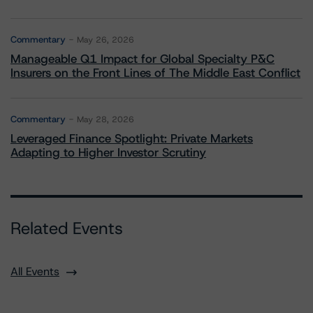
Commentary
May 26, 2026
Manageable Q1 Impact for Global Specialty P&C
Insurers on the Front Lines of The Middle East Conflict
Commentary
May 28, 2026
Leveraged Finance Spotlight: Private Markets
Adapting to Higher Investor Scrutiny
Related Events
All Events