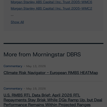
Morgan Stanley ABS Capital I Inc. Trust 2005-WMC6
Morgan Stanley ABS Capital I Inc. Trust 2005-WMC2
3 more items. Click Show All to view.
...
Show All
More from Morningstar DBRS
Commentary
May 13, 2026
Climate Risk Navigator - European RMBS HEATMap
Commentary
May 19, 2026
U.S. RMBS RTL Data Brief: April 2026 RTL
Repayments Stay Brisk While DQs Ramp Up, but Deal
Performance Remains Within Projected Ranges