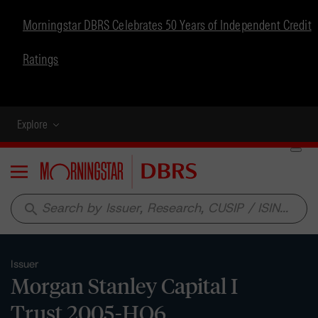
Morningstar DBRS Celebrates 50 Years of Independent Credit
Ratings
Explore
Menu
search
Issuer
Morgan Stanley Capital I
Trust 2005-HQ6