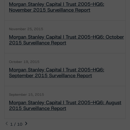
Morgan Stanley Capital I Trust 2005-HQ6:
November 2015 Surveillance Report
November 25, 2015
Morgan Stanley Capital I Trust 2005-HQ6: October
2015 Surveillance Report
October 19, 2015
Morgan Stanley Capital I Trust 2005-HQ6:
September 2015 Surveillance Report
September 15, 2015
Morgan Stanley Capital I Trust 2005-HQ6: August
2015 Surveillance Report
1 / 10