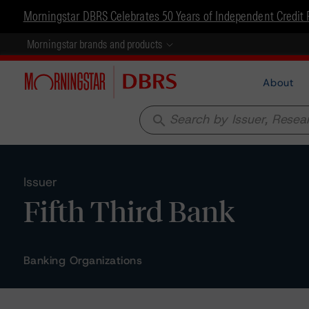
Morningstar DBRS Celebrates 50 Years of Independent Credit 
Morningstar brands and products
About
search
Issuer
Fifth Third Bank
Banking Organizations