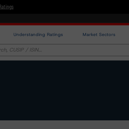
Ratings
Understanding Ratings
Market Sectors