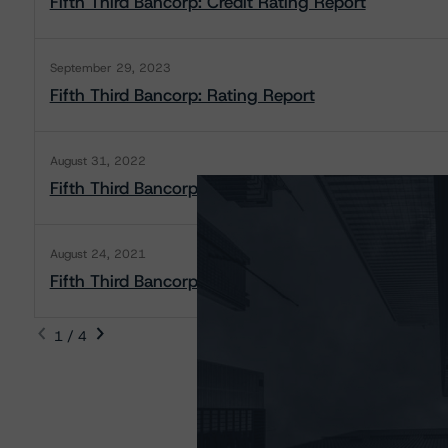
Fifth Third Bancorp: Credit Rating Report
September 29, 2023
Fifth Third Bancorp: Rating Report
August 31, 2022
Fifth Third Bancorp: Rating Report
August 24, 2021
Fifth Third Bancorp: Rating Report
1 / 4