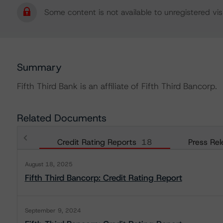
Some content is not available to unregistered visi
Summary
Fifth Third Bank is an affiliate of Fifth Third Bancorp.
Related Documents
Credit Rating Reports
18
Press Rel
August 18, 2025
Fifth Third Bancorp: Credit Rating Report
September 9, 2024