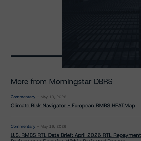
More from Morningstar DBRS
Commentary
May 13, 2026
Climate Risk Navigator - European RMBS HEATMap
Commentary
May 19, 2026
U.S. RMBS RTL Data Brief: April 2026 RTL Repayment