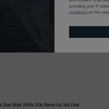
and consent to access
providing your IP add
conditions
on the usag
s Stay Brisk While DQs Ramp Up, but Deal