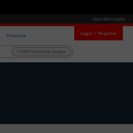
About Morningstar
Login / Register
Products
DBRS Methodology Navigator