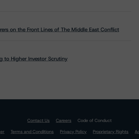
rs on the Front Lines of The Middle East Conflict
 to Higher Investor Scrutiny
Contact Us
Careers
Code of Conduct
mer
Terms and Conditions
Privacy Policy
Proprietary Rights
Ac