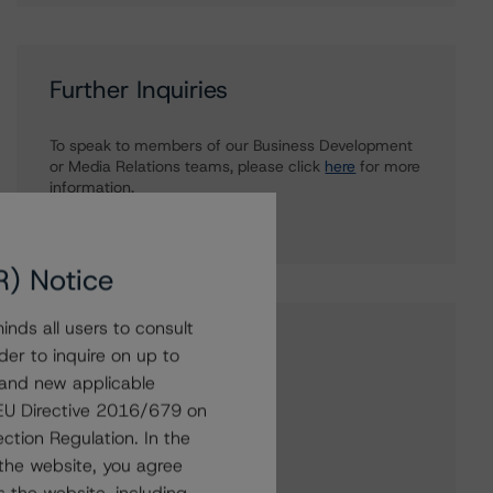
Further Inquiries
To speak to members of our Business Development
or Media Relations teams, please click
here
for more
information.
R) Notice
nds all users to consult
Affiliated Issuers
der to inquire on up to
 and new applicable
FNB Statutory Trust I
g EU Directive 2016/679 on
FNB Statutory Trust II
ction Regulation. In the
Old Kent Capital Trust I
the website, you agree
Fifth Third Bank (Michigan)