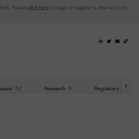
tors. Please
click here
to login or register a free account.
eases
52
Research
5
Regulatory
21