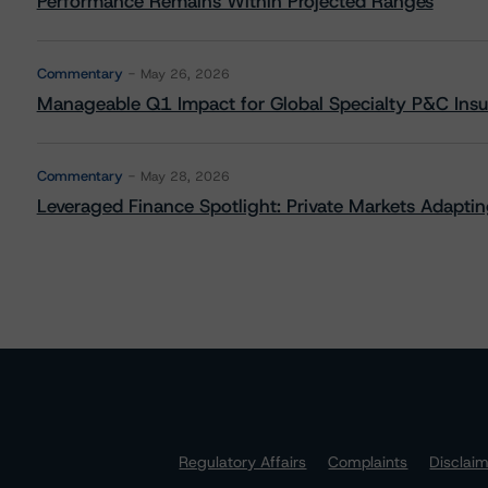
Performance Remains Within Projected Ranges
Commentary
May 26, 2026
Manageable Q1 Impact for Global Specialty P&C Insure
Commentary
May 28, 2026
Leveraged Finance Spotlight: Private Markets Adapting
Regulatory Affairs
Complaints
Disclai