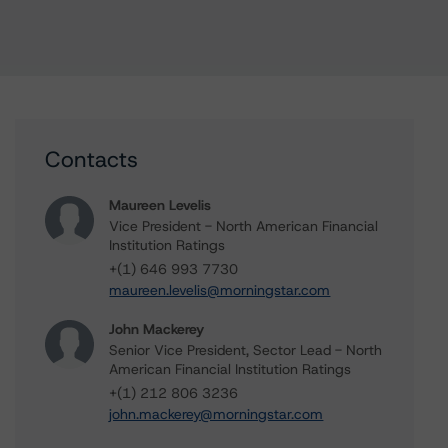
Contacts
Maureen Levelis
Vice President - North American Financial
Institution Ratings
+(1) 646 993 7730
maureen.levelis@morningstar.com
John Mackerey
Senior Vice President, Sector Lead - North
American Financial Institution Ratings
+(1) 212 806 3236
john.mackerey@morningstar.com