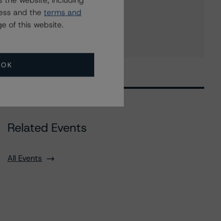
 the website, including
Fifth Third Capital Trust I
ress and the
terms and
5 more items. Click Show All to view.
...
e of this website.
Show All
OK
Related Events
All Events