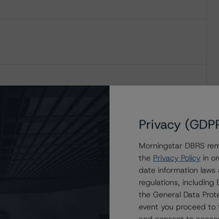
Privacy (GDP
Morningstar DBRS remi
the
Privacy Policy
in or
date information laws
regulations, includin
the General Data Prote
event you proceed to 