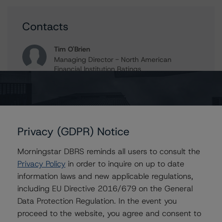
Contacts
Tim O'Brien
Managing Director - North American
Financial Institution Ratings
+(1) 416 597 7364
timothy.obrien@morningstar.com
Privacy (GDPR) Notice
Further Inquiries
Morningstar DBRS reminds all users to consult the
Privacy Policy
in order to inquire on up to date
To speak to members of our Business Development or
information laws and new applicable regulations,
Media Relations teams, please click
here
for more
information.
including EU Directive 2016/679 on the General
Data Protection Regulation. In the event you
proceed to the website, you agree and consent to