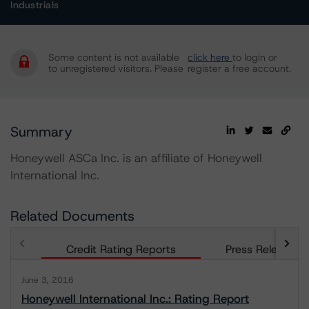
Industrials
Some content is not available
click here
to login or
to unregistered visitors. Please
register a free account.
Summary
Honeywell ASCa Inc. is an affiliate of Honeywell
International Inc.
Related Documents
Credit Rating Reports
Press Releases
June 3, 2016
Honeywell International Inc.: Rating Report