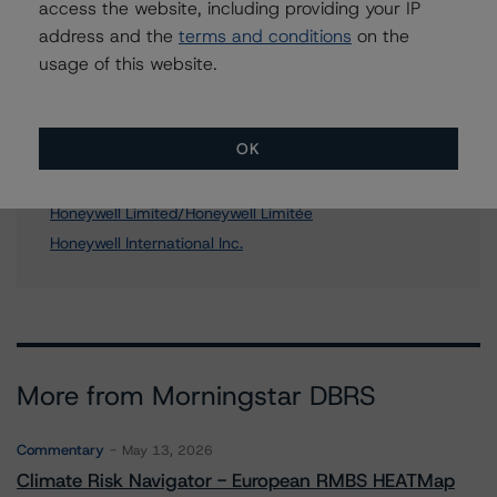
access the website, including providing your IP
address and the
terms and conditions
on the
usage of this website.
Affiliated Issuers
Honeywell Canada Limited
OK
Honeywell Aerospatiale Inc.
Honeywell Holdings Limited (Canada)
Honeywell Limited/Honeywell Limitée
Honeywell International Inc.
More from Morningstar DBRS
Commentary
May 13, 2026
Climate Risk Navigator - European RMBS HEATMap