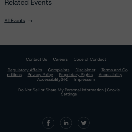
Related Events
All Events
Contact Us
Careers
Code of Conduct
Regulatory Affairs
Complaints
Disclaimer
Terms and Co
nditions
Privacy Policy
Proprietary Rights
Accessibility
Accessibility(FR)
Impressum
Do Not Sell or Share My Personal Information | Cookie
Settings