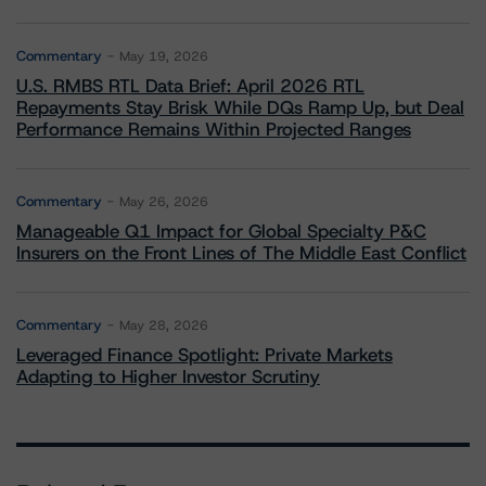
Commentary
May 19, 2026
U.S. RMBS RTL Data Brief: April 2026 RTL
Repayments Stay Brisk While DQs Ramp Up, but Deal
Performance Remains Within Projected Ranges
Commentary
May 26, 2026
Manageable Q1 Impact for Global Specialty P&C
Insurers on the Front Lines of The Middle East Conflict
Commentary
May 28, 2026
Leveraged Finance Spotlight: Private Markets
Adapting to Higher Investor Scrutiny