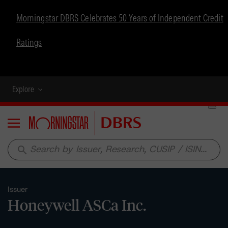
Morningstar DBRS Celebrates 50 Years of Independent Credit
Ratings
Explore
Menu
search
Issuer
Honeywell ASCa Inc.