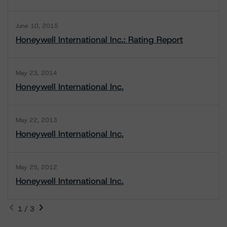
June 10, 2015
Honeywell International Inc.: Rating Report
May 23, 2014
Honeywell International Inc.
May 22, 2013
Honeywell International Inc.
May 25, 2012
Honeywell International Inc.
1 / 3