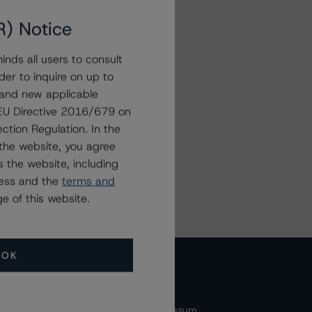
R) Notice
nds all users to consult
der to inquire on up to
ter
 and new applicable
g EU Directive 2016/679 on
ction Regulation. In the
the website, you agree
 the website, including
ress and the
terms and
e of this website.
OK
cessibility
Accessibility(FR)
Impressum