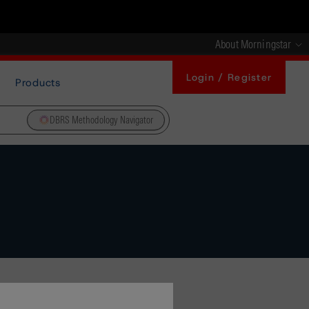
About Morningstar
Login / Register
Products
DBRS Methodology Navigator