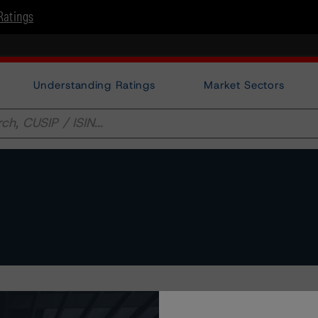
Ratings
Understanding Ratings
Market Sectors