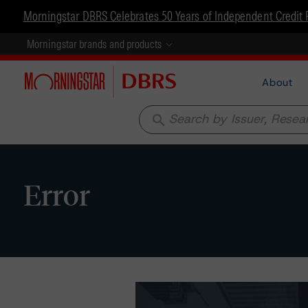
Morningstar DBRS Celebrates 50 Years of Independent Credit 
Morningstar brands and products
About
search
Error