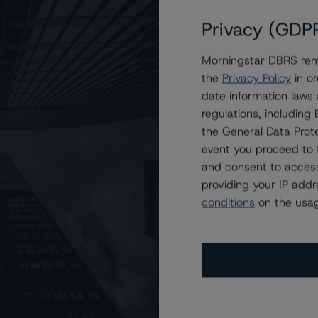
Privacy (GDP
error
Morningstar DBRS remi
the
Privacy Policy
in or
iled to load issuer, please try again la
date information laws
regulations, includin
the General Data Prote
Return to the home page
event you proceed to 
and consent to access
providing your IP add
conditions
on the usag
Contact Us
Careers
Code of Conduct
mer
Terms and Conditions
Privacy Policy
Proprietary Rights
Ac