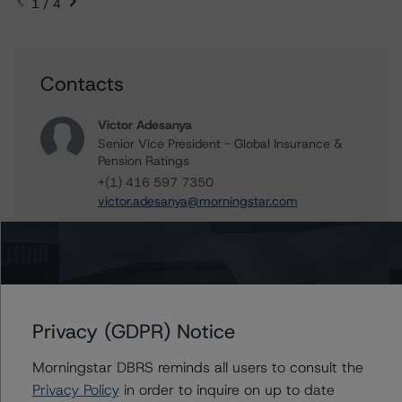
1 / 4
Contacts
Victor Adesanya
Senior Vice President - Global Insurance &
Pension Ratings
+(1) 416 597 7350
victor.adesanya@morningstar.com
Marcos Alvarez
Managing Director - Global Financial
Institution Ratings
+(34) 919 036 529
marcos.alvarez@morningstar.com
Privacy (GDPR) Notice
Morningstar DBRS reminds all users to consult the
Privacy Policy
in order to inquire on up to date