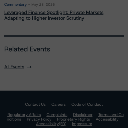
Commentary
May 28, 2026
Leveraged Finance Spotlight: Private Markets
Adapting to Higher Investor Scrutiny
Related Events
All Events
Contact Us
Careers
Code of Conduct
Regulatory Affairs
Complaints
Disclaimer
Terms and Co
nditions
Privacy Policy
Proprietary Rights
Accessibility
Accessibility(FR)
Impressum