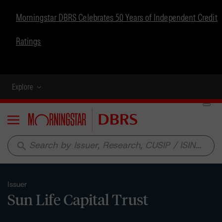
Morningstar DBRS Celebrates 50 Years of Independent Credit
Ratings
Explore
Menu
search
Issuer
Sun Life Capital Trust