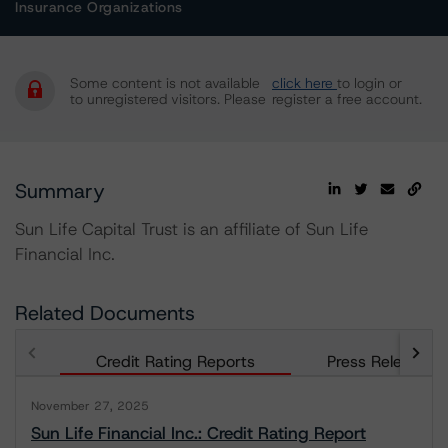
Insurance Organizations
Some content is not available
click here
to login or
to unregistered visitors. Please
register a free account.
Summary
Sun Life Capital Trust is an affiliate of Sun Life
Financial Inc.
Related Documents
Credit Rating Reports
Press Releases
November 27, 2025
Sun Life Financial Inc.: Credit Rating Report