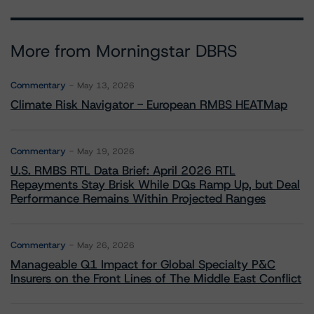
More from Morningstar DBRS
Commentary
May 13, 2026
Climate Risk Navigator - European RMBS HEATMap
Commentary
May 19, 2026
U.S. RMBS RTL Data Brief: April 2026 RTL
Repayments Stay Brisk While DQs Ramp Up, but Deal
Performance Remains Within Projected Ranges
Commentary
May 26, 2026
Manageable Q1 Impact for Global Specialty P&C
Insurers on the Front Lines of The Middle East Conflict