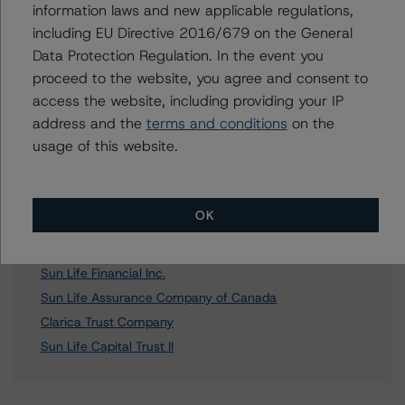
Further Inquiries
information laws and new applicable regulations,
including EU Directive 2016/679 on the General
To speak to members of our Business Development or
Data Protection Regulation. In the event you
Media Relations teams, please click
here
for more
proceed to the website, you agree and consent to
information.
access the website, including providing your IP
address and the
terms and conditions
on the
usage of this website.
Affiliated Issuers
OK
Clarica Life Insurance Company
Sun Life Financial Inc.
Sun Life Assurance Company of Canada
Clarica Trust Company
Sun Life Capital Trust II