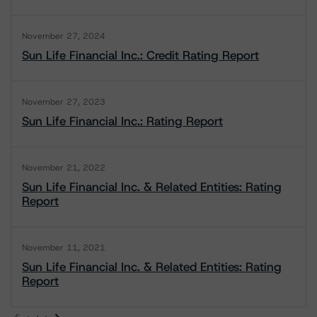
November 27, 2024
Sun Life Financial Inc.: Credit Rating Report
November 27, 2023
Sun Life Financial Inc.: Rating Report
November 21, 2022
Sun Life Financial Inc. & Related Entities: Rating
Report
November 11, 2021
Sun Life Financial Inc. & Related Entities: Rating
Report