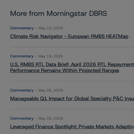
More from Morningstar DBRS
Commentary
May 13, 2026
Climate Risk Navigator - European RMBS HEATMap
Commentary
May 19, 2026
U.S. RMBS RTL Data Brief: April 2026 RTL Repayment
Performance Remains Within Projected Ranges
Commentary
May 26, 2026
Manageable Q1 Impact for Global Specialty P&C Insure
Commentary
May 28, 2026
Leveraged Finance Spotlight: Private Markets Adapting