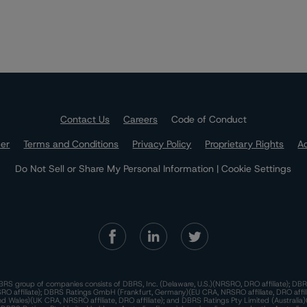
Contact Us
Careers
Code of Conduct
mer
Terms and Conditions
Privacy Policy
Proprietary Rights
Ac
Do Not Sell or Share My Personal Information | Cookie Settings
RS group of companies consists of DBRS, Inc. (Delaware, U.S.)(NRSRO, DRO affiliate); DBR
 affiliate); DBRS Ratings GmbH (Frankfurt, Germany)(EU CRA, NRSRO affiliate, DRO affil
nd Wales)(UK CRA, NRSRO affiliate, DRO affiliate); and DBRS Ratings Pty Limited (Australi