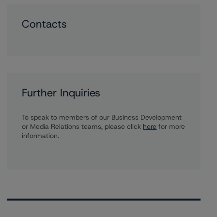
Contacts
Further Inquiries
To speak to members of our Business Development
or Media Relations teams, please click
here
for more
information.