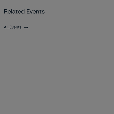
Related Events
All Events