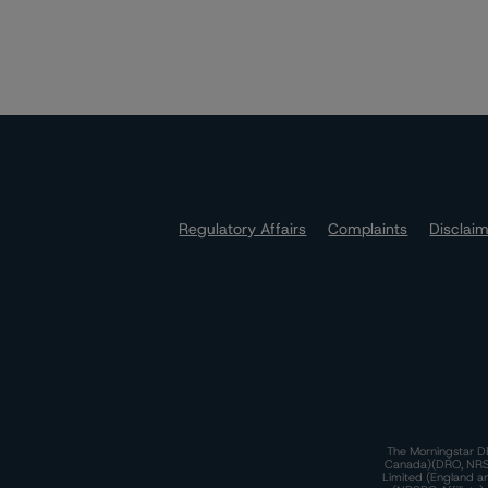
Regulatory Affairs
Complaints
Disclai
The Morningstar DB
Canada)(DRO, NRSRO
Limited (England a