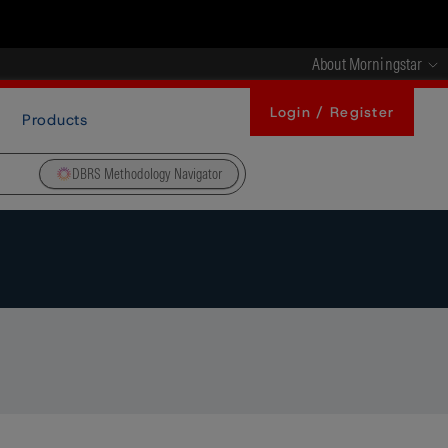
About Morningstar
Login / Register
Products
DBRS Methodology Navigator