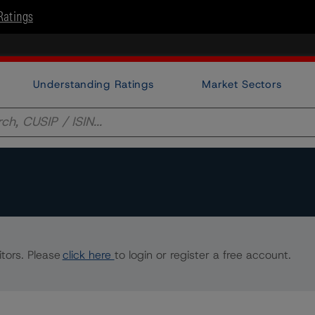
Ratings
Understanding Ratings
Market Sectors
tors. Please
click here
to login or register a free account.