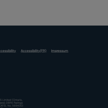
cessibility
Accessibility(FR)
Impressum
S Limited (Ontario,
iate); DBRS Ratings
a)(AFSL No. 569400)