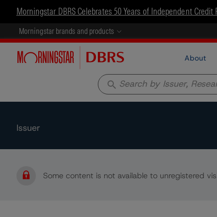
Morningstar DBRS Celebrates 50 Years of Independent Credit 
Morningstar brands and products
About
search
Issuer
Some content is not available to unregistered visi