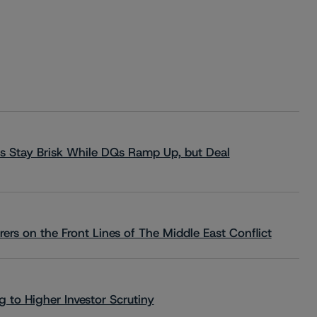
s Stay Brisk While DQs Ramp Up, but Deal
rs on the Front Lines of The Middle East Conflict
 to Higher Investor Scrutiny