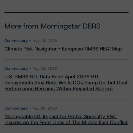
More from Morningstar DBRS
Commentary
May 13, 2026
Climate Risk Navigator - European RMBS HEATMap
Commentary
May 19, 2026
U.S. RMBS RTL Data Brief: April 2026 RTL
Repayments Stay Brisk While DQs Ramp Up, but Deal
Performance Remains Within Projected Ranges
Commentary
May 26, 2026
Manageable Q1 Impact for Global Specialty P&C
Insurers on the Front Lines of The Middle East Conflict