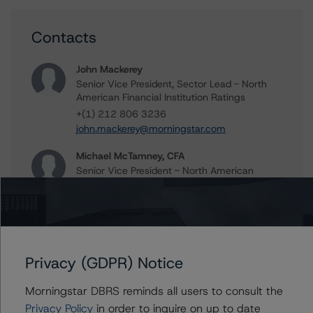
Contacts
John Mackerey
Senior Vice President, Sector Lead - North
American Financial Institution Ratings
+(1) 212 806 3236
john.mackerey@morningstar.com
Michael McTamney, CFA
Senior Vice President - North American
Financial Institution Ratings
+(1) 212 806 3249
michael.mctamney@morningstar.com
Privacy (GDPR) Notice
Further Inquiries
Morningstar DBRS reminds all users to consult the
Privacy Policy
in order to inquire on up to date