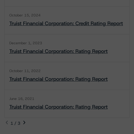
October 15, 2024
Truist Financial Corporation: Credit Rating Report
December 1, 2023
Truist Financial Corporation: Rating Report
October 11, 2022
Truist Financial Corporation: Rating Report
June 16, 2021
Truist Financial Corporation: Rating Report
1 / 3