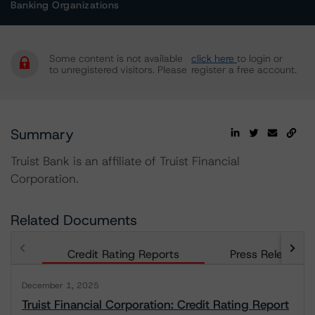
Banking Organizations
Some content is not available
click here
to login or
to unregistered visitors. Please
register a free account.
Summary
Truist Bank is an affiliate of Truist Financial
Corporation.
Related Documents
Credit Rating Reports
Press Releases
December 1, 2025
Truist Financial Corporation: Credit Rating Report