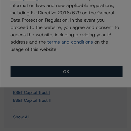
To speak to members of our Business Development or
information laws and new applicable regulations,
Media Relations teams, please click
here
for more
including EU Directive 2016/679 on the General
information.
Data Protection Regulation. In the event you
proceed to the website, you agree and consent to
access the website, including providing your IP
address and the
terms and conditions
on the
usage of this website.
Affiliated Issuers
CAFO Inc.
OK
BB&T Capital Trust VII
Truist Financial Corporation
BB&T Capital Trust I
BB&T Capital Trust II
3 more items. Click Show All to view.
...
Show All