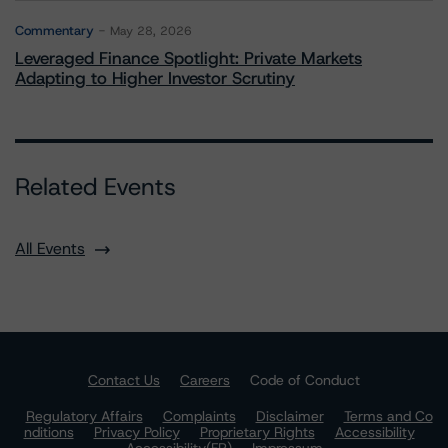
Commentary
May 28, 2026
Leveraged Finance Spotlight: Private Markets
Adapting to Higher Investor Scrutiny
Related Events
All Events
Contact Us
Careers
Code of Conduct
Regulatory Affairs
Complaints
Disclaimer
Terms and Co
nditions
Privacy Policy
Proprietary Rights
Accessibility