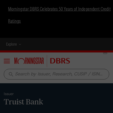
Morningstar DBRS Celebrates 50 Years of Independent Credit
Ratings
Explore
Menu
search
Issuer
Truist Bank