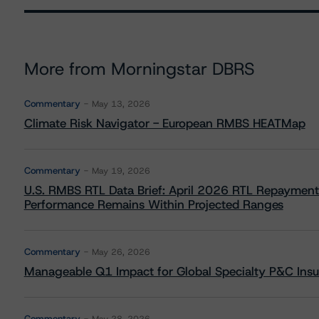
More from Morningstar DBRS
Commentary
May 13, 2026
Climate Risk Navigator - European RMBS HEATMap
Commentary
May 19, 2026
U.S. RMBS RTL Data Brief: April 2026 RTL Repayment
Performance Remains Within Projected Ranges
Commentary
May 26, 2026
Manageable Q1 Impact for Global Specialty P&C Insure
Commentary