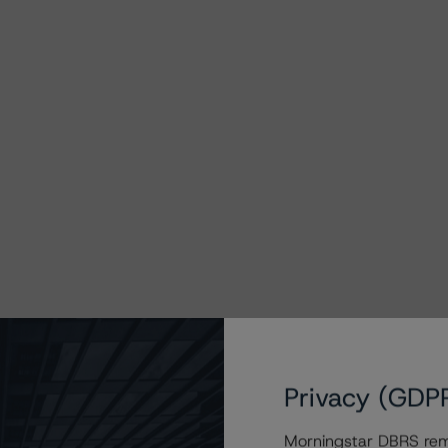
Privacy (GDP
Morningstar DBRS remi