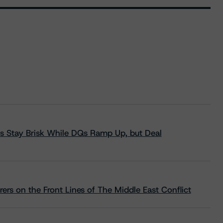
s Stay Brisk While DQs Ramp Up, but Deal
rs on the Front Lines of The Middle East Conflict