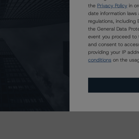
the
Privacy Policy
in or
date information laws
regulations, includin
the General Data Prote
event you proceed to 
and consent to access
providing your IP add
conditions
on the usag