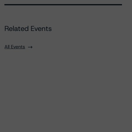
Related Events
All Events