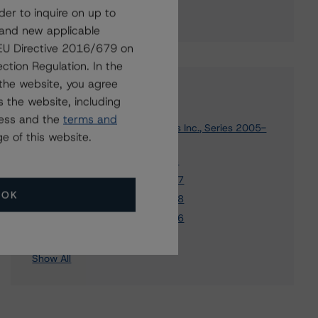
der to inquire on up to
 and new applicable
g EU Directive 2016/679 on
ction Regulation. In the
the website, you agree
Affiliated Issuers
 the website, including
ress and the
terms and
Ameriquest Mortgage Securities Inc., Series 2005-
e of this website.
R2
Ameriquest NIM Trust 2006-M3
Ameriquest NIM Trust 2004-RN7
OK
Ameriquest NIM Trust 2004-RN8
Ameriquest NIM Trust 2004-RN6
4 more items. Click Show All to view.
...
Show All