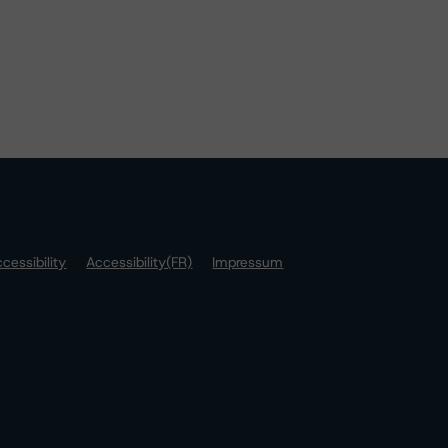
cessibility
Accessibility(FR)
Impressum