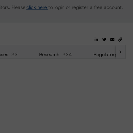
tors. Please
click here
to login or register a free account.
ases
23
Research
224
Regulatory
36