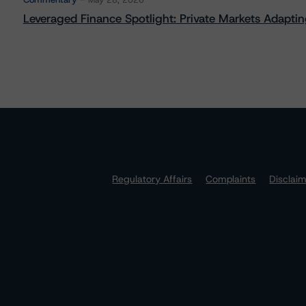
May 28, 2026
Leveraged Finance Spotlight: Private Markets Adapting
Regulatory Affairs
Complaints
Disclai