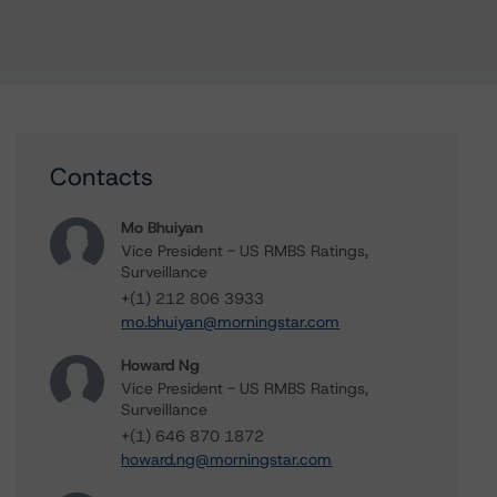
Contacts
Mo Bhuiyan
Vice President - US RMBS Ratings,
Surveillance
+(1) 212 806 3933
mo.bhuiyan@morningstar.com
Howard Ng
Vice President - US RMBS Ratings,
Surveillance
+(1) 646 870 1872
howard.ng@morningstar.com