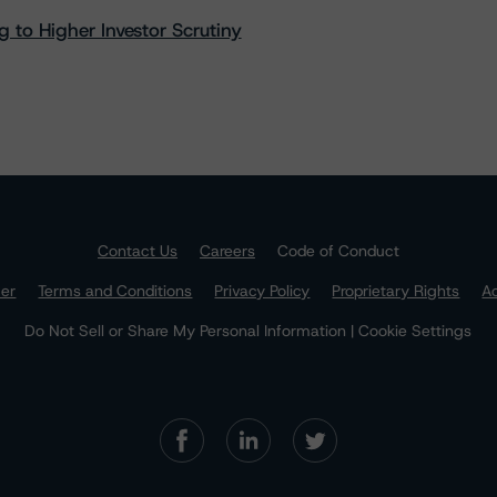
 to Higher Investor Scrutiny
Contact Us
Careers
Code of Conduct
mer
Terms and Conditions
Privacy Policy
Proprietary Rights
Ac
Do Not Sell or Share My Personal Information | Cookie Settings