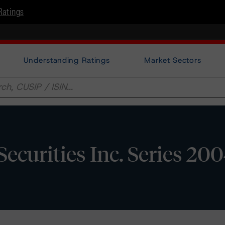
Ratings
Understanding Ratings
Market Sectors
curities Inc. Series 20