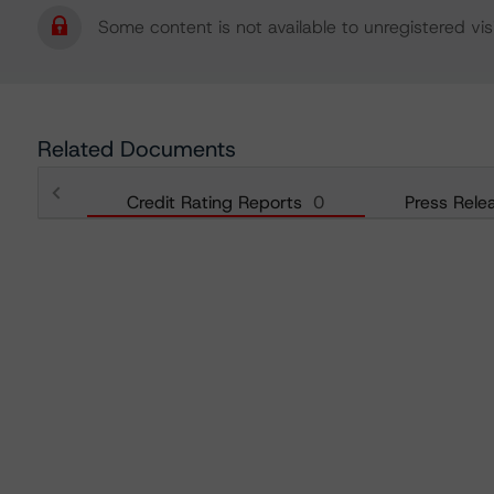
Some content is not available to unregistered visi
Related Documents
Credit Rating Reports
0
Press Rele