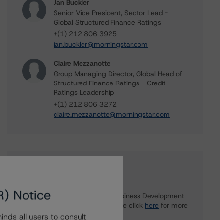
Jan Buckler
Senior Vice President, Sector Lead -
Global Structured Finance Ratings
+(1) 212 806 3925
jan.buckler@morningstar.com
Claire Mezzanotte
Group Managing Director, Global Head of
Structured Finance Ratings - Credit
Ratings Leadership
+(1) 212 806 3272
claire.mezzanotte@morningstar.com
Further Inquiries
R) Notice
To speak to members of our Business Development
or Media Relations teams, please click
here
for more
information.
nds all users to consult