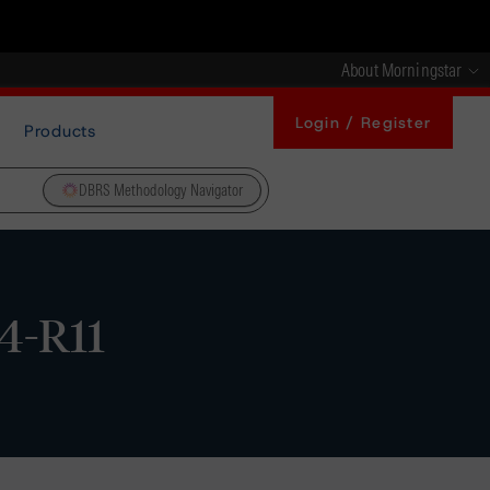
About Morningstar
Login / Register
Products
DBRS Methodology Navigator
04-R11