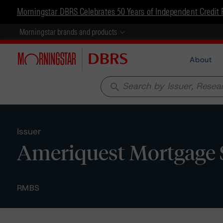
Morningstar DBRS Celebrates 50 Years of Independent Credit 
Morningstar brands and products
About
search
Issuer
Ameriquest Mortgage Se
RMBS