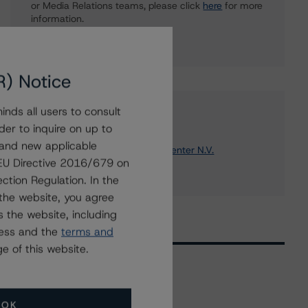
or Media Relations teams, please click
here
for more
information.
R) Notice
nds all users to consult
Affiliated Issuers
der to inquire on up to
 and new applicable
Komatsu Europe Coordination Center N.V.
g EU Directive 2016/679 on
Komatsu Ltd.
ction Regulation. In the
the website, you agree
 the website, including
ress and the
terms and
e of this website.
Related Events
OK