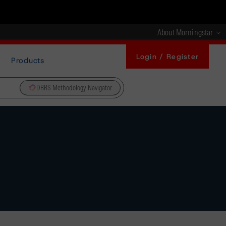
About Morningstar
Login / Register
Products
DBRS Methodology Navigator