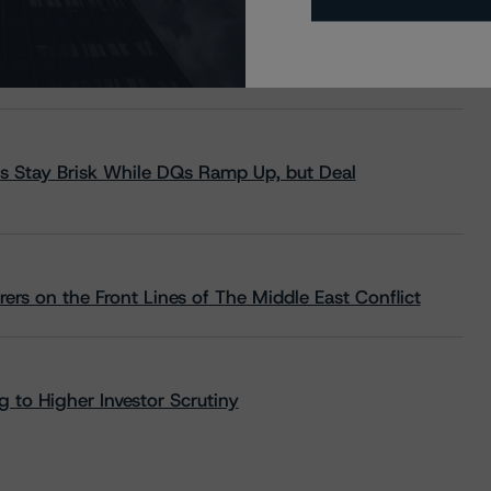
s Stay Brisk While DQs Ramp Up, but Deal
rs on the Front Lines of The Middle East Conflict
 to Higher Investor Scrutiny