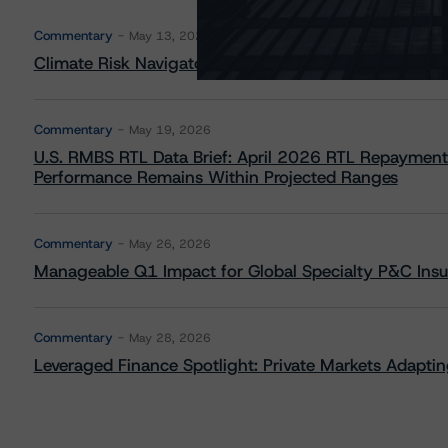
Commentary
May 13, 2026
Climate Risk Navigator - European RMBS HEATMap
Commentary
May 19, 2026
U.S. RMBS RTL Data Brief: April 2026 RTL Repayment
Performance Remains Within Projected Ranges
Commentary
May 26, 2026
Manageable Q1 Impact for Global Specialty P&C Insure
Commentary
May 28, 2026
Leveraged Finance Spotlight: Private Markets Adapting