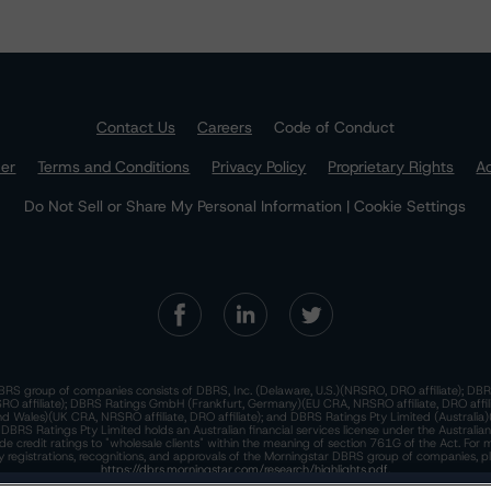
Contact Us
Careers
Code of Conduct
mer
Terms and Conditions
Privacy Policy
Proprietary Rights
Ac
Do Not Sell or Share My Personal Information | Cookie Settings
RS group of companies consists of DBRS, Inc. (Delaware, U.S.)(NRSRO, DRO affiliate); DBR
 affiliate); DBRS Ratings GmbH (Frankfurt, Germany)(EU CRA, NRSRO affiliate, DRO affil
nd Wales)(UK CRA, NRSRO affiliate, DRO affiliate); and DBRS Ratings Pty Limited (Australi
. DBRS Ratings Pty Limited holds an Australian financial services license under the Australia
de credit ratings to "wholesale clients" within the meaning of section 761G of the Act. For 
y registrations, recognitions, and approvals of the Morningstar DBRS group of companies, p
https://dbrs.morningstar.com/research/highlights.pdf.