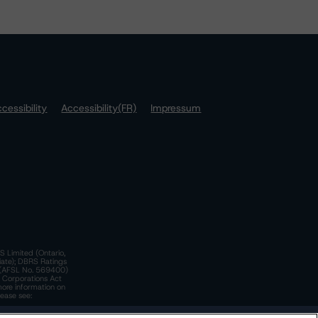
cessibility
Accessibility(FR)
Impressum
S Limited (Ontario,
iate); DBRS Ratings
a)(AFSL No. 569400)
n Corporations Act
more information on
lease see: