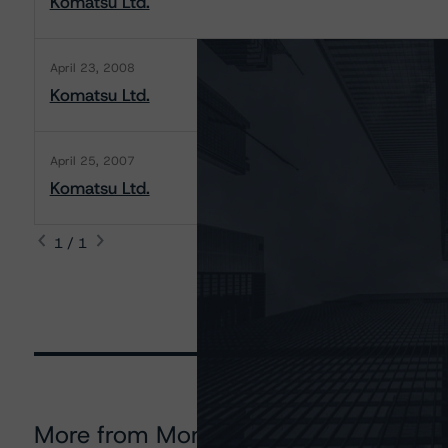
Komatsu Ltd.
April 23, 2008
Komatsu Ltd.
April 25, 2007
Komatsu Ltd.
1 / 1
More from Morningstar DBRS