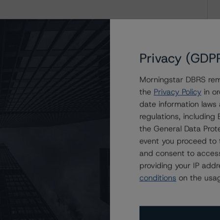
Privacy (GDP
Morningstar DBRS remi
the
Privacy Policy
in or
date information laws
regulations, includin
the General Data Prote
event you proceed to 
and consent to access
providing your IP add
conditions
on the usag