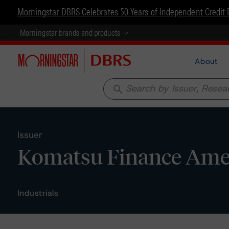
Morningstar DBRS Celebrates 50 Years of Independent Credit 
Morningstar brands and products
About
search
Issuer
Komatsu Finance Amer
Industrials