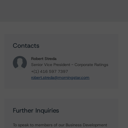
Contacts
Robert Streda
Senior Vice President - Corporate Ratings
+(1) 416 597 7397
robert.streda@morningstar.com
Further Inquiries
To speak to members of our Business Development