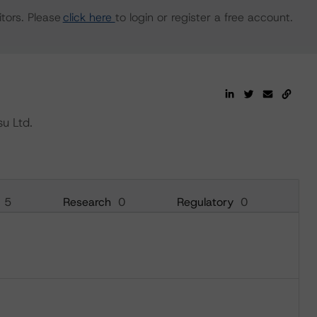
tors. Please
click here
to login or register a free account.
u Ltd.
5
Research
0
Regulatory
0