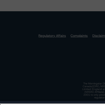
Regulatory Affairs
Complaints
Disclai
The Morningstar DB
Canada)(DRO, NRSRO
Limited (England a
(NRSRO Affiliate)
2001 to only provi
regulator