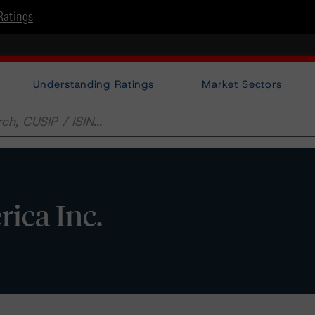
Ratings
Understanding Ratings
Market Sectors
ica Inc.