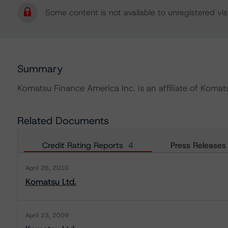
Some content is not available to unregistered visi
Summary
Komatsu Finance America Inc. is an affiliate of Komats
Related Documents
Credit Rating Reports
4
Press Releases
April 26, 2010
Komatsu Ltd.
April 23, 2009