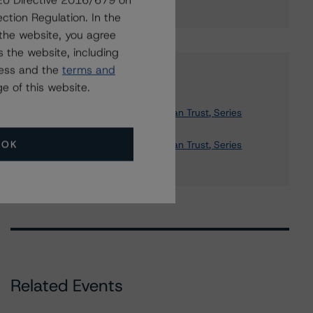
g EU Directive 2016/679 on
ction Regulation. In the
the website, you agree
 the website, including
ress and the
terms and
Affiliated Issuers
e of this website.
Structured Asset Investment Loan Trust, Series
2004-11
OK
Structured Asset Investment Loan Trust, Series
2006-BNC3
Related Events