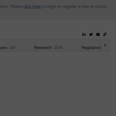
tors. Please
click here
to login or register a free account.
ases
25
Research
224
Regulatory
52