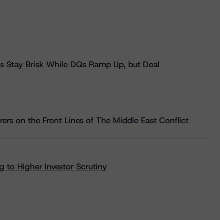
s Stay Brisk While DQs Ramp Up, but Deal
rs on the Front Lines of The Middle East Conflict
 to Higher Investor Scrutiny