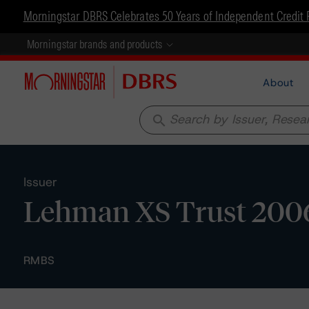
Morningstar DBRS Celebrates 50 Years of Independent Credit 
Morningstar brands and products
About
search
Issuer
Lehman XS Trust 200
RMBS