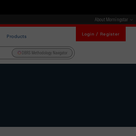
About Morningstar
Login / Register
Products
DBRS Methodology Navigator