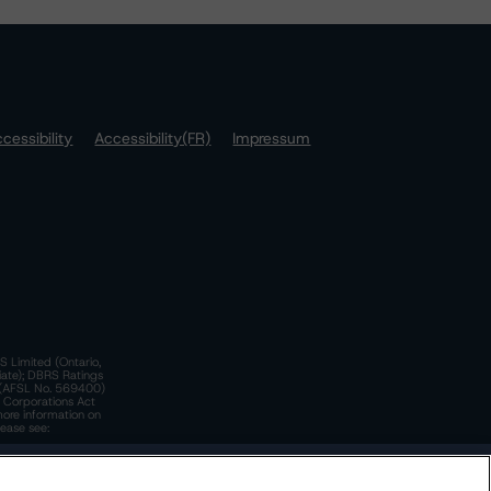
cessibility
Accessibility(FR)
Impressum
S Limited (Ontario,
iate); DBRS Ratings
a)(AFSL No. 569400)
n Corporations Act
more information on
lease see:
y.