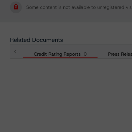
Some content is not available to unregistered visi
Related Documents
Credit Rating Reports
0
Press Rele