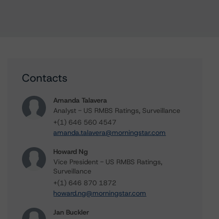
Contacts
Amanda Talavera
Analyst - US RMBS Ratings, Surveillance
+(1) 646 560 4547
amanda.talavera@morningstar.com
Howard Ng
Vice President - US RMBS Ratings,
Surveillance
+(1) 646 870 1872
howard.ng@morningstar.com
Jan Buckler