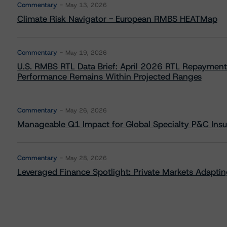
Commentary
May 13, 2026
Climate Risk Navigator - European RMBS HEATMap
Commentary
May 19, 2026
U.S. RMBS RTL Data Brief: April 2026 RTL Repayment
Performance Remains Within Projected Ranges
Commentary
May 26, 2026
Manageable Q1 Impact for Global Specialty P&C Insure
Commentary
May 28, 2026
Leveraged Finance Spotlight: Private Markets Adapting