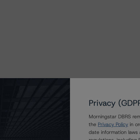
Privacy (GDP
Morningstar DBRS remi
the
Privacy Policy
in or
date information laws