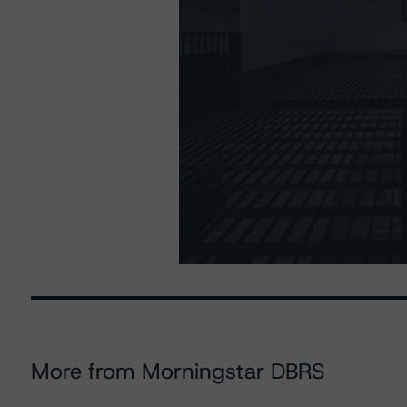
More from Morningstar DBRS