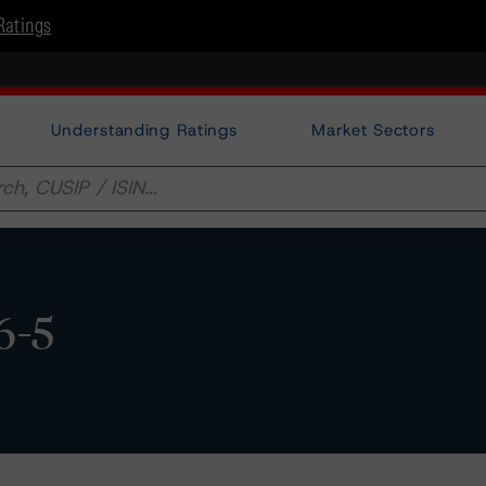
Ratings
Understanding Ratings
Market Sectors
6-5