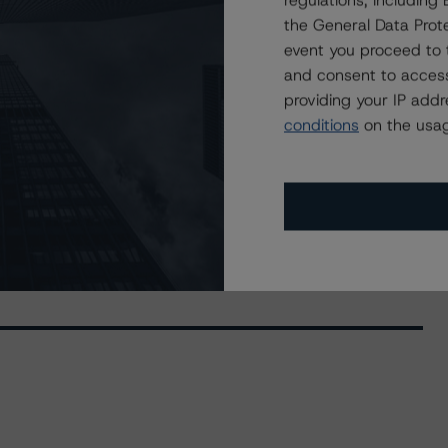
regulations, includin
the General Data Prote
event you proceed to 
and consent to access
providing your IP add
conditions
on the usag