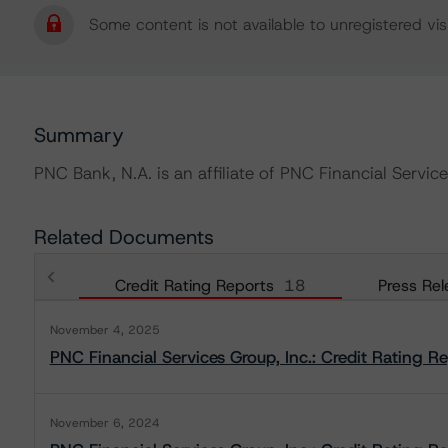
Some content is not available to unregistered visi
Summary
PNC Bank, N.A. is an affiliate of PNC Financial Service
Related Documents
Credit Rating Reports
18
Press Rel
November 4, 2025
PNC Financial Services Group, Inc.: Credit Rating R
November 6, 2024