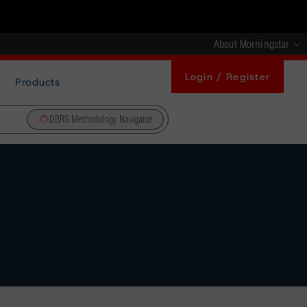
About Morningstar
Login / Register
Products
DBRS Methodology Navigator