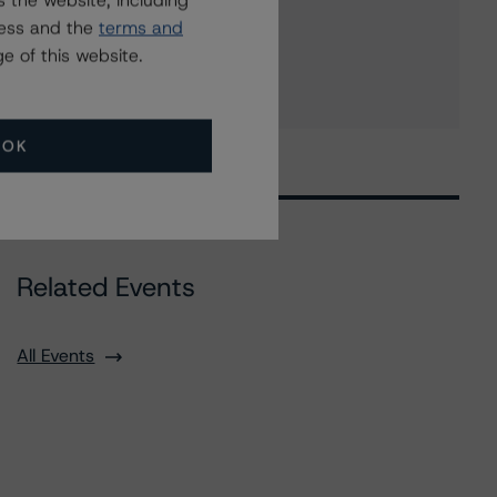
 the website, including
UNB Capital Trust I
ress and the
terms and
8 more items. Click Show All to view.
...
e of this website.
Show All
OK
Related Events
All Events