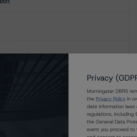
eport
Privacy (GDP
Morningstar DBRS remi
the
Privacy Policy
in or
date information laws
regulations, includin
the General Data Prote
event you proceed to 