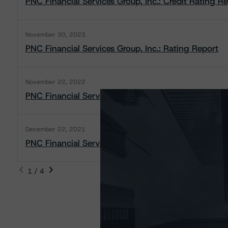
PNC Financial Services Group, Inc.: Credit Rating R
November 30, 2023
PNC Financial Services Group, Inc.: Rating Report
November 22, 2022
PNC Financial Services Group, Inc: Rating Report
December 22, 2021
PNC Financial Services Group, Inc.: Rating Report
1 / 4