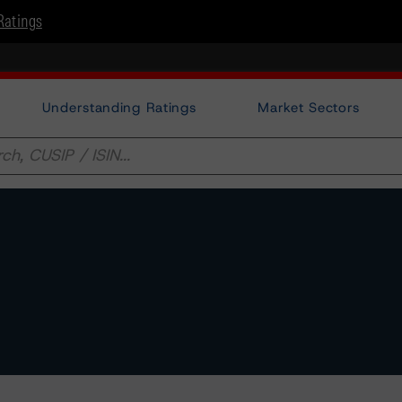
Ratings
Understanding Ratings
Market Sectors