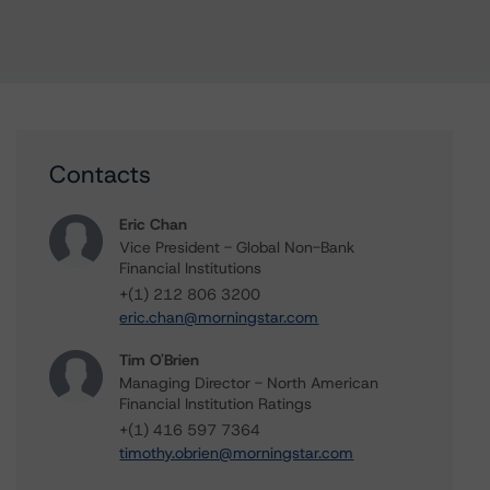
Contacts
Eric Chan
Vice President - Global Non-Bank
Financial Institutions
+(1) 212 806 3200
eric.chan@morningstar.com
Tim O'Brien
Managing Director - North American
Financial Institution Ratings
+(1) 416 597 7364
timothy.obrien@morningstar.com