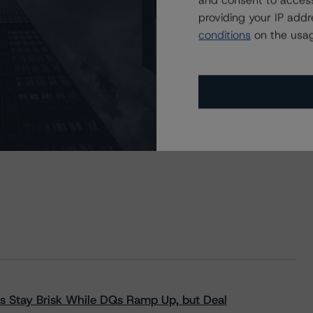
and consent to access
providing your IP add
conditions
on the usag
s Stay Brisk While DQs Ramp Up, but Deal