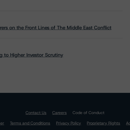
rs on the Front Lines of The Middle East Conflict
 to Higher Investor Scrutiny
Contact Us
Careers
Code of Conduct
mer
Terms and Conditions
Privacy Policy
Proprietary Rights
Ac