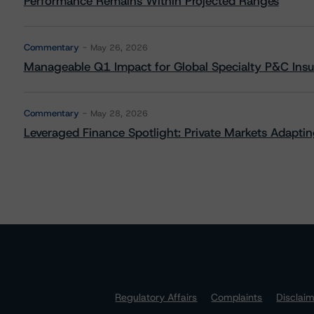
Performance Remains Within Projected Ranges
Commentary
May 26, 2026
Manageable Q1 Impact for Global Specialty P&C Insure
Commentary
May 28, 2026
Leveraged Finance Spotlight: Private Markets Adapting
Regulatory Affairs
Complaints
Disclai