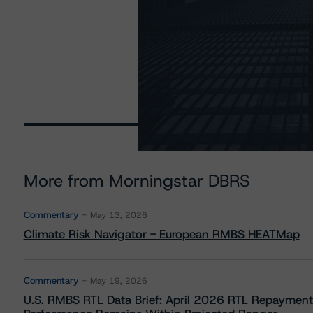
More from Morningstar DBRS
Commentary
May 13, 2026
Climate Risk Navigator - European RMBS HEATMap
Commentary
May 19, 2026
U.S. RMBS RTL Data Brief: April 2026 RTL Repayment