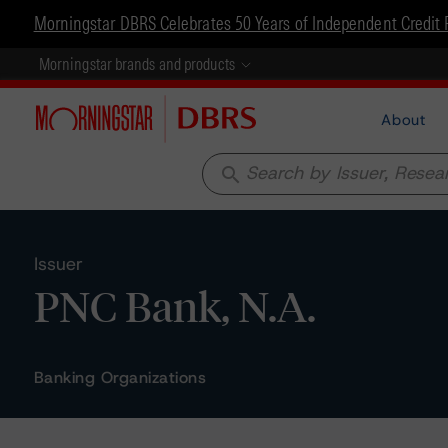
Morningstar DBRS Celebrates 50 Years of Independent Credit 
Morningstar brands and products
About
search
Issuer
PNC Bank, N.A.
Banking Organizations