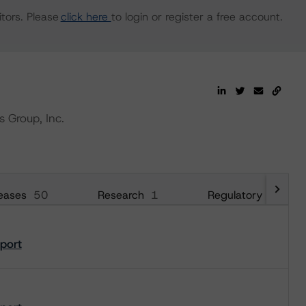
tors. Please
click here
to login or register a free account.
s Group, Inc.
eases
50
Research
1
Regulatory
18
eport