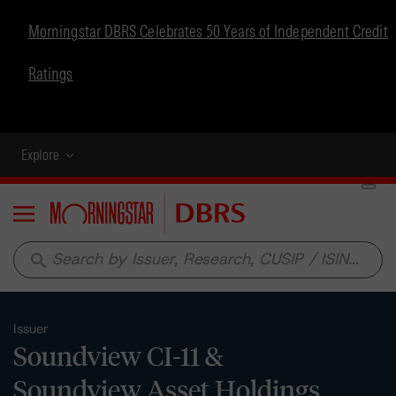
Morningstar DBRS Celebrates 50 Years of Independent Credit
Ratings
Explore
Menu
search
Issuer
Soundview CI-11 &
Soundview Asset Holdings