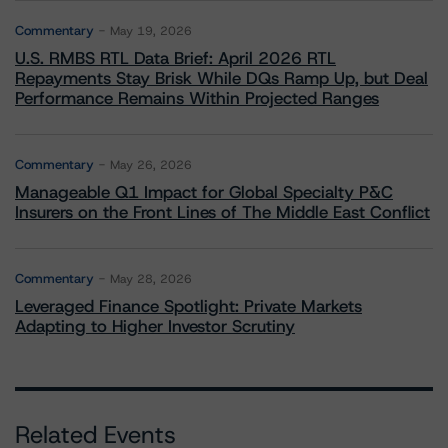
Commentary
May 19, 2026
U.S. RMBS RTL Data Brief: April 2026 RTL
Repayments Stay Brisk While DQs Ramp Up, but Deal
Performance Remains Within Projected Ranges
Commentary
May 26, 2026
Manageable Q1 Impact for Global Specialty P&C
Insurers on the Front Lines of The Middle East Conflict
Commentary
May 28, 2026
Leveraged Finance Spotlight: Private Markets
Adapting to Higher Investor Scrutiny
Related Events