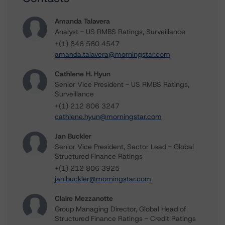
Amanda Talavera
Analyst - US RMBS Ratings, Surveillance
+(1) 646 560 4547
amanda.talavera@morningstar.com
Cathlene H. Hyun
Senior Vice President - US RMBS Ratings,
Surveillance
+(1) 212 806 3247
cathlene.hyun@morningstar.com
Jan Buckler
Senior Vice President, Sector Lead - Global
Structured Finance Ratings
+(1) 212 806 3925
jan.buckler@morningstar.com
Claire Mezzanotte
Group Managing Director, Global Head of
Structured Finance Ratings - Credit Ratings