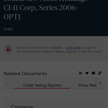
CI-11 Corp., Series 2006-
OPT1
RMBS
Some content is not available
click here
to login or
to unregistered visitors. Please
register a free account.
Related Documents
Credit Rating Reports
Press Releases
Contacts