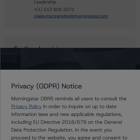
Leadership
+(1) 212 806 3272
claire.mezzanotte@morningstar.com
Further Inquiries
To speak to members of our Business Development or
Media Relations teams, please click
here
for more
information.
Privacy (GDPR) Notice
Morningstar DBRS reminds all users to consult the
Privacy Policy
in order to inquire on up to date
information laws and new applicable regulations,
Affiliated Issuers
including EU Directive 2016/679 on the General
Data Protection Regulation. In the event you
Soundview CI-12 & Soundview Asset Holdings CI-12
proceed to the website, you agree and consent to
Corp., Series 2006-OPT2