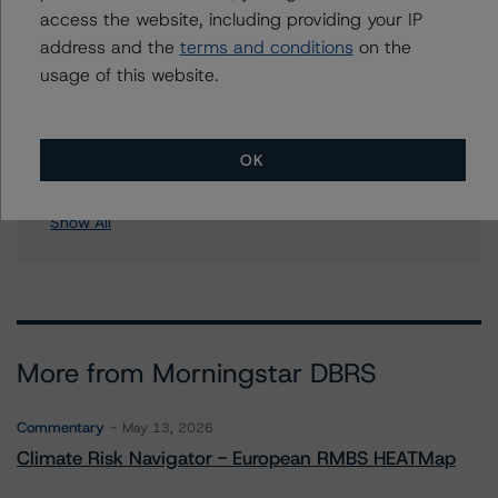
access the website, including providing your IP
Soundview CI-14 & Soundview Asset Holdings CI-14
address and the
terms and conditions
on the
Corp., Series 2006-OPT3
usage of this website.
Soundview CI-15 & Soundview Asset Holdings CI-15
Corp., Series 2006-OPT5
Soundview NIM 2005-KS3 Trust
Soundview Home Loan Trust 2005-B
OK
9 more items. Click Show All to view.
...
Show All
More from Morningstar DBRS
Commentary
May 13, 2026
Climate Risk Navigator - European RMBS HEATMap