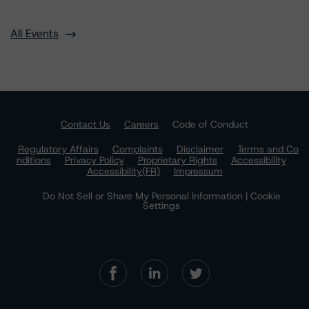
All Events
Contact Us
Careers
Code of Conduct
Regulatory Affairs
Complaints
Disclaimer
Terms and Co
nditions
Privacy Policy
Proprietary Rights
Accessibility
Accessibility(FR)
Impressum
Do Not Sell or Share My Personal Information | Cookie
Settings