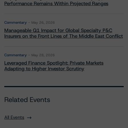
Performance Remains Within Projected Ranges
Commentary
May 26, 2026
Manageable Q1 Impact for Global Specialty P&C
Insurers on the Front Lines of The Middle East Conflict
Commentary
May 28, 2026
Leveraged Finance Spotlight: Private Markets
Adapting to Higher Investor Scrutiny
Related Events
All Events