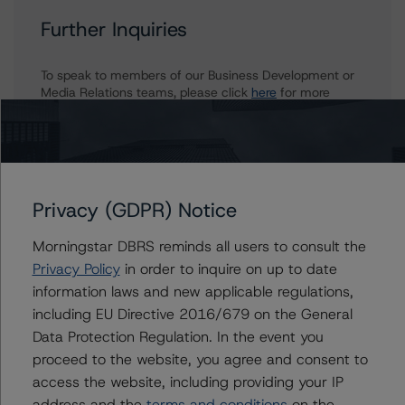
Further Inquiries
To speak to members of our Business Development or
Media Relations teams, please click
here
for more
information.
Privacy (GDPR) Notice
Affiliated Issuers
Morningstar DBRS reminds all users to consult the
Privacy Policy
in order to inquire on up to date
Asset Backed Securities Corporation Home Equity Loan
information laws and new applicable regulations,
Trust, Series NC 2006-HE2
including EU Directive 2016/679 on the General
Asset Backed Securities Corporation Home Equity Loan
Trust, Series NC 2005-HE8
Data Protection Regulation. In the event you
Asset Backed Securities Corporation Home Equity Loan
proceed to the website, you agree and consent to
Trust, Series WMC 2005-HE5
access the website, including providing your IP
Asset Backed Securities Corporation Home Equity Loan
address and the
terms and conditions
on the