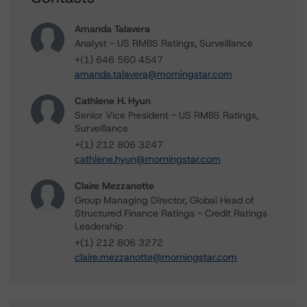
Amanda Talavera
Analyst - US RMBS Ratings, Surveillance
+(1) 646 560 4547
amanda.talavera@morningstar.com
Cathlene H. Hyun
Senior Vice President - US RMBS Ratings,
Surveillance
+(1) 212 806 3247
cathlene.hyun@morningstar.com
Claire Mezzanotte
Group Managing Director, Global Head of
Structured Finance Ratings - Credit Ratings
Leadership
+(1) 212 806 3272
claire.mezzanotte@morningstar.com