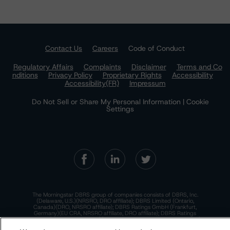
Contact Us
Careers
Code of Conduct
Regulatory Affairs
Complaints
Disclaimer
Terms and Co
nditions
Privacy Policy
Proprietary Rights
Accessibility
Accessibility(FR)
Impressum
Do Not Sell or Share My Personal Information | Cookie
Settings
The Morningstar DBRS group of companies consists of DBRS, Inc.
(Delaware, U.S.)(NRSRO, DRO affiliate); DBRS Limited (Ontario,
Canada)(DRO, NRSRO affiliate); DBRS Ratings GmbH (Frankfurt,
Germany)(EU CRA, NRSRO affiliate, DRO affiliate); DBRS Ratings
Limited (England and Wales)(UK CRA, NRSRO affiliate, DRO affiliate);
and DBRS Ratings Pty Limited (Australia)(AFSL No. 569400)