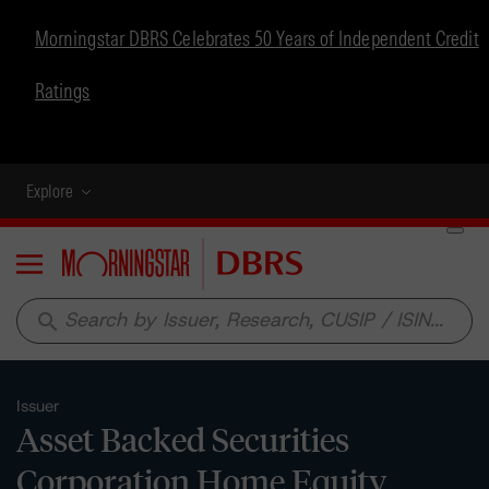
Morningstar DBRS Celebrates 50 Years of Independent Credit
Ratings
Explore
Menu
search
Issuer
Asset Backed Securities
Corporation Home Equity