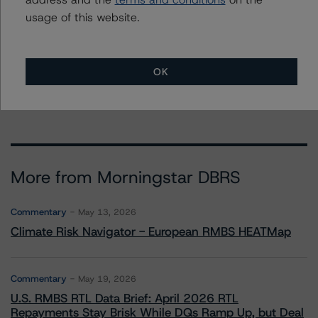
Trust, Series AMQ 2006-HE7
usage of this website.
Asset Backed Securities Corporation Home Equity Loan
Trust, Series 2005-HE1
1 more items. Click Show All to view.
...
OK
Show All
More from Morningstar DBRS
Commentary
May 13, 2026
Climate Risk Navigator - European RMBS HEATMap
Commentary
May 19, 2026
U.S. RMBS RTL Data Brief: April 2026 RTL
Repayments Stay Brisk While DQs Ramp Up, but Deal