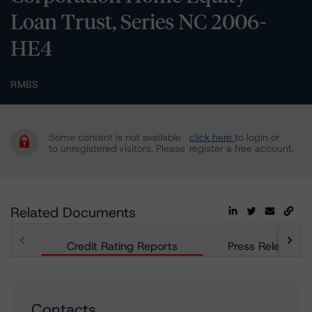
Loan Trust, Series NC 2006-
HE4
RMBS
Some content is not available
click here
to login or
to unregistered visitors. Please
register a free account.
Related Documents
Credit Rating Reports
Press Releases
Contacts