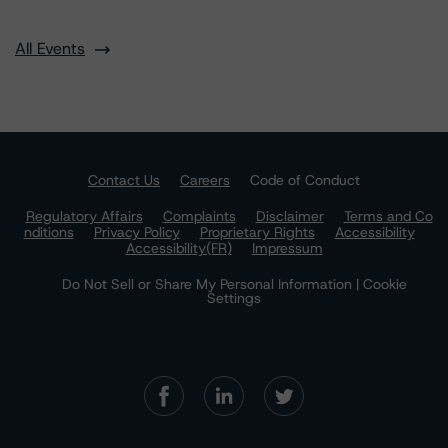
All Events
Contact Us
Careers
Code of Conduct
Regulatory Affairs
Complaints
Disclaimer
Terms and Co
nditions
Privacy Policy
Proprietary Rights
Accessibility
Accessibility(FR)
Impressum
Do Not Sell or Share My Personal Information | Cookie
Settings