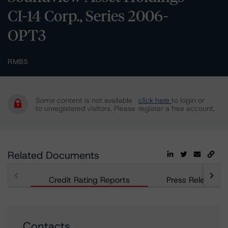
CI-14 Corp., Series 2006-
OPT3
RMBS
Some content is not available
click here
to login or
to unregistered visitors. Please
register a free account.
Related Documents
Credit Rating Reports
Press Releases
Contacts