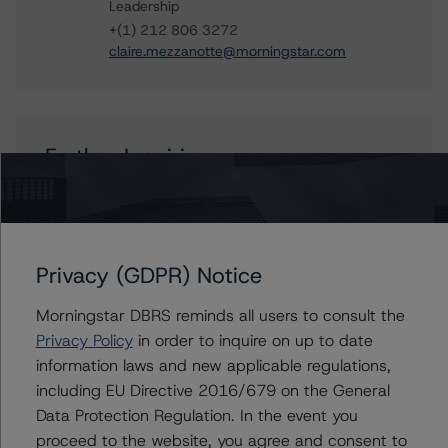
Leadership
+(1) 212 806 3272
claire.mezzanotte@morningstar.com
Further Inquiries
To speak to members of our Business Development or
Media Relations teams, please click
here
for more
information.
Privacy (GDPR) Notice
Morningstar DBRS reminds all users to consult the
Privacy Policy
in order to inquire on up to date
information laws and new applicable regulations,
Affiliated Issuers
including EU Directive 2016/679 on the General
Data Protection Regulation. In the event you
Soundview CI-11 & Soundview Asset Holdings CI-11
proceed to the website, you agree and consent to
Corp., Series 2006-OPT1