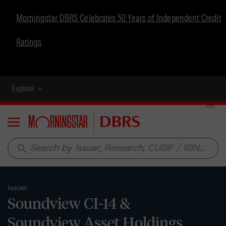
Morningstar DBRS Celebrates 50 Years of Independent Credit
Ratings
Explore
Menu
search
Issuer
Soundview CI-14 &
Soundview Asset Holdings