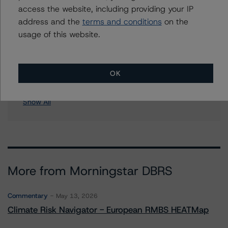
access the website, including providing your IP
Soundview CI-12 & Soundview Asset Holdings CI-12
address and the
terms and conditions
on the
Corp., Series 2006-OPT2
usage of this website.
Soundview CI-15 & Soundview Asset Holdings CI-15
Corp., Series 2006-OPT5
Soundview NIM 2005-KS3 Trust
Soundview Home Loan Trust 2005-B
OK
9 more items. Click Show All to view.
...
Show All
More from Morningstar DBRS
Commentary
May 13, 2026
Climate Risk Navigator - European RMBS HEATMap