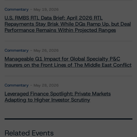
Commentary
May 19, 2026
U.S. RMBS RTL Data Brief: April 2026 RTL
Repayments Stay Brisk While DQs Ramp Up, but Deal
Performance Remains Within Projected Ranges
Commentary
May 26, 2026
Manageable Q1 Impact for Global Specialty P&C
Insurers on the Front Lines of The Middle East Conflict
Commentary
May 28, 2026
Leveraged Finance Spotlight: Private Markets
Adapting to Higher Investor Scrutiny
Related Events