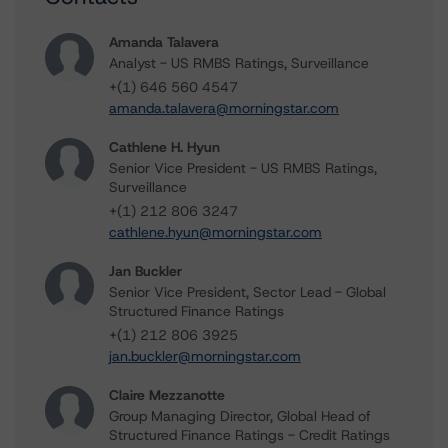
Amanda Talavera
Analyst - US RMBS Ratings, Surveillance
+(1) 646 560 4547
amanda.talavera@morningstar.com
Cathlene H. Hyun
Senior Vice President - US RMBS Ratings,
Surveillance
+(1) 212 806 3247
cathlene.hyun@morningstar.com
Jan Buckler
Senior Vice President, Sector Lead - Global
Structured Finance Ratings
+(1) 212 806 3925
jan.buckler@morningstar.com
Claire Mezzanotte
Group Managing Director, Global Head of
Structured Finance Ratings - Credit Ratings