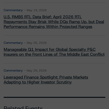
Commentary
May 19, 2026
U.S. RMBS RTL Data Brief: April 2026 RTL
Repayments Stay Brisk While DQs Ramp Up, but Deal
Performance Remains Within Projected Ranges
Commentary
May 26, 2026
Manageable Q1 Impact for Global Specialty P&C
Insurers on the Front Lines of The Middle East Conflict
Commentary
May 28, 2026
Leveraged Finance Spotlight: Private Markets
Adapting to Higher Investor Scrutiny
Related Events