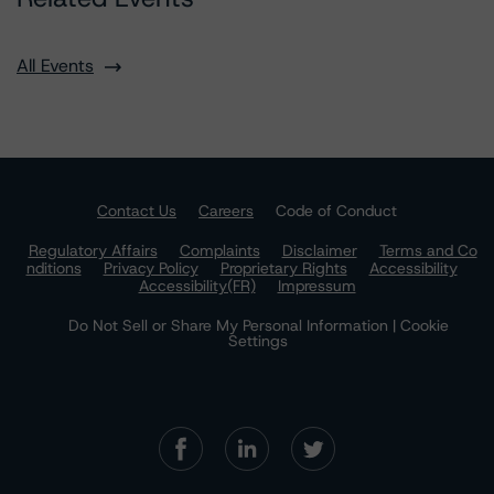
All Events
Contact Us
Careers
Code of Conduct
Regulatory Affairs
Complaints
Disclaimer
Terms and Co
nditions
Privacy Policy
Proprietary Rights
Accessibility
Accessibility(FR)
Impressum
Do Not Sell or Share My Personal Information | Cookie
Settings