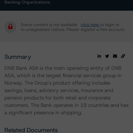
Banking Organizations
Some content is not available
click here
to login or
to unregistered visitors. Please
register a free account.
Summary
DNB Bank ASA is the main operating entity of DNB
ASA, which is the largest financial services group in
Norway. The Group's product offering includes
savings, loans, advisory services, insurance and
pension products for both retail and corporate
customers. The Bank operates in 19 countries and has
a significant presence in shipping.
Related Documents