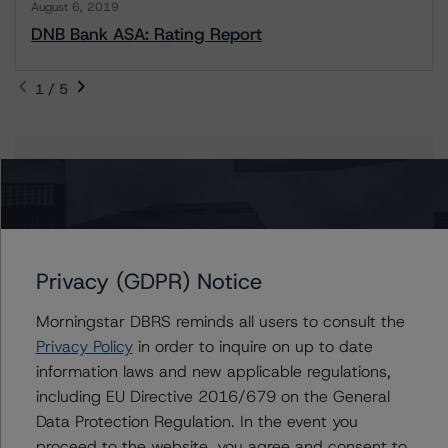
August 6, 2019
DNB Bank ASA: Rating Report
1 / 5
Contacts
Maria Jesus Parra
Vice President - European Financial Institution
Ratings
Privacy (GDPR) Notice
+(34) 919 036 517
mariajesus.parra@morningstar.com
Morningstar DBRS reminds all users to consult the
Privacy Policy
in order to inquire on up to date
Elisabeth Rudman
information laws and new applicable regulations,
Managing Director - Global Financial
Institution & Sovereign Ratings
including EU Directive 2016/679 on the General
+(44) 20 7855 6655
Data Protection Regulation. In the event you
elisabeth.rudman@morningstar.com
proceed to the website, you agree and consent to