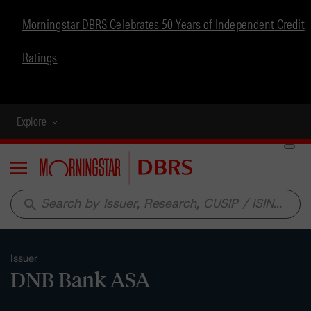
Morningstar DBRS Celebrates 50 Years of Independent Credit
Ratings
Explore
Menu
search
Issuer
DNB Bank ASA