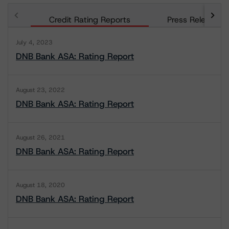
Credit Rating Reports
Press Releases
July 4, 2023
DNB Bank ASA: Rating Report
August 23, 2022
DNB Bank ASA: Rating Report
August 26, 2021
DNB Bank ASA: Rating Report
August 18, 2020
DNB Bank ASA: Rating Report