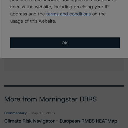
access the website, including providing your IP
address and the
terms and conditions
on the
usage of this website.
Further Inquiries
To speak to members of our Business Development or
OK
Media Relations teams, please click
here
for more
information.
More from Morningstar DBRS
Commentary
May 13, 2026
Climate Risk Navigator - European RMBS HEATMap