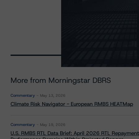
More from Morningstar DBRS
Commentary
May 13, 2026
Climate Risk Navigator - European RMBS HEATMap
Commentary
May 19, 2026
U.S. RMBS RTL Data Brief: April 2026 RTL Repayment