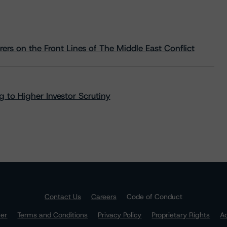
rs on the Front Lines of The Middle East Conflict
 to Higher Investor Scrutiny
Contact Us
Careers
Code of Conduct
mer
Terms and Conditions
Privacy Policy
Proprietary Rights
Ac