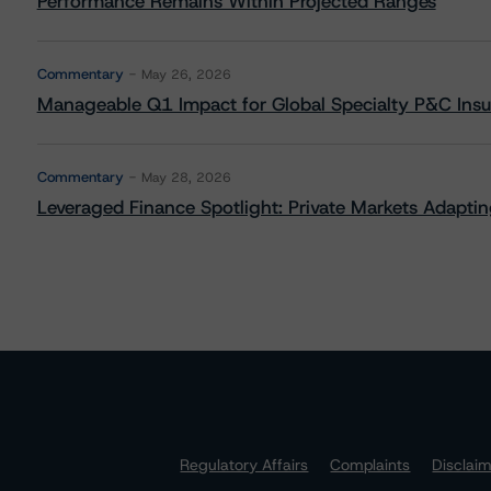
Performance Remains Within Projected Ranges
Commentary
May 26, 2026
Manageable Q1 Impact for Global Specialty P&C Insure
Commentary
May 28, 2026
Leveraged Finance Spotlight: Private Markets Adapting
Regulatory Affairs
Complaints
Disclai