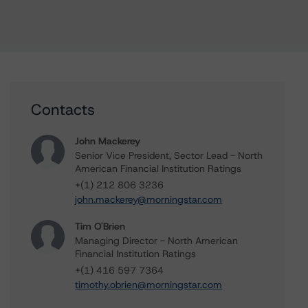
Contacts
John Mackerey
Senior Vice President, Sector Lead - North
American Financial Institution Ratings
+(1) 212 806 3236
john.mackerey@morningstar.com
Tim O'Brien
Managing Director - North American
Financial Institution Ratings
+(1) 416 597 7364
timothy.obrien@morningstar.com