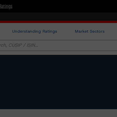
Ratings
Understanding Ratings
Market Sectors