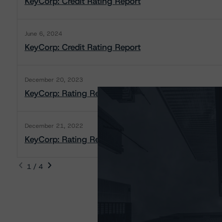
KeyCorp: Credit Rating Report
June 6, 2024
KeyCorp: Credit Rating Report
December 20, 2023
KeyCorp: Rating Report
December 21, 2022
KeyCorp: Rating Report
1 / 4