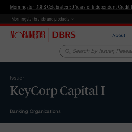
Morningstar DBRS Celebrates 50 Years of Independent Credit 
Morningstar brands and products
About
search
Issuer
KeyCorp Capital I
Banking Organizations