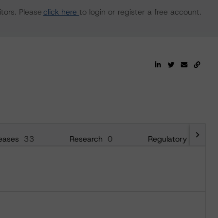
tors. Please
click here
to login or register a free account.
eases
33
Research
0
Regulatory
13