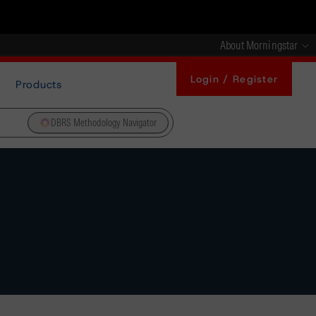
About Morningstar
Login / Register
Products
DBRS Methodology Navigator