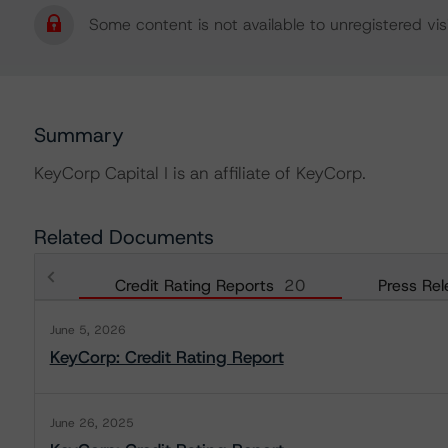
Some content is not available to unregistered visi
Summary
KeyCorp Capital I is an affiliate of KeyCorp.
Related Documents
Credit Rating Reports
20
Press Rel
June 5, 2026
KeyCorp: Credit Rating Report
June 26, 2025