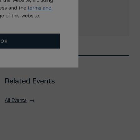
 the website, including
KeyCorp Capital II
ress and the
terms and
8 more items. Click Show All to view.
...
e of this website.
Show All
OK
Related Events
All Events