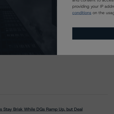
and consent to access
providing your IP add
conditions
on the usag
s Stay Brisk While DQs Ramp Up, but Deal