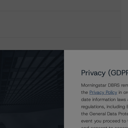
Privacy (GDP
Morningstar DBRS remi
the
Privacy Policy
in or
date information laws
regulations, includin
the General Data Prote
event you proceed to 