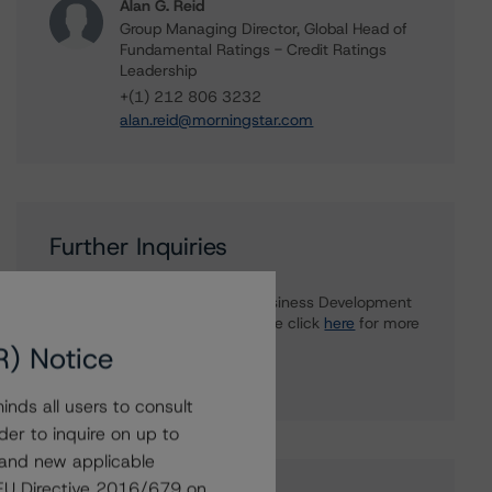
Alan G. Reid
Group Managing Director, Global Head of
Fundamental Ratings - Credit Ratings
Leadership
+(1) 212 806 3232
alan.reid@morningstar.com
Further Inquiries
To speak to members of our Business Development
or Media Relations teams, please click
here
for more
information.
R) Notice
nds all users to consult
der to inquire on up to
 and new applicable
g EU Directive 2016/679 on