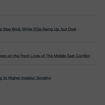
s Stay Brisk While DQs Ramp Up, but Deal
rs on the Front Lines of The Middle East Conflict
 to Higher Investor Scrutiny