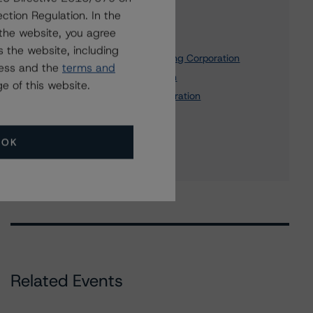
Affiliated Issuers
ction Regulation. In the
the website, you agree
Business Capital Trust I
 the website, including
UnionBanCal Commercial Funding Corporation
ress and the
terms and
MUFG Bank, Ltd., Canada Branch
e of this website.
MUFG Americas Holdings Corporation
MUFG Bank, Ltd.
1 more items. Click Show All to view.
...
OK
Show All
Related Events