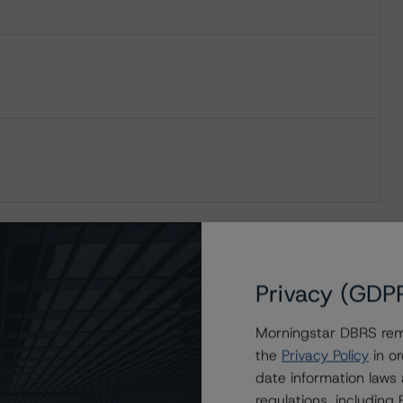
Privacy (GDP
Morningstar DBRS remi
the
Privacy Policy
in or
date information laws
regulations, includin