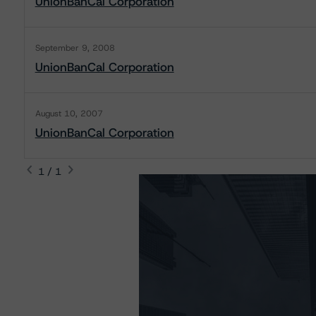
UnionBanCal Corporation
September 9, 2008
UnionBanCal Corporation
August 10, 2007
UnionBanCal Corporation
1 / 1