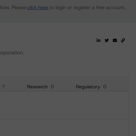
tors. Please
click here
to login or register a free account.
orporation.
7
Research
0
Regulatory
0