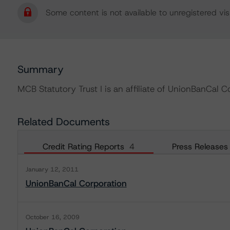
Some content is not available to unregistered visi
Summary
MCB Statutory Trust I is an affiliate of UnionBanCal C
Related Documents
Credit Rating Reports
4
Press Releases
January 12, 2011
UnionBanCal Corporation
October 16, 2009