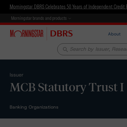
Morningstar DBRS Celebrates 50 Years of Independent Credit 
Morningstar brands and products
About
search
Issuer
MCB Statutory Trust I
Banking Organizations