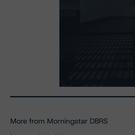
More from Morningstar DBRS