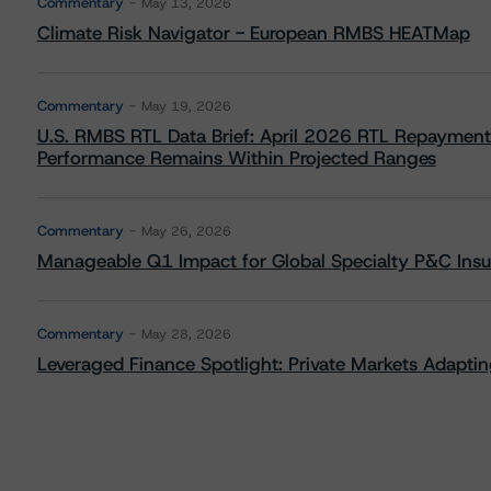
Commentary
May 13, 2026
Climate Risk Navigator - European RMBS HEATMap
Commentary
May 19, 2026
U.S. RMBS RTL Data Brief: April 2026 RTL Repayment
Performance Remains Within Projected Ranges
Commentary
May 26, 2026
Manageable Q1 Impact for Global Specialty P&C Insure
Commentary
May 28, 2026
Leveraged Finance Spotlight: Private Markets Adapting