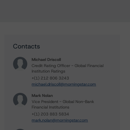
Contacts
Michael Driscoll
Credit Rating Officer - Global Financial
Institution Ratings
+(1) 212 806 3243
michael.driscoll@morningstar.com
Mark Nolan
Vice President - Global Non-Bank
Financial Institutions
+(1) 203 883 5834
mark.nolan@morningstar.com