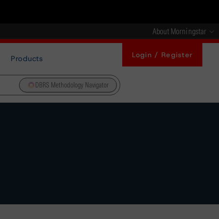
About Morningstar
Login / Register
Products
DBRS Methodology Navigator