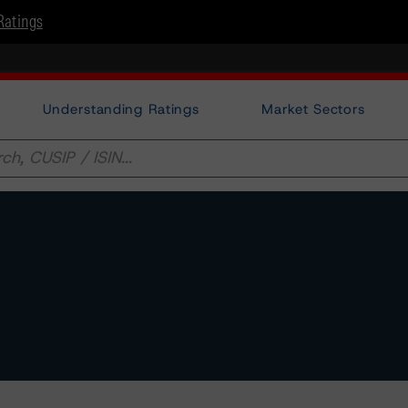
Ratings
Understanding Ratings
Market Sectors