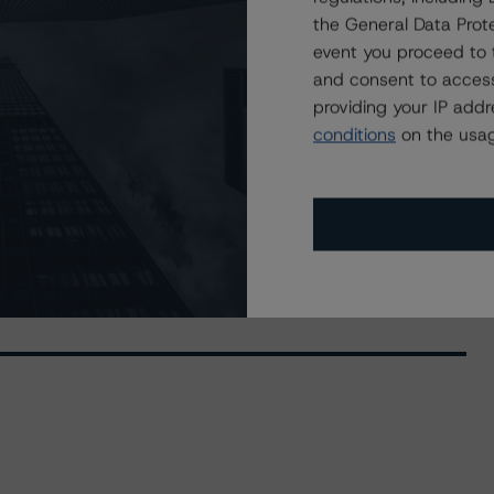
the General Data Prote
event you proceed to 
and consent to access
providing your IP add
conditions
on the usag