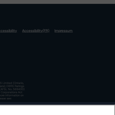
cessibility
Accessibility(FR)
Impressum
S Limited (Ontario,
iate); DBRS Ratings
a)(AFSL No. 569400)
n Corporations Act
more information on
lease see:
y.