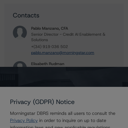
Contacts
Pablo Manzano, CFA
Senior Director - Credit AI Enablement &
Solutions
+(34) 919 036 502
pablo.manzano@morningstar.com
Elisabeth Rudman
Managing Director - Global Financial
Institution & Sovereign Ratings
+(44) 20 7855 6655
elisabeth.rudman@morningstar.com
Privacy (GDPR) Notice
Morningstar DBRS reminds all users to consult the
Further Inquiries
Privacy Policy
in order to inquire on up to date
information laws and new applicable regulations,