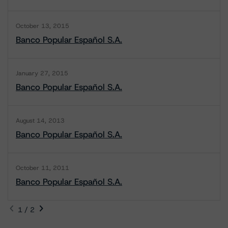
October 13, 2015
Banco Popular Español S.A.
January 27, 2015
Banco Popular Español S.A.
August 14, 2013
Banco Popular Español S.A.
October 11, 2011
Banco Popular Español S.A.
1 / 2