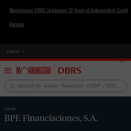
Morningstar DBRS Celebrates 50 Years of Independent Credit
Ratings
Explore
Menu
search
Issuer
BPE Financiaciones, S.A.