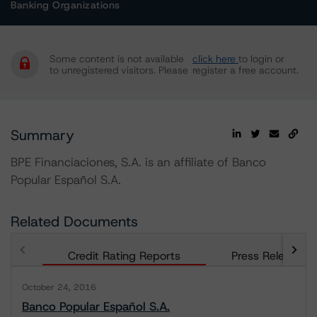
Banking Organizations
Some content is not available
click here
to login or
to unregistered visitors. Please
register a free account.
Summary
BPE Financiaciones, S.A. is an affiliate of Banco
Popular Español S.A.
Related Documents
Credit Rating Reports
Press Releases
October 24, 2016
Banco Popular Español S.A.