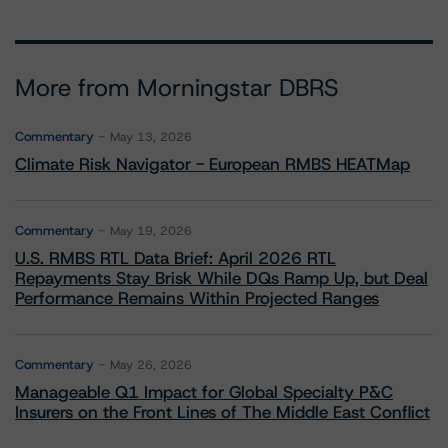
More from Morningstar DBRS
Commentary
May 13, 2026
Climate Risk Navigator - European RMBS HEATMap
Commentary
May 19, 2026
U.S. RMBS RTL Data Brief: April 2026 RTL
Repayments Stay Brisk While DQs Ramp Up, but Deal
Performance Remains Within Projected Ranges
Commentary
May 26, 2026
Manageable Q1 Impact for Global Specialty P&C
Insurers on the Front Lines of The Middle East Conflict