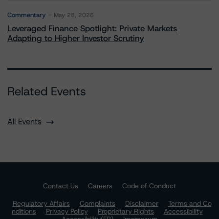
Commentary
May 28, 2026
Leveraged Finance Spotlight: Private Markets
Adapting to Higher Investor Scrutiny
Related Events
All Events
Contact Us
Careers
Code of Conduct
Regulatory Affairs
Complaints
Disclaimer
Terms and Co
nditions
Privacy Policy
Proprietary Rights
Accessibility