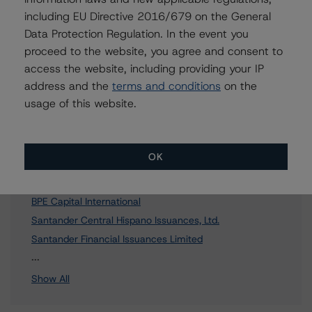
To speak to members of our Business Development or
including EU Directive 2016/679 on the General
Media Relations teams, please click
here
for more
Data Protection Regulation. In the event you
information.
proceed to the website, you agree and consent to
access the website, including providing your IP
address and the
terms and conditions
on the
usage of this website.
Affiliated Issuers
OK
Popular Capital S.A.
Popular Capital Europe
BPE Capital International
Santander Central Hispano Issuances, Ltd.
Santander Financial Issuances Limited
18 more items. Click Show All to view.
...
Show All