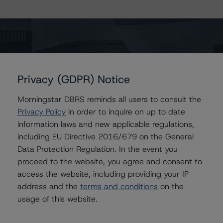
The page you are looking for could not
Privacy (GDPR) Notice
be found. It may have been moved or
Morningstar DBRS reminds all users to consult the
removed.
Privacy Policy
in order to inquire on up to date
Return to the home page
information laws and new applicable regulations,
including EU Directive 2016/679 on the General
Data Protection Regulation. In the event you
proceed to the website, you agree and consent to
access the website, including providing your IP
address and the
terms and conditions
on the
usage of this website.
Contact Us
Careers
Code of Conduct