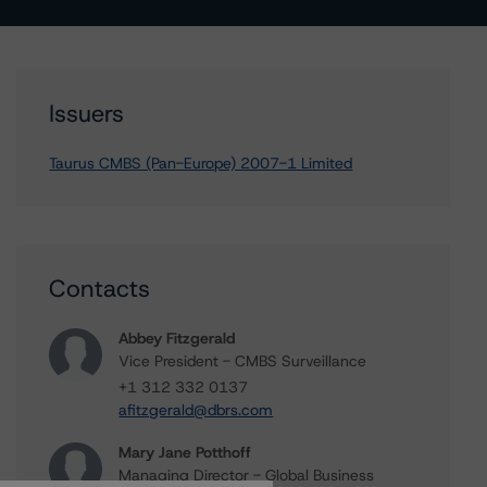
Issuers
Taurus CMBS (Pan-Europe) 2007-1 Limited
Contacts
Abbey Fitzgerald
Vice President - CMBS Surveillance
+1 312 332 0137
afitzgerald@dbrs.com
Mary Jane Potthoff
Managing Director - Global Business