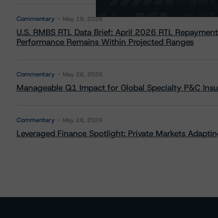
Commentary
May 19, 2026
U.S. RMBS RTL Data Brief: April 2026 RTL Repayment
Performance Remains Within Projected Ranges
Commentary
May 26, 2026
Manageable Q1 Impact for Global Specialty P&C Insure
Commentary
May 28, 2026
Leveraged Finance Spotlight: Private Markets Adapting