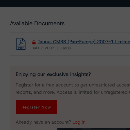
Available Documents
Taurus CMBS (Pan-Europe) 2007-1 Limited:
Jul 02, 2007
CMBS
Download
Enjoying our exclusive insights?
Register for a free account to get unrestricted acces
reports, and more. Access is limited for unregistered 
Register Now
Already have an account?
Log In