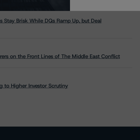
s Stay Brisk While DQs Ramp Up, but Deal
rs on the Front Lines of The Middle East Conflict
 to Higher Investor Scrutiny