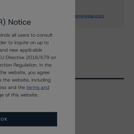
Development
+(1) 312 332 0837
maryjane.potthoff@morningstar.com
R) Notice
nds all users to consult
der to inquire on up to
 and new applicable
g EU Directive 2016/679 on
ction Regulation. In the
the website, you agree
 the website, including
ress and the
terms and
e of this website.
Related Events
OK
All Events