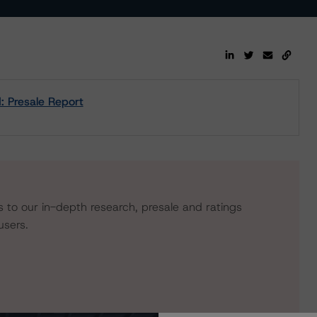
 Presale Report
s to our in-depth research, presale and ratings
users.