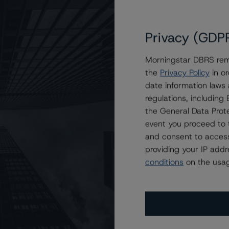
Privacy (GDP
Morningstar DBRS remi
the
Privacy Policy
in or
-Europe) 2007-1 Limited
date information laws
regulations, includin
the General Data Prote
event you proceed to 
and consent to access
providing your IP add
conditions
on the usag