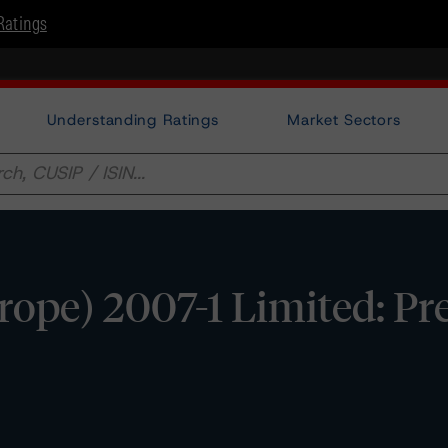
Ratings
Understanding Ratings
Market Sectors
pe) 2007-1 Limited: Pre