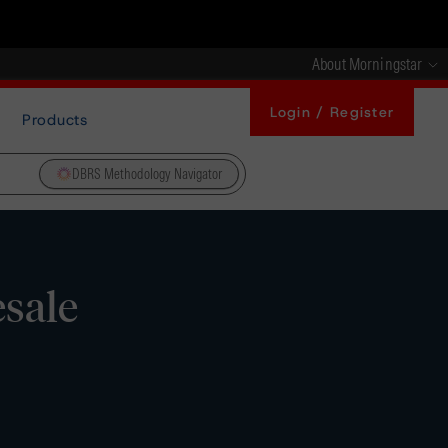
About Morningstar
Login / Register
Products
DBRS Methodology Navigator
sale