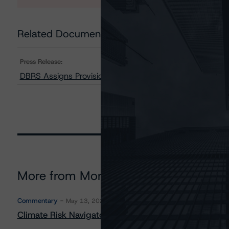
Related Documents
Press Release:
DBRS Assigns Provisional Ratings to Taurus CMBS (Pan
More from Morningstar DBRS
Commentary
May 13, 2026
Climate Risk Navigator - European RMBS HEATMap