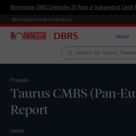
Morningstar DBRS Celebrates 50 Years of Independent Credit 
Morningstar brands and products
About
search
Presale
Taurus CMBS (Pan-Euro
Report
CMBS