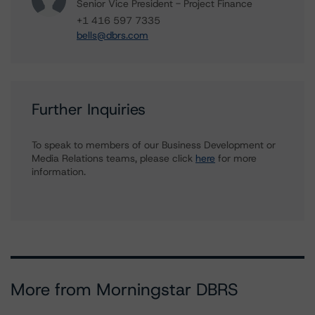
Senior Vice President - Project Finance
+1 416 597 7335
bells@dbrs.com
Further Inquiries
To speak to members of our Business Development or
Media Relations teams, please click
here
for more
information.
More from Morningstar DBRS