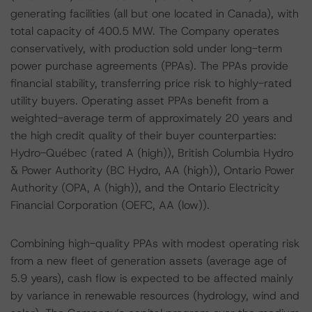
generating facilities (all but one located in Canada), with
total capacity of 400.5 MW. The Company operates
conservatively, with production sold under long-term
power purchase agreements (PPAs). The PPAs provide
financial stability, transferring price risk to highly-rated
utility buyers. Operating asset PPAs benefit from a
weighted-average term of approximately 20 years and
the high credit quality of their buyer counterparties:
Hydro-Québec (rated A (high)), British Columbia Hydro
& Power Authority (BC Hydro, AA (high)), Ontario Power
Authority (OPA, A (high)), and the Ontario Electricity
Financial Corporation (OEFC, AA (low)).
Combining high-quality PPAs with modest operating risk
from a new fleet of generation assets (average age of
5.9 years), cash flow is expected to be affected mainly
by variance in renewable resources (hydrology, wind and