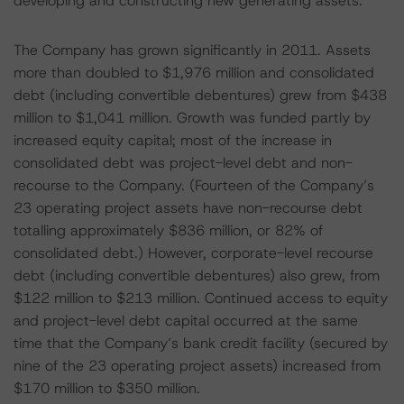
developing and constructing new generating assets.
The Company has grown significantly in 2011. Assets
more than doubled to $1,976 million and consolidated
debt (including convertible debentures) grew from $438
million to $1,041 million. Growth was funded partly by
increased equity capital; most of the increase in
consolidated debt was project-level debt and non-
recourse to the Company. (Fourteen of the Company’s
23 operating project assets have non-recourse debt
totalling approximately $836 million, or 82% of
consolidated debt.) However, corporate-level recourse
debt (including convertible debentures) also grew, from
$122 million to $213 million. Continued access to equity
and project-level debt capital occurred at the same
time that the Company’s bank credit facility (secured by
nine of the 23 operating project assets) increased from
$170 million to $350 million.