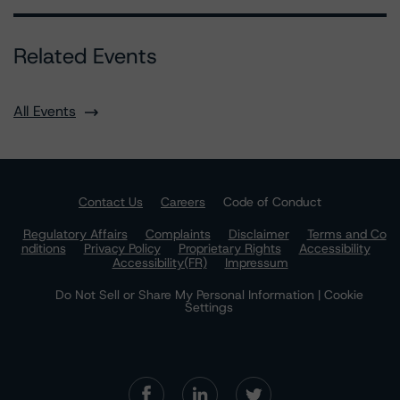
Related Events
All Events
Contact Us
Careers
Code of Conduct
Regulatory Affairs
Complaints
Disclaimer
Terms and Co
nditions
Privacy Policy
Proprietary Rights
Accessibility
Accessibility(FR)
Impressum
Do Not Sell or Share My Personal Information | Cookie
Settings