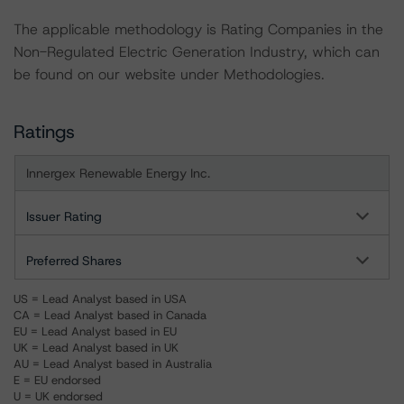
The applicable methodology is Rating Companies in the
Non-Regulated Electric Generation Industry, which can
be found on our website under Methodologies.
Ratings
Innergex Renewable Energy Inc.
Issuer Rating
Preferred Shares
US = Lead Analyst based in USA
CA = Lead Analyst based in Canada
EU = Lead Analyst based in EU
UK = Lead Analyst based in UK
AU = Lead Analyst based in Australia
E = EU endorsed
U = UK endorsed