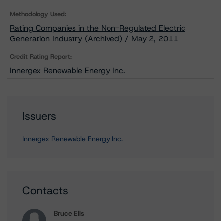
Methodology Used:
Rating Companies in the Non-Regulated Electric
Generation Industry (Archived) / May 2, 2011
Credit Rating Report:
Innergex Renewable Energy Inc.
Issuers
Innergex Renewable Energy Inc.
Contacts
Bruce Ells