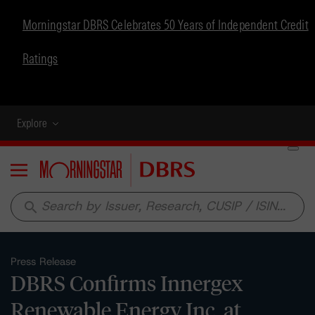
Morningstar DBRS Celebrates 50 Years of Independent Credit
Ratings
Explore
Menu
search
Press Release
DBRS Confirms Innergex
Renewable Energy Inc. at