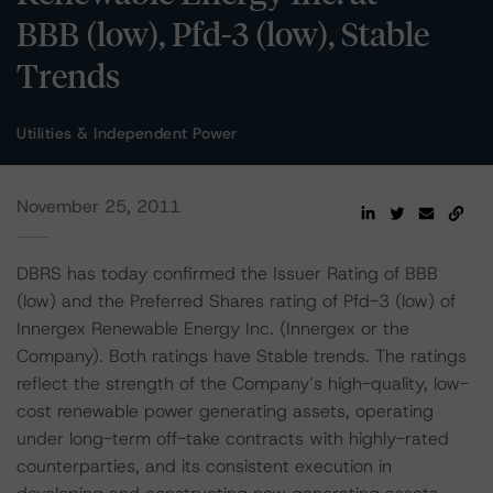
BBB (low), Pfd-3 (low), Stable
Trends
Utilities & Independent Power
November 25, 2011
DBRS has today confirmed the Issuer Rating of BBB
(low) and the Preferred Shares rating of Pfd-3 (low) of
Innergex Renewable Energy Inc. (Innergex or the
Company). Both ratings have Stable trends. The ratings
reflect the strength of the Company’s high-quality, low-
cost renewable power generating assets, operating
under long-term off-take contracts with highly-rated
counterparties, and its consistent execution in