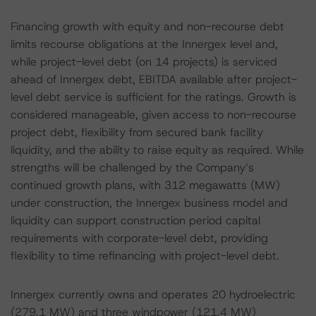
Financing growth with equity and non-recourse debt
limits recourse obligations at the Innergex level and,
while project-level debt (on 14 projects) is serviced
ahead of Innergex debt, EBITDA available after project-
level debt service is sufficient for the ratings. Growth is
considered manageable, given access to non-recourse
project debt, flexibility from secured bank facility
liquidity, and the ability to raise equity as required. While
strengths will be challenged by the Company’s
continued growth plans, with 312 megawatts (MW)
under construction, the Innergex business model and
liquidity can support construction period capital
requirements with corporate-level debt, providing
flexibility to time refinancing with project-level debt.
Innergex currently owns and operates 20 hydroelectric
(279.1 MW) and three windpower (121.4 MW)