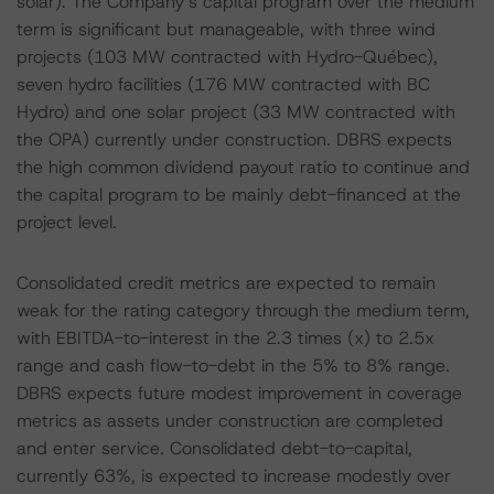
solar). The Company’s capital program over the medium
term is significant but manageable, with three wind
projects (103 MW contracted with Hydro-Québec),
seven hydro facilities (176 MW contracted with BC
Hydro) and one solar project (33 MW contracted with
the OPA) currently under construction. DBRS expects
the high common dividend payout ratio to continue and
the capital program to be mainly debt-financed at the
project level.
Consolidated credit metrics are expected to remain
weak for the rating category through the medium term,
with EBITDA-to-interest in the 2.3 times (x) to 2.5x
range and cash flow-to-debt in the 5% to 8% range.
DBRS expects future modest improvement in coverage
metrics as assets under construction are completed
and enter service. Consolidated debt-to-capital,
currently 63%, is expected to increase modestly over