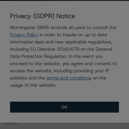
rating. Asset diversification and operational expertise
also support the investment-grade quality assessment.
Privacy (GDPR) Notice
In addition, the focus on renewable assets minimizes
Morningstar DBRS reminds all users to consult the
exposure to environmental regulation and is positive for
Privacy Policy
in order to inquire on up to date
the rating. The Company’s low business risk profile
information laws and new applicable regulations,
mitigates weaker financial credit metrics. Renewable
including EU Directive 2016/679 on the General
resources are variable, reducing energy production
Data Protection Regulation. In the event you
stability and related cash flows. However, this risk is
proceed to the website, you agree and consent to
mainly offset by the geographic diversity of the
access the website, including providing your IP
generating portfolio. Also, the Company has cash-
address and the
terms and conditions
on the
funded reserves at the project level (typically six months
usage of this website.
of debt service) to smooth variability in cash flows from
wind/hydrology resources.
OK
Note:
All figures are in Canadian dollars unless otherwise
noted.