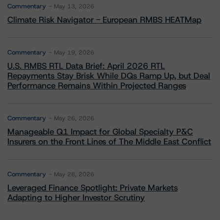
Commentary
May 13, 2026
Climate Risk Navigator - European RMBS HEATMap
Commentary
May 19, 2026
U.S. RMBS RTL Data Brief: April 2026 RTL
Repayments Stay Brisk While DQs Ramp Up, but Deal
Performance Remains Within Projected Ranges
Commentary
May 26, 2026
Manageable Q1 Impact for Global Specialty P&C
Insurers on the Front Lines of The Middle East Conflict
Commentary
May 28, 2026
Leveraged Finance Spotlight: Private Markets
Adapting to Higher Investor Scrutiny