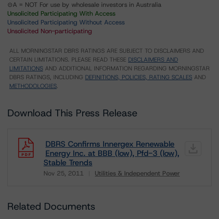
⊝A = NOT For use by wholesale investors in Australia
Unsolicited Participating With Access
Unsolicited Participating Without Access
Unsolicited Non-participating
ALL MORNINGSTAR DBRS RATINGS ARE SUBJECT TO DISCLAIMERS AND
CERTAIN LIMITATIONS. PLEASE READ THESE
DISCLAIMERS AND
LIMITATIONS
AND ADDITIONAL INFORMATION REGARDING MORNINGSTAR
DBRS RATINGS, INCLUDING
DEFINITIONS, POLICIES, RATING SCALES
AND
METHODOLOGIES
.
Download This Press Release
DBRS Confirms Innergex Renewable
Energy Inc. at BBB (low), Pfd-3 (low),
Stable Trends
Nov 25, 2011
Utilities & Independent Power
Download
Related Documents