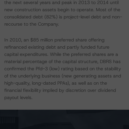
the next several years and peak in 2013 to 2014 until
new construction assets begin to operate. Most of the
consolidated debt (82%) is project-level debt and non-
recourse to the Company.
In 2010, an $85 million preferred share offering
refinanced existing debt and partly funded future
capital expenditures. While the preferred shares are a
material percentage of the capital structure, DBRS has
confirmed the Pfd-3 (low) rating based on the stability
of the underlying business (new generating assets and
high-quality, long-dated PPAs), as well as on the
financial flexibility implied by discretion over dividend
payout levels.
Business risk factors are low for the rating category.
Innergex’s competitive position, asset composition and
contractual position are all strong for the BBB (low)