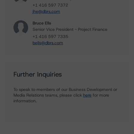
+1 416 597 7372
jhe@dbrs.com
Bruce Ells
Senior Vice President - Project Finance
+1 416 597 7335
bells@dbrs.com
Further Inquiries
To speak to members of our Business Development or
Media Relations teams, please click
here
for more
information.