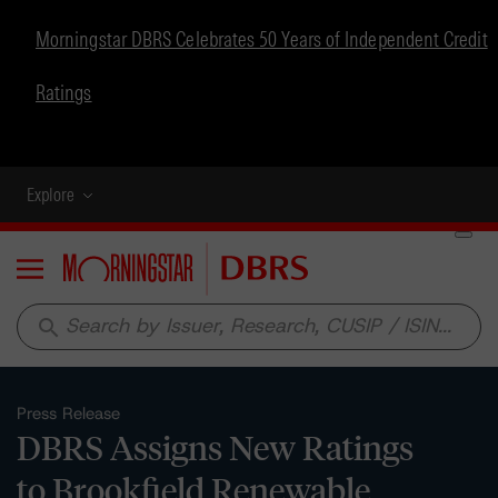
Morningstar DBRS Celebrates 50 Years of Independent Credit
Ratings
Explore
Menu
search
Press Release
DBRS Assigns New Ratings
to Brookfield Renewable