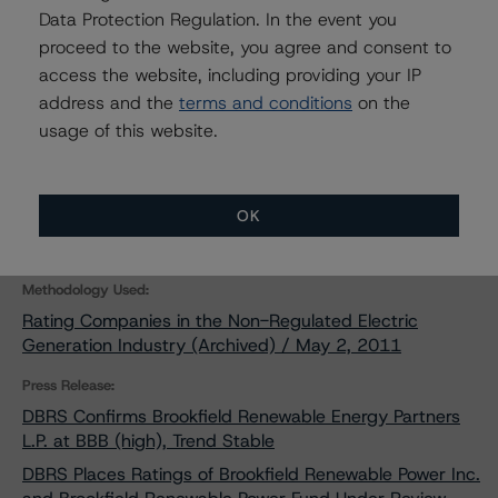
Data Protection Regulation. In the event you
DBRS Assigns New Ratings to
Brookfield Renewable Energy
proceed to the website, you agree and consent to
Partners and BRP Finance and
access the website, including providing your IP
Discontinues Ratings on Brookfield
address and the
terms and conditions
on the
Renewable Power Inc. and Brookfield
Renewable Power Fund
usage of this website.
Nov 28, 2011
Utilities & Independent Power
Download
OK
Related Documents
Methodology Used:
Rating Companies in the Non-Regulated Electric
Generation Industry (Archived) / May 2, 2011
Press Release:
DBRS Confirms Brookfield Renewable Energy Partners
L.P. at BBB (high), Trend Stable
DBRS Places Ratings of Brookfield Renewable Power Inc.