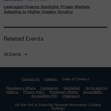
May 28, 2026
Leveraged Finance Spotlight: Private Markets
Adapting to Higher Investor Scrutiny
Related Events
All Events
Contact Us
Careers
Code of Conduct
Regulatory Affairs
Complaints
Disclaimer
Terms and Co
nditions
Privacy Policy
Proprietary Rights
Accessibility
Accessibility(FR)
Impressum
Do Not Sell or Share My Personal Information | Cookie
Settings