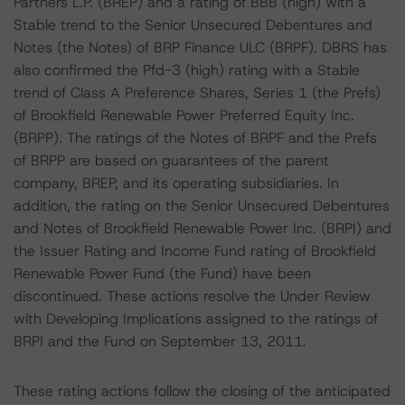
Partners L.P. (BREP) and a rating of BBB (high) with a
Stable trend to the Senior Unsecured Debentures and
Notes (the Notes) of BRP Finance ULC (BRPF). DBRS has
also confirmed the Pfd-3 (high) rating with a Stable
trend of Class A Preference Shares, Series 1 (the Prefs)
of Brookfield Renewable Power Preferred Equity Inc.
(BRPP). The ratings of the Notes of BRPF and the Prefs
of BRPP are based on guarantees of the parent
company, BREP, and its operating subsidiaries. In
addition, the rating on the Senior Unsecured Debentures
and Notes of Brookfield Renewable Power Inc. (BRPI) and
the Issuer Rating and Income Fund rating of Brookfield
Renewable Power Fund (the Fund) have been
discontinued. These actions resolve the Under Review
with Developing Implications assigned to the ratings of
BRPI and the Fund on September 13, 2011.
These rating actions follow the closing of the anticipated