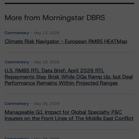
More from Morningstar DBRS
Commentary
May 13, 2026
Climate Risk Navigator - European RMBS HEATMap
Commentary
May 19, 2026
U.S. RMBS RTL Data Brief: April 2026 RTL
Repayments Stay Brisk While DQs Ramp Up, but Deal
Performance Remains Within Projected Ranges
Commentary
May 26, 2026
Manageable Q1 Impact for Global Specialty P&C
Insurers on the Front Lines of The Middle East Conflict
Commentary