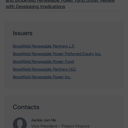
and Brookfield Renewable Power Fund Under Review
with Developing Implications
Issuers
Brookfield Renewable Partners L.P.
Brookfield Renewable Power Preferred Equity Inc.
Brookfield Renewable Power Fund
Brookfield Renewable Partners ULC
Brookfield Renewable Power Inc.
Contacts
Jackie Jun He
Vice President - Project Finance