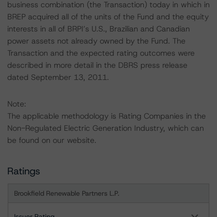
business combination (the Transaction) today in which in
BREP acquired all of the units of the Fund and the equity
interests in all of BRPI’s U.S., Brazilian and Canadian
power assets not already owned by the Fund. The
Transaction and the expected rating outcomes were
described in more detail in the DBRS press release
dated September 13, 2011.
Note:
The applicable methodology is Rating Companies in the
Non-Regulated Electric Generation Industry, which can
be found on our website.
Ratings
Brookfield Renewable Partners L.P.
Issuer Rating