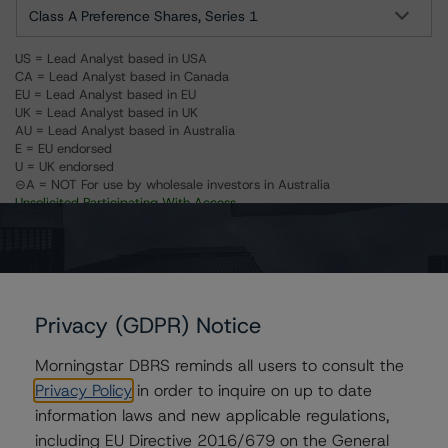
Class A Preference Shares, Series 1
US = Lead Analyst based in USA
CA = Lead Analyst based in Canada
EU = Lead Analyst based in EU
UK = Lead Analyst based in UK
AU = Lead Analyst based in Australia
E = EU endorsed
U = UK endorsed
⊝A = NOT For use by wholesale investors in Australia
Unsolicited Participating With Access
Unsolicited Participating Without Access
Unsolicited Non-participating
ALL MORNINGSTAR DBRS RATINGS ARE SUBJECT TO DISCLAIMERS AND
CERTAIN LIMITATIONS. PLEASE READ THESE
DISCLAIMERS AND
LIMITATIONS
AND ADDITIONAL INFORMATION REGARDING MORNINGSTAR
Privacy (GDPR) Notice
DBRS RATINGS, INCLUDING
DEFINITIONS, POLICIES, RATING SCALES
AND
METHODOLOGIES
.
Morningstar DBRS reminds all users to consult the
Privacy Policy
in order to inquire on up to date
Download This Press Release
information laws and new applicable regulations,
including EU Directive 2016/679 on the General