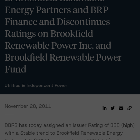
Energy Partners and BRP
Finance and Discontinues
Ratings on Brookfield
Renewable Power Inc. and
Brookfield Renewable Power
Fund
Utilities & Independent Power
November 28, 2011
DBRS has today assigned an Issuer Rating of BBB (high)
with a Stable trend to Brookfield Renewable Energy