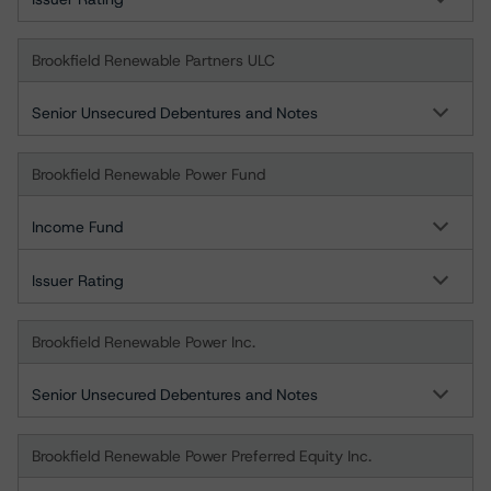
Brookfield Renewable Partners ULC
Senior Unsecured Debentures and Notes
Brookfield Renewable Power Fund
Income Fund
Issuer Rating
Brookfield Renewable Power Inc.
Senior Unsecured Debentures and Notes
Brookfield Renewable Power Preferred Equity Inc.