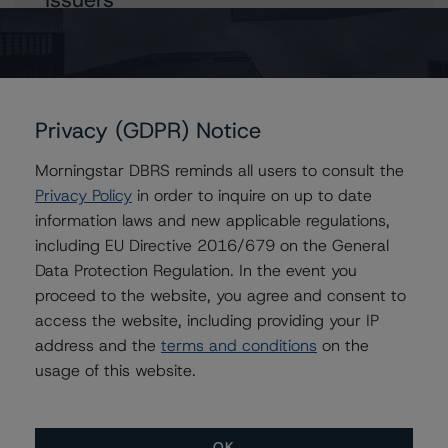
National Bank of Canada (Legislative Global Covered
Bond Programme)
Privacy (GDPR) Notice
Contacts
Morningstar DBRS reminds all users to consult the
Privacy Policy
in order to inquire on up to date
Kevin Chiang
information laws and new applicable regulations,
Senior Vice President, Sector Lead -
including EU Directive 2016/679 on the General
European ABS Ratings
Data Protection Regulation. In the event you
+(49) 69 8088 3507
proceed to the website, you agree and consent to
kevin.chiang@morningstar.com
access the website, including providing your IP
Paul Bretzlaff
address and the
terms and conditions
on the
Senior Vice President, Sector Lead -
usage of this website.
Canadian Structured Finance Ratings
+(1) 416 597 7330
paul.bretzlaff@morningstar.com
OK