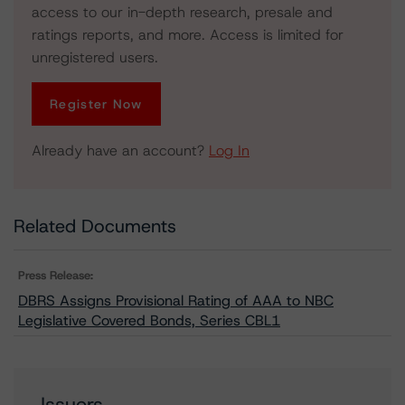
access to our in-depth research, presale and
ratings reports, and more. Access is limited for
unregistered users.
Register Now
Already have an account?
Log In
Related Documents
Press Release:
DBRS Assigns Provisional Rating of AAA to NBC
Legislative Covered Bonds, Series CBL1
Issuers