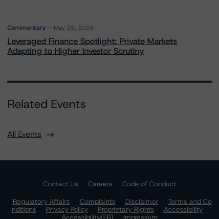
Commentary
May 28, 2026
Leveraged Finance Spotlight: Private Markets
Adapting to Higher Investor Scrutiny
Related Events
All Events
Contact Us
Careers
Code of Conduct
Regulatory Affairs
Complaints
Disclaimer
Terms and Co
nditions
Privacy Policy
Proprietary Rights
Accessibility
Accessibility(FR)
Impressum