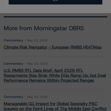
More from Morningstar DBRS
Commentary
May 13, 2026
Climate Risk Navigator - European RMBS HEATMap
Commentary
May 19, 2026
U.S. RMBS RTL Data Brief: April 2026 RTL
Repayments Stay Brisk While DQs Ramp Up, but Deal
Performance Remains Within Projected Ranges
Commentary
May 26, 2026
Manageable Q1 Impact for Global Specialty P&C
Insurers on the Front Lines of The Middle East Conflict