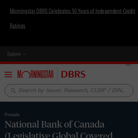
Morningstar DBRS Celebrates 50 Years of Independent Credit
Ratings
Explore
Menu
search
Presale
National Bank of Canada
(Legislative Global Covered