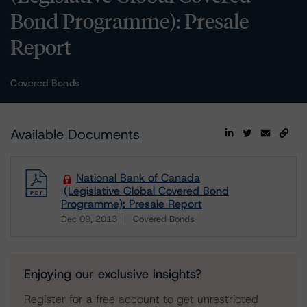
Bond Programme): Presale
Report
Covered Bonds
Available Documents
National Bank of Canada
(Legislative Global Covered Bond
Programme): Presale Report
Dec 09, 2013
Covered Bonds
Download
Enjoying our exclusive insights?
Register for a free account to get unrestricted