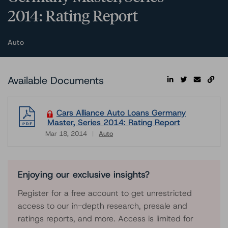
2014: Rating Report
Auto
Available Documents
Cars Alliance Auto Loans Germany
Master, Series 2014: Rating Report
Mar 18, 2014
Auto
Download
Enjoying our exclusive insights?
Register for a free account to get unrestricted
access to our in-depth research, presale and
ratings reports, and more. Access is limited for