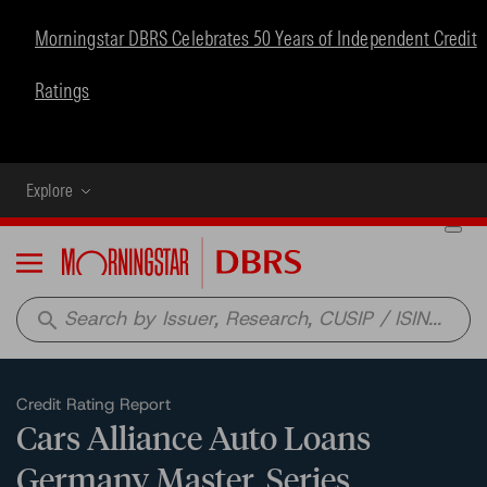
Morningstar DBRS Celebrates 50 Years of Independent Credit
Ratings
Explore
Menu
search
Credit Rating Report
Cars Alliance Auto Loans
Germany Master, Series