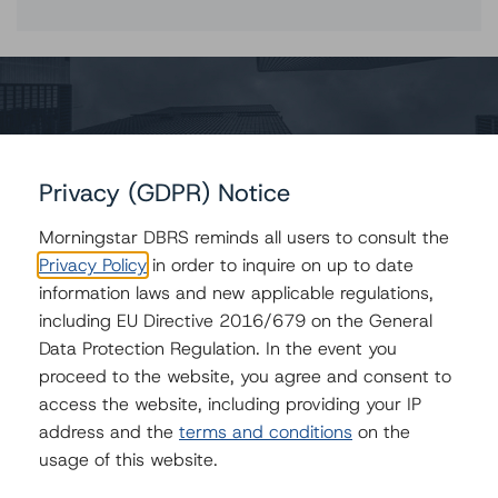
Contacts
Claire Mezzanotte
Group Managing Director, Global Head of
Privacy (GDPR) Notice
Structured Finance Ratings - Credit Ratings
Leadership
Morningstar DBRS reminds all users to consult the
+(1) 212 806 3272
Privacy Policy
in order to inquire on up to date
claire.mezzanotte@morningstar.com
information laws and new applicable regulations,
Bruno Franco
including EU Directive 2016/679 on the General
Senior Vice President - U.S. & European
Data Protection Regulation. In the event you
Structured Finance
proceed to the website, you agree and consent to
+44 20 7855 6603
access the website, including providing your IP
bfranco@dbrs.com
address and the
terms and conditions
on the
Paolo Conti
usage of this website.
Associate Managing Director - European
Consumer & Corporate Securitisation