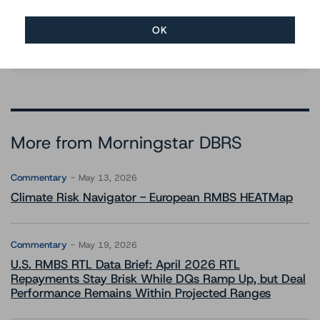
Ratings
+(34) 917 933 397
OK
paolo.conti@morningstar.com
More from Morningstar DBRS
Commentary
May 13, 2026
Climate Risk Navigator - European RMBS HEATMap
Commentary
May 19, 2026
U.S. RMBS RTL Data Brief: April 2026 RTL
Repayments Stay Brisk While DQs Ramp Up, but Deal
Performance Remains Within Projected Ranges