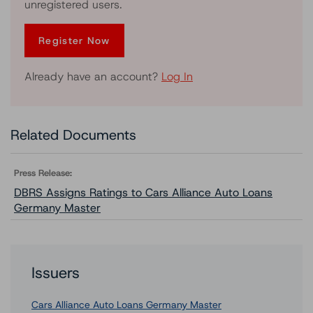
unregistered users.
Register Now
Already have an account?
Log In
Related Documents
Press Release:
DBRS Assigns Ratings to Cars Alliance Auto Loans
Germany Master
Issuers
Cars Alliance Auto Loans Germany Master