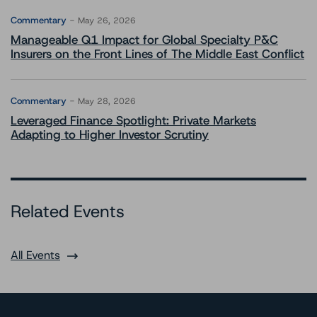
Commentary
May 26, 2026
Manageable Q1 Impact for Global Specialty P&C
Insurers on the Front Lines of The Middle East Conflict
Commentary
May 28, 2026
Leveraged Finance Spotlight: Private Markets
Adapting to Higher Investor Scrutiny
Related Events
All Events