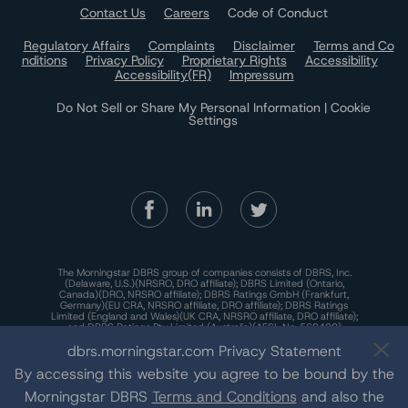
Contact Us
Careers
Code of Conduct
Regulatory Affairs
Complaints
Disclaimer
Terms and Co
nditions
Privacy Policy
Proprietary Rights
Accessibility
Accessibility(FR)
Impressum
Do Not Sell or Share My Personal Information | Cookie
Settings
The Morningstar DBRS group of companies consists of DBRS, Inc.
(Delaware, U.S.)(NRSRO, DRO affiliate); DBRS Limited (Ontario,
Canada)(DRO, NRSRO affiliate); DBRS Ratings GmbH (Frankfurt,
Germany)(EU CRA, NRSRO affiliate, DRO affiliate); DBRS Ratings
Limited (England and Wales)(UK CRA, NRSRO affiliate, DRO affiliate);
and DBRS Ratings Pty Limited (Australia)(AFSL No. 569400)
(NRSRO Affiliate). DBRS Ratings Pty Limited holds an Australian
dbrs.morningstar.com Privacy Statement
financial services license under the Australian Corporations Act
2001 to only provide credit ratings to "wholesale clients" within the
By accessing this website you agree to be bound by the
meaning of section 761G of the Act. For more information on
regulatory registrations, recognitions, and approvals of the
Morningstar DBRS group of companies, please see:
https://dbrs.mor
Morningstar DBRS
Terms and Conditions
and also the
ningstar.com/research/highlights.pdf.