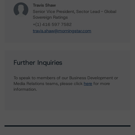
Travis Shaw
Senior Vice President, Sector Lead - Global
Sovereign Ratings
+(1) 416 597 7582
travis.shaw@morningstar.com
Further Inquiries
To speak to members of our Business Development or
Media Relations teams, please click
here
for more
information.