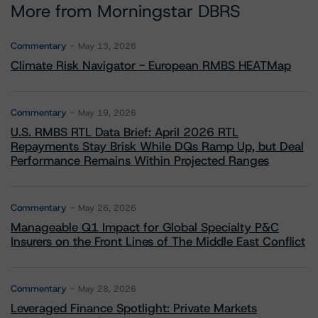
More from Morningstar DBRS
Commentary
May 13, 2026
Climate Risk Navigator - European RMBS HEATMap
Commentary
May 19, 2026
U.S. RMBS RTL Data Brief: April 2026 RTL
Repayments Stay Brisk While DQs Ramp Up, but Deal
Performance Remains Within Projected Ranges
Commentary
May 26, 2026
Manageable Q1 Impact for Global Specialty P&C
Insurers on the Front Lines of The Middle East Conflict
Commentary
May 28, 2026
Leveraged Finance Spotlight: Private Markets