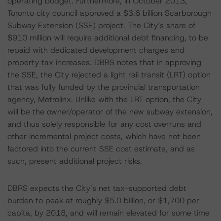
operating budget. Furthermore, in October 2013,
Toronto city council approved a $3.6 billion Scarborough
Subway Extension (SSE) project. The City’s share of
$910 million will require additional debt financing, to be
repaid with dedicated development charges and
property tax increases. DBRS notes that in approving
the SSE, the City rejected a light rail transit (LRT) option
that was fully funded by the provincial transportation
agency, Metrolinx. Unlike with the LRT option, the City
will be the owner/operator of the new subway extension,
and thus solely responsible for any cost overruns and
other incremental project costs, which have not been
factored into the current SSE cost estimate, and as
such, present additional project risks.
DBRS expects the City’s net tax-supported debt
burden to peak at roughly $5.0 billion, or $1,700 per
capita, by 2018, and will remain elevated for some time