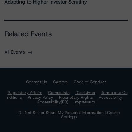
Adapting to Higher Investor Scrutiny
Related Events
All Events
Contact Us
Careers
Code of Conduct
Regulatory Affairs
Complaints
Disclaimer
Terms and Co
nditions
Privacy Policy
Proprietary Rights
Accessibility
Accessibility(FR)
Impressum
Do Not Sell or Share My Personal Information | Cookie
Settings