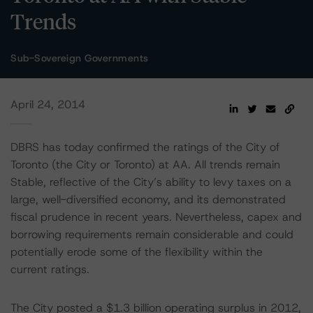
Trends
Sub-Sovereign Governments
April 24, 2014
DBRS has today confirmed the ratings of the City of
Toronto (the City or Toronto) at AA. All trends remain
Stable, reflective of the City’s ability to levy taxes on a
large, well-diversified economy, and its demonstrated
fiscal prudence in recent years. Nevertheless, capex and
borrowing requirements remain considerable and could
potentially erode some of the flexibility within the
current ratings.
The City posted a $1.3 billion operating surplus in 2012,