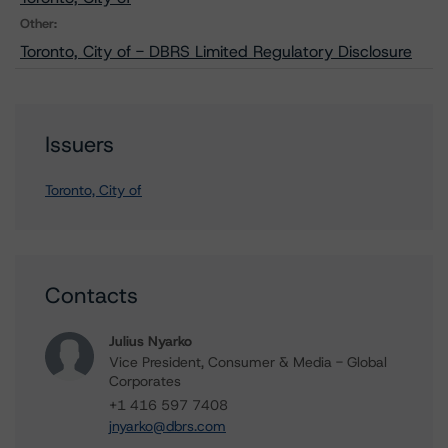
Other:
Toronto, City of - DBRS Limited Regulatory Disclosure
Issuers
Toronto, City of
Contacts
Julius Nyarko
Vice President, Consumer & Media - Global
Corporates
+1 416 597 7408
jnyarko@dbrs.com