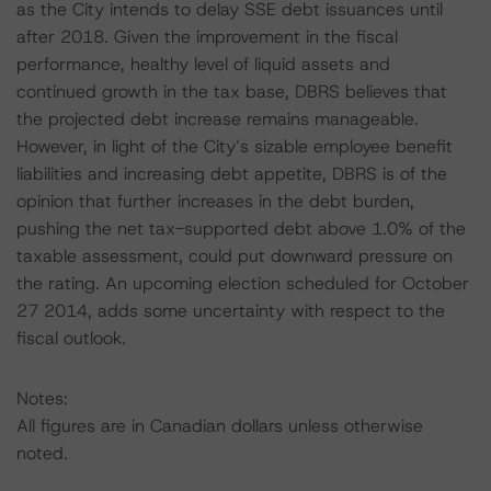
as the City intends to delay SSE debt issuances until
after 2018. Given the improvement in the fiscal
performance, healthy level of liquid assets and
continued growth in the tax base, DBRS believes that
the projected debt increase remains manageable.
However, in light of the City’s sizable employee benefit
liabilities and increasing debt appetite, DBRS is of the
opinion that further increases in the debt burden,
pushing the net tax-supported debt above 1.0% of the
taxable assessment, could put downward pressure on
the rating. An upcoming election scheduled for October
27 2014, adds some uncertainty with respect to the
fiscal outlook.
Notes:
All figures are in Canadian dollars unless otherwise
noted.