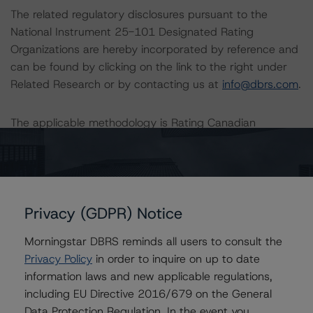
The related regulatory disclosures pursuant to the
National Instrument 25-101 Designated Rating
Organizations are hereby incorporated by reference and
can be found by clicking on the link to the right under
Related Research or by contacting us at
info@dbrs.com
.
The applicable methodology is Rating Canadian
Municipal Governments, which can be found on our
website under Methodologies.
The full report providing additional analytical detail is
Privacy (GDPR) Notice
available by clicking on the link under Related Research
at the right of the screen or by contacting us at
Morningstar DBRS reminds all users to consult the
info@dbrs.com
.
Privacy Policy
in order to inquire on up to date
information laws and new applicable regulations,
Ratings
including EU Directive 2016/679 on the General
Data Protection Regulation. In the event you