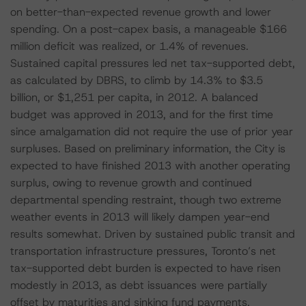
on better-than-expected revenue growth and lower
spending. On a post-capex basis, a manageable $166
million deficit was realized, or 1.4% of revenues.
Sustained capital pressures led net tax-supported debt,
as calculated by DBRS, to climb by 14.3% to $3.5
billion, or $1,251 per capita, in 2012. A balanced
budget was approved in 2013, and for the first time
since amalgamation did not require the use of prior year
surpluses. Based on preliminary information, the City is
expected to have finished 2013 with another operating
surplus, owing to revenue growth and continued
departmental spending restraint, though two extreme
weather events in 2013 will likely dampen year-end
results somewhat. Driven by sustained public transit and
transportation infrastructure pressures, Toronto’s net
tax-supported debt burden is expected to have risen
modestly in 2013, as debt issuances were partially
offset by maturities and sinking fund payments.