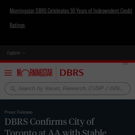
Morningstar DBRS Celebrates 50 Years of Independent Credit
Ratings
Explore
Menu
search
Press Release
DBRS Confirms City of
Toronto at AA with Stable