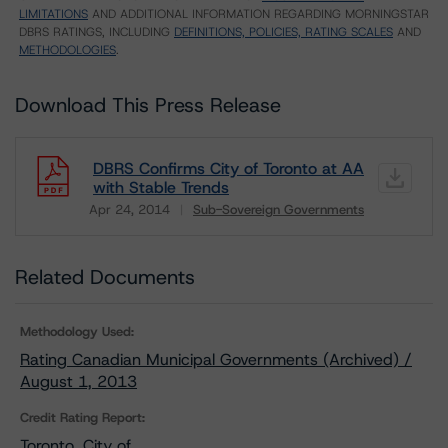
LIMITATIONS
AND ADDITIONAL INFORMATION REGARDING MORNINGSTAR
DBRS RATINGS, INCLUDING
DEFINITIONS, POLICIES, RATING SCALES
AND
METHODOLOGIES
.
Download This Press Release
DBRS Confirms City of Toronto at AA
with Stable Trends
Apr 24, 2014
Sub-Sovereign Governments
Download
Related Documents
Methodology Used:
Rating Canadian Municipal Governments (Archived) /
August 1, 2013
Credit Rating Report:
Toronto, City of