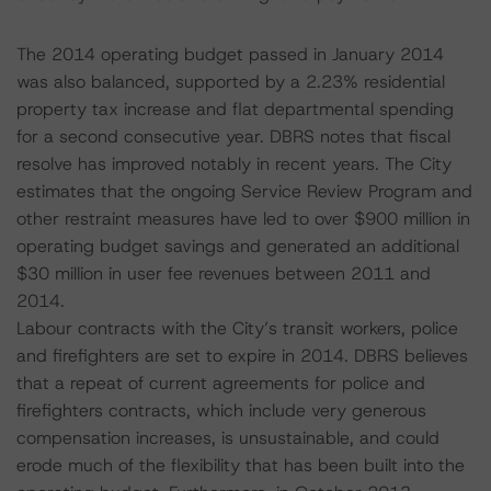
The 2014 operating budget passed in January 2014
was also balanced, supported by a 2.23% residential
property tax increase and flat departmental spending
for a second consecutive year. DBRS notes that fiscal
resolve has improved notably in recent years. The City
estimates that the ongoing Service Review Program and
other restraint measures have led to over $900 million in
operating budget savings and generated an additional
$30 million in user fee revenues between 2011 and
2014.
Labour contracts with the City’s transit workers, police
and firefighters are set to expire in 2014. DBRS believes
that a repeat of current agreements for police and
firefighters contracts, which include very generous
compensation increases, is unsustainable, and could
erode much of the flexibility that has been built into the