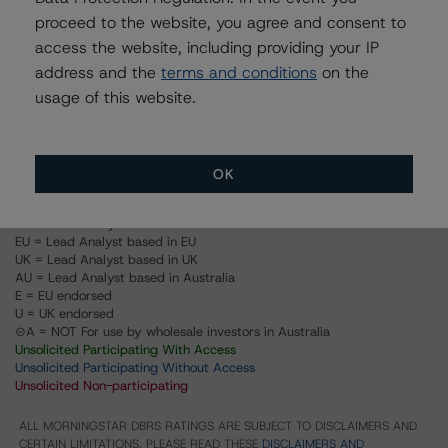
Toronto, City of
proceed to the website, you agree and consent to
access the website, including providing your IP
Issuer Rating
address and the
terms and conditions
on the
usage of this website.
Debentures, Frgn Currency
Debentures, Cdn Currency
OK
US = Lead Analyst based in USA
CA = Lead Analyst based in Canada
EU = Lead Analyst based in EU
UK = Lead Analyst based in UK
AU = Lead Analyst based in Australia
E = EU endorsed
U = UK endorsed
⊝A = NOT For use by wholesale investors in Australia
Unsolicited Participating With Access
Unsolicited Participating Without Access
Unsolicited Non-participating
ALL MORNINGSTAR DBRS RATINGS ARE SUBJECT TO DISCLAIMERS AND
CERTAIN LIMITATIONS. PLEASE READ THESE
DISCLAIMERS AND