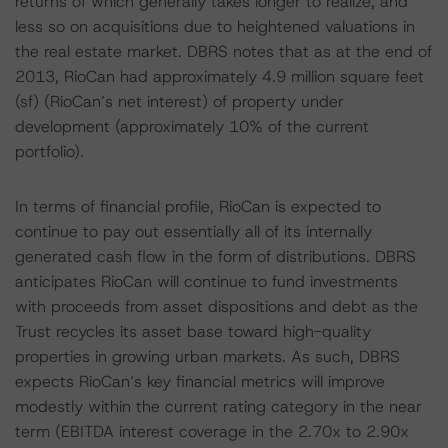
returns of which generally takes longer to realize, and
less so on acquisitions due to heightened valuations in
the real estate market. DBRS notes that as at the end of
2013, RioCan had approximately 4.9 million square feet
(sf) (RioCan’s net interest) of property under
development (approximately 10% of the current
portfolio).
In terms of financial profile, RioCan is expected to
continue to pay out essentially all of its internally
generated cash flow in the form of distributions. DBRS
anticipates RioCan will continue to fund investments
with proceeds from asset dispositions and debt as the
Trust recycles its asset base toward high-quality
properties in growing urban markets. As such, DBRS
expects RioCan’s key financial metrics will improve
modestly within the current rating category in the near
term (EBITDA interest coverage in the 2.70x to 2.90x