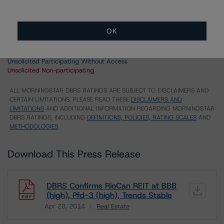
UK = Lead Analyst based in UK
AU = Lead Analyst based in Australia
E = EU endorsed
OK
U = UK endorsed
⊝A = NOT For use by wholesale investors in Australia
Unsolicited Participating With Access
Unsolicited Participating Without Access
Unsolicited Non-participating
ALL MORNINGSTAR DBRS RATINGS ARE SUBJECT TO DISCLAIMERS AND
CERTAIN LIMITATIONS. PLEASE READ THESE
DISCLAIMERS AND
LIMITATIONS
AND ADDITIONAL INFORMATION REGARDING MORNINGSTAR
DBRS RATINGS, INCLUDING
DEFINITIONS, POLICIES, RATING SCALES
AND
METHODOLOGIES
.
Download This Press Release
DBRS Confirms RioCan REIT at BBB
(high), Pfd-3 (high), Trends Stable
Apr 28, 2014
Real Estate
Download