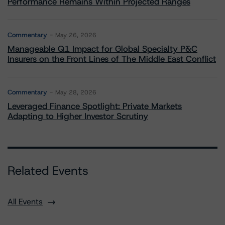
Performance Remains Within Projected Ranges
Commentary
May 26, 2026
Manageable Q1 Impact for Global Specialty P&C
Insurers on the Front Lines of The Middle East Conflict
Commentary
May 28, 2026
Leveraged Finance Spotlight: Private Markets
Adapting to Higher Investor Scrutiny
Related Events
All Events