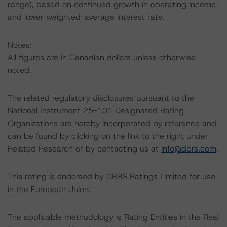
range), based on continued growth in operating income
and lower weighted-average interest rate.
Notes:
All figures are in Canadian dollars unless otherwise
noted.
The related regulatory disclosures pursuant to the
National Instrument 25-101 Designated Rating
Organizations are hereby incorporated by reference and
can be found by clicking on the link to the right under
Related Research or by contacting us at
info@dbrs.com
.
This rating is endorsed by DBRS Ratings Limited for use
in the European Union.
The applicable methodology is Rating Entities in the Real