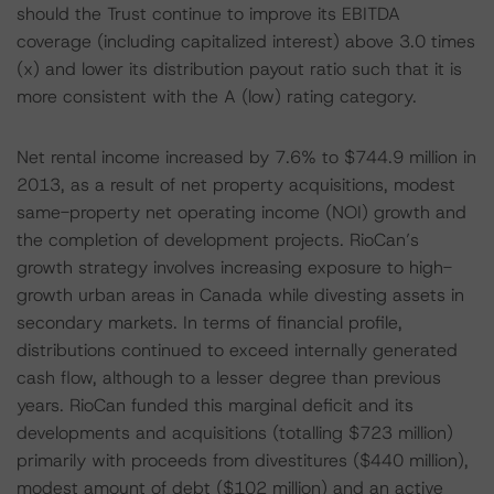
should the Trust continue to improve its EBITDA
coverage (including capitalized interest) above 3.0 times
(x) and lower its distribution payout ratio such that it is
more consistent with the A (low) rating category.
Net rental income increased by 7.6% to $744.9 million in
2013, as a result of net property acquisitions, modest
same-property net operating income (NOI) growth and
the completion of development projects. RioCan’s
growth strategy involves increasing exposure to high-
growth urban areas in Canada while divesting assets in
secondary markets. In terms of financial profile,
distributions continued to exceed internally generated
cash flow, although to a lesser degree than previous
years. RioCan funded this marginal deficit and its
developments and acquisitions (totalling $723 million)
primarily with proceeds from divestitures ($440 million),
modest amount of debt ($102 million) and an active