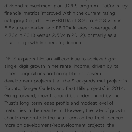
dividend reinvestment plan (DRIP) program. RioCan’s key
financial metrics improved within the current rating
category (i.e., debt-to-EBITDA of 8.2x in 2013 versus
8.5x a year earlier, and EBITDA interest coverage of
2.76x in 2013 versus 2.56x in 2012), primarily as a
result of growth in operating income.
DBRS expects RioCan will continue to achieve high-
single-digit growth in net rental income, driven by its
recent acquisitions and completion of several
development projects (i.e., the Stockyards mall project in
Toronto, Tanger Outlets and East Hills projects) in 2014.
Going forward, growth should be underpinned by the
Trust’s long-term lease profile and modest level of
maturities in the near term. However, the rate of growth
should moderate in the near term as the Trust focuses
more on development/redevelopment projects, the