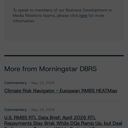
To speak to members of our Business Development or
Media Relations teams, please click
here
for more
information.
More from Morningstar DBRS
Commentary
May 13, 2026
Climate Risk Navigator - European RMBS HEATMap
Commentary
May 19, 2026
U.S. RMBS RTL Data Brief: April 2026 RTL
Repayments Stay Brisk While DQs Ramp Up, but Deal