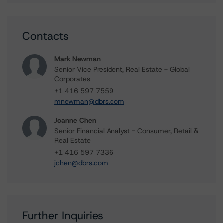
Contacts
Mark Newman
Senior Vice President, Real Estate - Global
Corporates
+1 416 597 7559
mnewman@dbrs.com
Joanne Chen
Senior Financial Analyst - Consumer, Retail &
Real Estate
+1 416 597 7336
jchen@dbrs.com
Further Inquiries