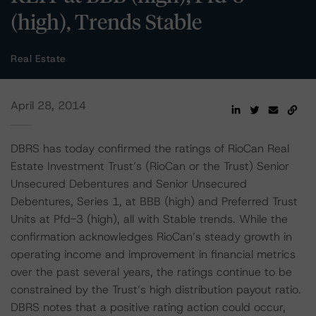
(high), Trends Stable
Real Estate
April 28, 2014
DBRS has today confirmed the ratings of RioCan Real
Estate Investment Trust’s (RioCan or the Trust) Senior
Unsecured Debentures and Senior Unsecured
Debentures, Series 1, at BBB (high) and Preferred Trust
Units at Pfd-3 (high), all with Stable trends. While the
confirmation acknowledges RioCan’s steady growth in
operating income and improvement in financial metrics
over the past several years, the ratings continue to be
constrained by the Trust’s high distribution payout ratio.
DBRS notes that a positive rating action could occur,