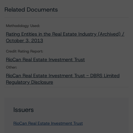
Related Documents
Methodology Used:
Rating Entities in the Real Estate Industry (Archived) /
October 3, 2013
Credit Rating Report:
RioCan Real Estate Investment Trust
Other:
RioCan Real Estate Investment Trust - DBRS Limited
Regulatory Disclosure
Issuers
RioCan Real Estate Investment Trust