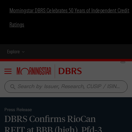
Morningstar DBRS Celebrates 50 Years of Independent Credit
Ratings
Explore
Menu
search
Press Release
DBRS Confirms RioCan
REIT at BBB (high), Pfd-3