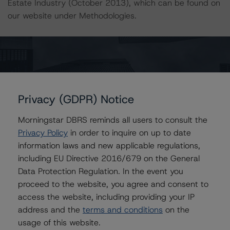
Estate Industry (October 2013), which can be found on
our website under Methodologies.
For more information on this credit or on this industry,
visit
www.dbrs.com
or contact us at
info@dbrs.com
.
Ratings
Privacy (GDPR) Notice
RioCan Real Estate Investment Trust
Morningstar DBRS reminds all users to consult the
Privacy Policy
in order to inquire on up to date
Senior Unsecured Debentures
information laws and new applicable regulations,
including EU Directive 2016/679 on the General
Senior Unsecured Debentures, Series I
Data Protection Regulation. In the event you
proceed to the website, you agree and consent to
Preferred Trust Units
access the website, including providing your IP
address and the
terms and conditions
on the
US = Lead Analyst based in USA
CA = Lead Analyst based in Canada
usage of this website.
EU = Lead Analyst based in EU