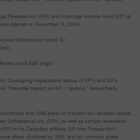
ge Pipelines Inc. (EPI) and Enbridge Income Fund (EIF) at
 were placed on December 3, 2014:
ecured Debentures rated “A”
(low)
Notes rated BBB (high)
th Developing Implications status of EPI’s and EIF’s
nd “Potential Impact on EIF - Update,” respectively.
uncement that ENB plans to transfer its Canadian liquids
ines (Athabasca) Inc. (EPA) as well as certain renewable
PI) to its Canadian affiliate, EIF (the Transaction).
ommon share dividend by 33% and its common share