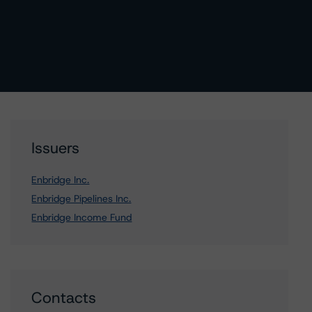
Issuers
Enbridge Inc.
Enbridge Pipelines Inc.
Enbridge Income Fund
Contacts