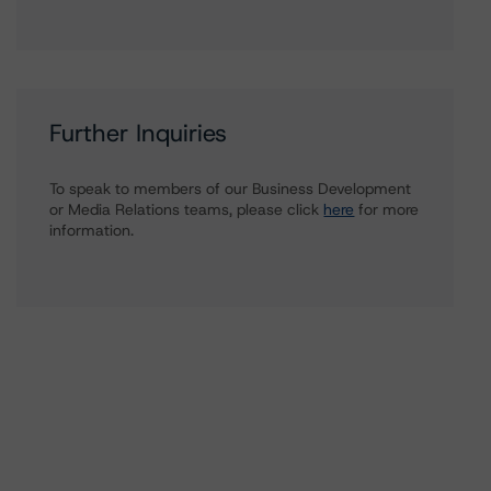
Further Inquiries
To speak to members of our Business Development
or Media Relations teams, please click
here
for more
information.