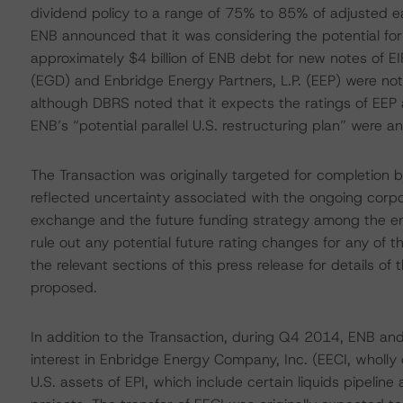
dividend policy to a range of 75% to 85% of adjusted ea
ENB announced that it was considering the potential fo
approximately $4 billion of ENB debt for new notes of EI
(EGD) and Enbridge Energy Partners, L.P. (EEP) were n
although DBRS noted that it expects the ratings of EEP 
ENB’s “potential parallel U.S. restructuring plan” were 
The Transaction was originally targeted for completion
reflected uncertainty associated with the ongoing cor
exchange and the future funding strategy among the entit
rule out any potential future rating changes for any of 
the relevant sections of this press release for details o
proposed.
In addition to the Transaction, during Q4 2014, ENB and
interest in Enbridge Energy Company, Inc. (EECI, wholly 
U.S. assets of EPI, which include certain liquids pipelin