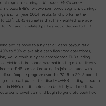
tal segment earnings; (b) reduce ENB’s once-
) increase ENB’s twice-encumbered segment earnings
ngs and full-year 2014 results (and pro forma the
n to EEP), DBRS estimates that the weighted-average
tly to ENB and its related parties would decline to BBB
dend and its move to a higher dividend payout ratio
40% to 50% of available cash flow from operations),
an, would result in higher consolidated ENB funding
n dividends from (and external funding at) its directly
rect-to-ENB portion (including its joint ventures with
penditure (capex) program over the 2015 to 2018 period.
ding of at least part of the direct-to-ENB funding needs to
nt in ENB’s credit metrics on both fully and modified
ojects come on-stream and begin to generate cash flow