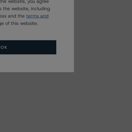
the website, you agree
 the website, including
ress and the
terms and
e of this website.
OK