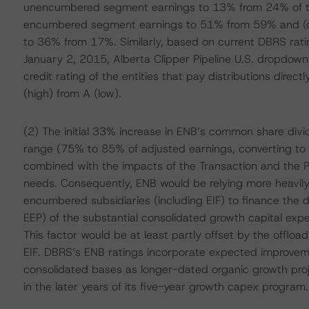
unencumbered segment earnings to 13% from 24% of to
encumbered segment earnings to 51% from 59% and (c
to 36% from 17%. Similarly, based on current DBRS rati
January 2, 2015, Alberta Clipper Pipeline U.S. dropdow
credit rating of the entities that pay distributions direc
(high) from A (low).
(2) The initial 33% increase in ENB’s common share divi
range (75% to 85% of adjusted earnings, converting to 
combined with the impacts of the Transaction and the Pl
needs. Consequently, ENB would be relying more heavily o
encumbered subsidiaries (including EIF) to finance the di
EEP) of the substantial consolidated growth capital ex
This factor would be at least partly offset by the offloa
EIF. DBRS’s ENB ratings incorporate expected improveme
consolidated bases as longer-dated organic growth pr
in the later years of its five-year growth capex program.