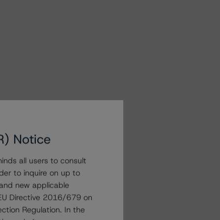
R) Notice
nds all users to consult
der to inquire on up to
 and new applicable
g EU Directive 2016/679 on
ction Regulation. In the