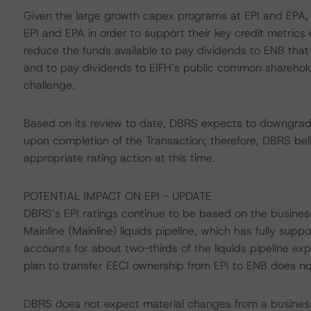
Given the large growth capex programs at EPI and EPA, 
EPI and EPA in order to support their key credit metrics d
reduce the funds available to pay dividends to ENB that
and to pay dividends to EIFH’s public common sharehold
challenge.
Based on its review to date, DBRS expects to downgrade 
upon completion of the Transaction; therefore, DBRS bel
appropriate rating action at this time.
POTENTIAL IMPACT ON EPI - UPDATE
DBRS’s EPI ratings continue to be based on the business 
Mainline (Mainline) liquids pipeline, which has fully supp
accounts for about two-thirds of the liquids pipeline e
plan to transfer EECI ownership from EPI to ENB does not
DBRS does not expect material changes from a business r