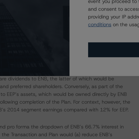
event you proceed to 
a follow-up U.S. Dropdown Transaction involving ENB and
and consent to access
g impact on ENB of the subject Transaction and Plan.
providing your IP add
conditions
on the usag
e Plan to have a negative impact on ENB’s credit risk
, holders of ENB’s direct external debt would be further
 (the Transferred Assets). Dividends from the Transferred
e payment of common dividends to EIFH’s public
e dividends to ENB, the latter of which would be
 and preferred shareholders. Conversely, as part of the
r to EEP’s assets, which would be owned directly by ENB
ollowing completion of the Plan. For context, however, the
NB’s 2014 segment earnings compared with 12% for EEP.
and pro forma the dropdown of ENB’s 66.7% interest in
, the Transaction and Plan would (a) reduce ENB’s