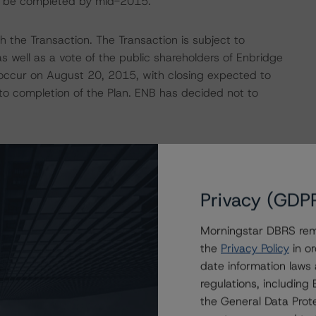
 to be completed by mid-2015.
the Transaction. The Transaction is subject to
s well as a vote of the public shareholders of Enbridge
 occur on August 20, 2015, with closing expected to
t to completion of the Plan. ENB has decided not to
ated business risk profile as a result of the Transaction
 relatively low business risk of its portfolio of assets
Privacy (GDP
d from low-risk, mostly regulated and/or contracted
been derived from encumbered entities (including EPI,
Morningstar DBRS remi
lated and/or contracted operations that also provided a
the
Privacy Policy
in or
or ranking debt, to ENB.
date information laws
regulations, includin
move away from its current hybrid holding company
the General Data Prote
ure holdco structure, which would have negative credit