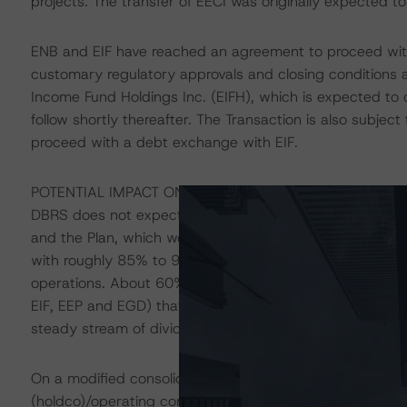
projects. The transfer of EECI was originally expected
ENB and EIF have reached an agreement to proceed with 
customary regulatory approvals and closing conditions a
Income Fund Holdings Inc. (EIFH), which is expected to
follow shortly thereafter. The Transaction is also subjec
proceed with a debt exchange with EIF.
POTENTIAL IMPACT ON ENB - UPDATE
DBRS does not expect material changes to ENB’s consolid
and the Plan, which would continue to be supported by the
with roughly 85% to 90% of its segment earnings derive
operations. About 60% of ENB’s segment earnings have 
EIF, EEP and EGD) that are mostly low-risk, mostly regu
steady stream of dividends, although encumbered by pri
On a modified consolidated basis, however, ENB would 
(holdco)/operating company structure and closer to a p