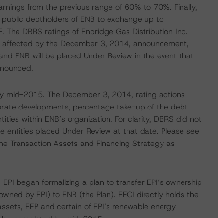
rnings from the previous range of 60% to 70%. Finally,
r public debtholders of ENB to exchange up to
F. The DBRS ratings of Enbridge Gas Distribution Inc.
ot affected by the December 3, 2014, announcement,
and ENB will be placed Under Review in the event that
announced.
 by mid-2015. The December 3, 2014, rating actions
porate developments, percentage take-up of the debt
ies within ENB’s organization. For clarity, DBRS did not
the entities placed Under Review at that date. Please see
f the Transaction Assets and Financing Strategy as
 EPI began formalizing a plan to transfer EPI’s ownership
owned by EPI) to ENB (the Plan). EECI directly holds the
e assets, EEP and certain of EPI’s renewable energy