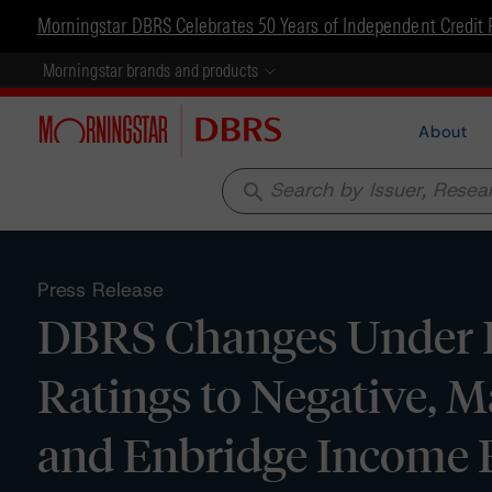
Morningstar DBRS Celebrates 50 Years of Independent Credit 
Morningstar brands and products
About
search
Press Release
DBRS Changes Under Re
Ratings to Negative, M
and Enbridge Income 