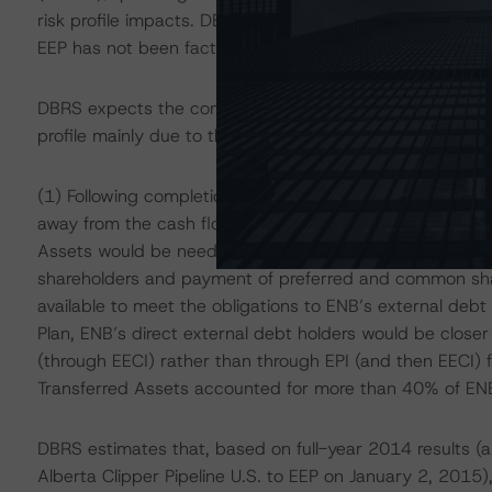
risk profile impacts. DBRS notes that the potential for 
EEP has not been factored into its analysis of the ratin
DBRS expects the combination of the Transaction and th
profile mainly due to the following factors:
(1) Following completion of the Transaction and the Plan
away from the cash flow of the assets transferred to EIF
Assets would be needed to service EIF debt prior to th
shareholders and payment of preferred and common shar
available to meet the obligations to ENB’s external debt
Plan, ENB’s direct external debt holders would be close
(through EECI) rather than through EPI (and then EECI) f
Transferred Assets accounted for more than 40% of E
DBRS estimates that, based on full-year 2014 results (
Alberta Clipper Pipeline U.S. to EEP on January 2, 2015)