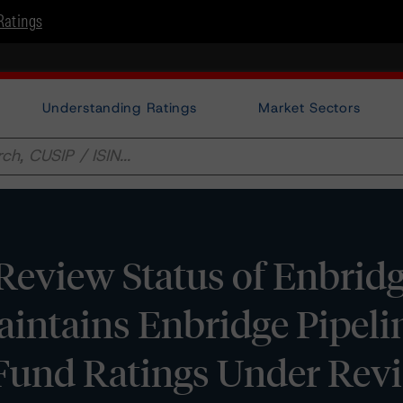
Ratings
Understanding Ratings
Market Sectors
view Status of Enbridge
aintains Enbridge Pipelin
Fund Ratings Under Rev