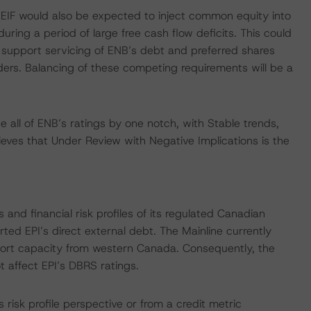
EIF would also be expected to inject common equity into
uring a period of large free cash flow deficits. This could
 support servicing of ENB’s debt and preferred shares
ers. Balancing of these competing requirements will be a
all of ENB’s ratings by one notch, with Stable trends,
ieves that Under Review with Negative Implications is the
and financial risk profiles of its regulated Canadian
orted EPI’s direct external debt. The Mainline currently
xport capacity from western Canada. Consequently, the
 affect EPI’s DBRS ratings.
isk profile perspective or from a credit metric