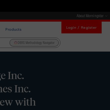
About Morningstar
Login / Register
Products
DBRS Methodology Navigator
 Inc.
es Inc.
iew with