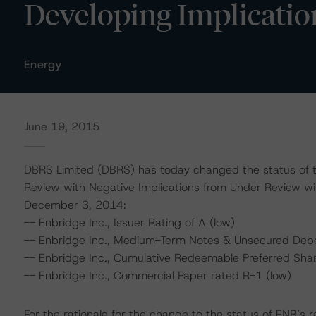
Developing Implicatio
Energy
June 19, 2015
DBRS Limited (DBRS) has today changed the status of th
Review with Negative Implications from Under Review wi
December 3, 2014:
-- Enbridge Inc., Issuer Rating of A (low)
-- Enbridge Inc., Medium-Term Notes & Unsecured Debe
-- Enbridge Inc., Cumulative Redeemable Preferred Shar
-- Enbridge Inc., Commercial Paper rated R-1 (low)
For the rationale for the change to the status of ENB’s 