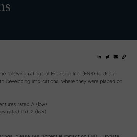
ns
e following ratings of Enbridge Inc. (ENB) to Under
th Developing Implications, where they were placed on
ntures rated A (low)
es rated Pfd-2 (low)
ratings, please see “Potential Impact on ENB - Update.”