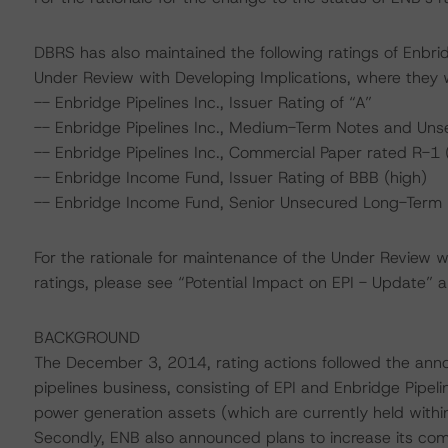
DBRS has also maintained the following ratings of Enbrid
Under Review with Developing Implications, where they
-- Enbridge Pipelines Inc., Issuer Rating of “A”
-- Enbridge Pipelines Inc., Medium-Term Notes and Uns
-- Enbridge Pipelines Inc., Commercial Paper rated R-1 
-- Enbridge Income Fund, Issuer Rating of BBB (high)
-- Enbridge Income Fund, Senior Unsecured Long-Term 
For the rationale for maintenance of the Under Review wi
ratings, please see “Potential Impact on EPI - Update” a
BACKGROUND
The December 3, 2014, rating actions followed the anno
pipelines business, consisting of EPI and Enbridge Pipel
power generation assets (which are currently held within E
Secondly, ENB also announced plans to increase its c