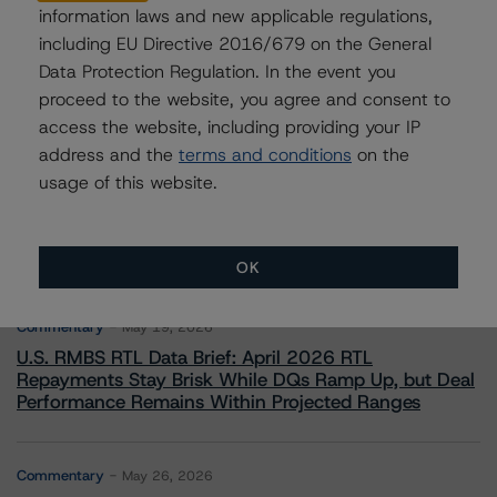
information laws and new applicable regulations,
including EU Directive 2016/679 on the General
Data Protection Regulation. In the event you
proceed to the website, you agree and consent to
access the website, including providing your IP
address and the
terms and conditions
on the
More from Morningstar DBRS
usage of this website.
Commentary
May 13, 2026
Climate Risk Navigator - European RMBS HEATMap
OK
Commentary
May 19, 2026
U.S. RMBS RTL Data Brief: April 2026 RTL
Repayments Stay Brisk While DQs Ramp Up, but Deal
Performance Remains Within Projected Ranges
Commentary
May 26, 2026