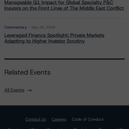
Manageable Q1 Impact for Global Specialty P&C
Insurers on the Front Lines of The Middle East Conflict
Commentary
May 28, 2026
Leveraged Finance Spotlight: Private Markets
Adapting to Higher Investor Scrutiny
Related Events
All Events
Contact Us
Careers
Code of Conduct