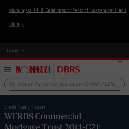
Morningstar DBRS Celebrates 50 Years of Independent Credit
Ratings
Explore
Menu
search
Credit Rating Report
WFRBS Commercial
Mortgage Trust 2014-C21: