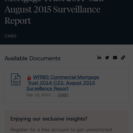
August 2015 Surveillance
Report
CMBS
Available Documents
WFRBS Commercial Mortgage
Trust 2014-C21: August 2015
Surveillance Report
Sep 15, 2015
CMBS
Download
Enjoying our exclusive insights?
Register for a free account to get unrestricted