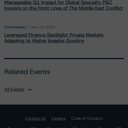
Manageable Q1 Impact for Global Specialty P&C
Insurers on the Front Lines of The Middle East Conflict
Commentary
May 28, 2026
Leveraged Finance Spotlight: Private Markets
Adapting to Higher Investor Scrutiny
Related Events
All Events
Contact Us
Careers
Code of Conduct