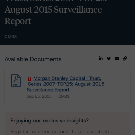
August 2015 Surveillance
Report
CMBS
Available Documents
Morgan Stanley Capital I Trust,
Series 2007-TOP25: August 2015
Surveillance Report
Sep 25, 2015
CMBS
Download
Enjoying our exclusive insights?
Register for a free account to get unrestricted