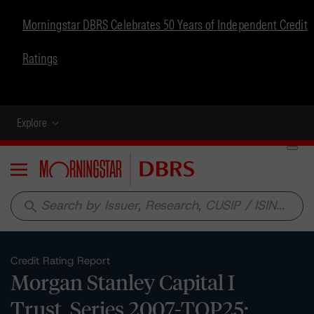
Morningstar DBRS Celebrates 50 Years of Independent Credit
Ratings
Explore
Menu
search
Credit Rating Report
Morgan Stanley Capital I
Trust, Series 2007-TOP25: