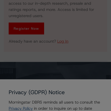
access to our in-depth research, presale and
ratings reports, and more. Access is limited for
unregistered users.
Register Now
Already have an account?
Log In
Issuers
Morgan Stanley Capital I Trust, Series 2007-TOP25
Privacy (GDPR) Notice
Morningstar DBRS reminds all users to consult the
Contacts
Privacy Policy
in order to inquire on up to date