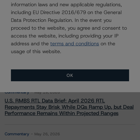
information laws and new applicable regulations,
including EU Directive 2016/679 on the General
Data Protection Regulation. In the event you
proceed to the website, you agree and consent to
access the website, including providing your IP
address and the
terms and conditions
on the
More from Morningstar DBRS
usage of this website.
Commentary
May 13, 2026
Climate Risk Navigator - European RMBS HEATMap
OK
Commentary
May 19, 2026
U.S. RMBS RTL Data Brief: April 2026 RTL
Repayments Stay Brisk While DQs Ramp Up, but Deal
Performance Remains Within Projected Ranges
Commentary
May 26, 2026