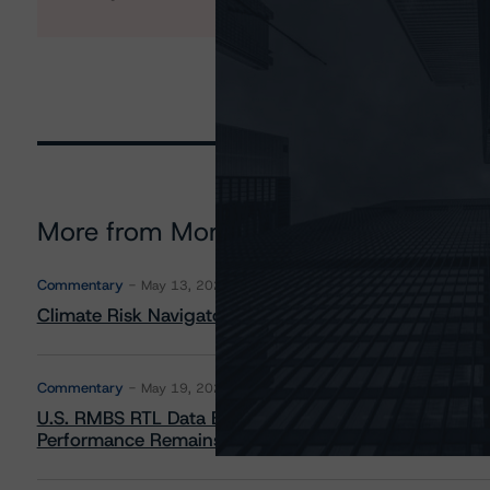
More from Morningstar DBRS
Commentary
May 13, 2026
Climate Risk Navigator - European RMBS HEATMap
Commentary
May 19, 2026
U.S. RMBS RTL Data Brief: April 2026 RTL Repayment
Performance Remains Within Projected Ranges