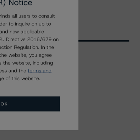
R) Notice
nds all users to consult
der to inquire on up to
 and new applicable
g EU Directive 2016/679 on
ction Regulation. In the
the website, you agree
 the website, including
Related Events
ress and the
terms and
e of this website.
All Events
OK