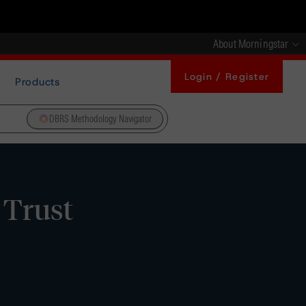
About Morningstar
Login / Register
Products
DBRS Methodology Navigator
 Trust