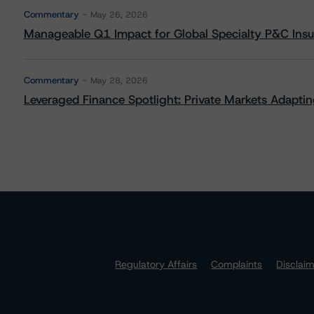
Commentary
May 26, 2026
Manageable Q1 Impact for Global Specialty P&C Insure
Commentary
May 28, 2026
Leveraged Finance Spotlight: Private Markets Adapting
Regulatory Affairs
Complaints
Disclai