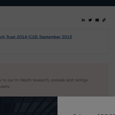
Lynch Trust 2014-C18: September 2015
s to our in-depth research, presale and ratings
users.