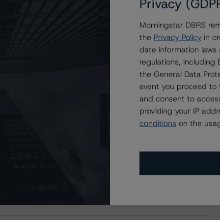
Privacy (GDP
Morningstar DBRS remi
the
Privacy Policy
in or
date information laws
regulations, includin
the General Data Prote
event you proceed to 
and consent to access
providing your IP add
conditions
on the usag
s Stay Brisk While DQs Ramp Up, but Deal