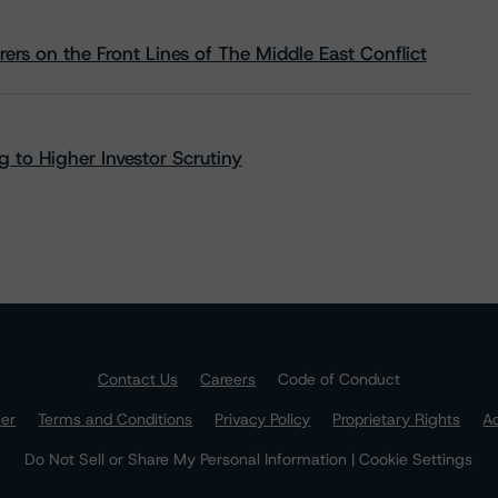
rs on the Front Lines of The Middle East Conflict
 to Higher Investor Scrutiny
Contact Us
Careers
Code of Conduct
mer
Terms and Conditions
Privacy Policy
Proprietary Rights
Ac
Do Not Sell or Share My Personal Information | Cookie Settings