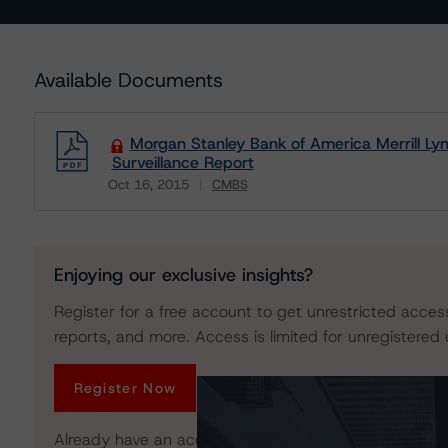
Available Documents
Morgan Stanley Bank of America Merrill 
Surveillance Report
Oct 16, 2015
CMBS
Download
Enjoying our exclusive insights?
Register for a free account to get unrestricted acces
reports, and more. Access is limited for unregistered 
Register Now
Already have an account?
Log In