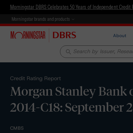
Morningstar DBRS Celebrates 50 Years of Independent Credit 
Morningstar brands and products
About
search
Credit Rating Report
Morgan Stanley Bank o
2014-C18: September 2
CMBS