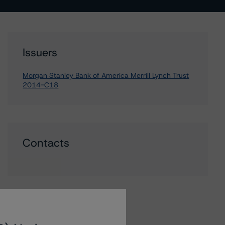
Issuers
Morgan Stanley Bank of America Merrill Lynch Trust
2014-C18
Contacts