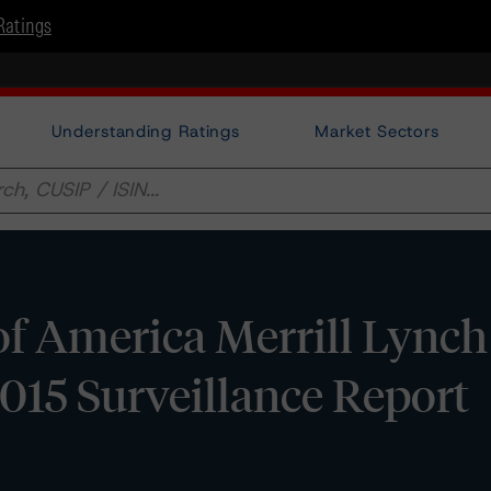
Ratings
Understanding Ratings
Market Sectors
f America Merrill Lynch
015 Surveillance Report