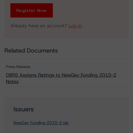
Register Now
Already have an account?
Log In
Related Documents
Press Release:
DBRS Assigns Ratings to NewDay Funding 2015-2
Notes
Issuers
NewDay Funding 2015-2 plc