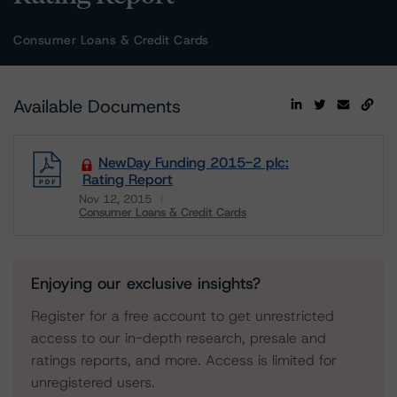
Consumer Loans & Credit Cards
Available Documents
NewDay Funding 2015-2 plc:
Rating Report
Nov 12, 2015
Consumer Loans & Credit Cards
Download
Enjoying our exclusive insights?
Register for a free account to get unrestricted
access to our in-depth research, presale and
ratings reports, and more. Access is limited for
unregistered users.