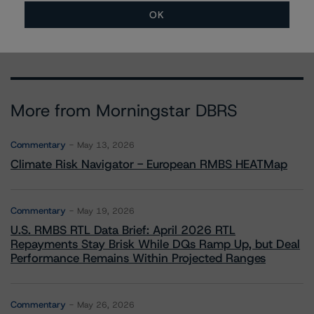
paolo.conti@morningstar.com
OK
More from Morningstar DBRS
Commentary
May 13, 2026
Climate Risk Navigator - European RMBS HEATMap
Commentary
May 19, 2026
U.S. RMBS RTL Data Brief: April 2026 RTL
Repayments Stay Brisk While DQs Ramp Up, but Deal
Performance Remains Within Projected Ranges
Commentary
May 26, 2026