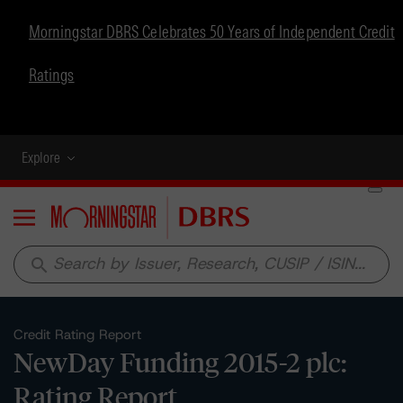
Morningstar DBRS Celebrates 50 Years of Independent Credit
Ratings
Explore
Menu
search
Credit Rating Report
NewDay Funding 2015-2 plc:
Rating Report