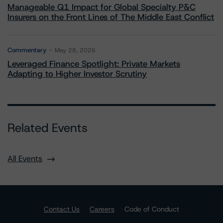
Manageable Q1 Impact for Global Specialty P&C
Insurers on the Front Lines of The Middle East Conflict
Commentary
May 28, 2026
Leveraged Finance Spotlight: Private Markets
Adapting to Higher Investor Scrutiny
Related Events
All Events
Contact Us
Careers
Code of Conduct