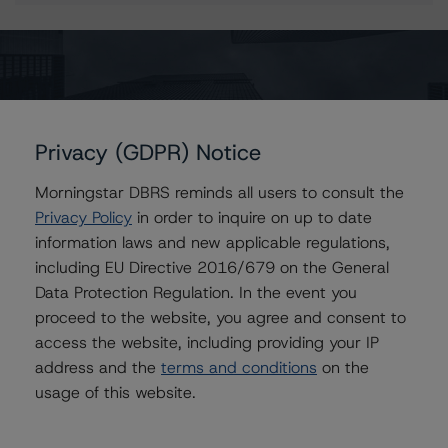
Contacts
_Mark _Wilder
Senior Vice President, European Operational
Privacy (GDPR) Notice
Risk
+44 20 7855 6638
Morningstar DBRS reminds all users to consult the
mwilder@dbrs.com
Privacy Policy
in order to inquire on up to date
information laws and new applicable regulations,
Kevin Chiang
Senior Vice President, Sector Lead -
including EU Directive 2016/679 on the General
European ABS Ratings
Data Protection Regulation. In the event you
+(49) 69 8088 3507
proceed to the website, you agree and consent to
kevin.chiang@morningstar.com
access the website, including providing your IP
Paolo Conti
address and the
terms and conditions
on the
Associate Managing Director - European
usage of this website.
Consumer & Corporate Securitisation
Ratings
+(34) 917 933 397