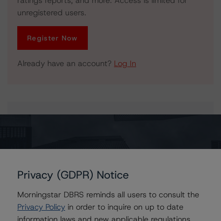
ratings reports, and more. Access is limited for
unregistered users.
Register Now
Already have an account?
Log In
Issuers
GS Mortgage Securities Trust 2013-G1
Privacy (GDPR) Notice
Morningstar DBRS reminds all users to consult the
Contacts
Privacy Policy
in order to inquire on up to date
information laws and new applicable regulations,