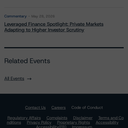
Commentary
May 28, 2026
Leveraged Finance Spotlight: Private Markets
Adapting to Higher Investor Scrutiny
Related Events
All Events
Contact Us
Careers
Code of Conduct
Regulatory Affairs
Complaints
Disclaimer
Terms and Co
nditions
Privacy Policy
Proprietary Rights
Accessibility
Accessibility(FR)
Impressum