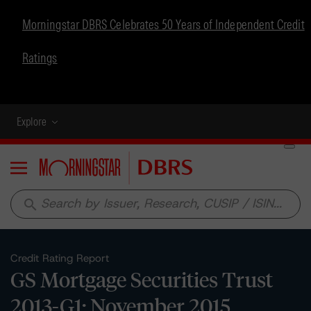
Morningstar DBRS Celebrates 50 Years of Independent Credit
Ratings
Explore
Menu
search
Credit Rating Report
GS Mortgage Securities Trust
2013-G1: November 2015