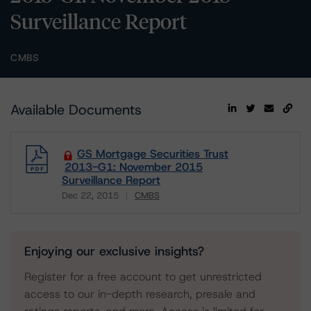
Surveillance Report
CMBS
Available Documents
GS Mortgage Securities Trust
2013-G1: November 2015
Surveillance Report
Dec 22, 2015
CMBS
Download
Enjoying our exclusive insights?
Register for a free account to get unrestricted
access to our in-depth research, presale and