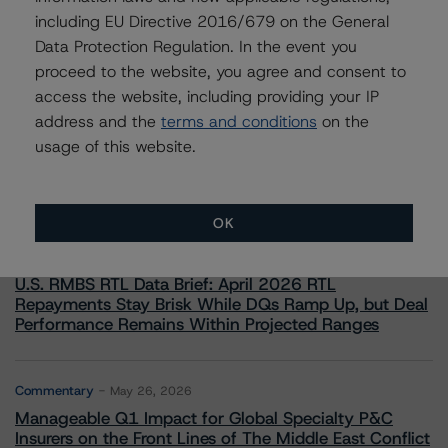
including EU Directive 2016/679 on the General
Data Protection Regulation. In the event you
proceed to the website, you agree and consent to
access the website, including providing your IP
More from Morningstar DBRS
address and the
terms and conditions
on the
usage of this website.
Commentary
May 13, 2026
Climate Risk Navigator - European RMBS HEATMap
OK
Commentary
May 19, 2026
U.S. RMBS RTL Data Brief: April 2026 RTL
Repayments Stay Brisk While DQs Ramp Up, but Deal
Performance Remains Within Projected Ranges
Commentary
May 26, 2026
Manageable Q1 Impact for Global Specialty P&C
Insurers on the Front Lines of The Middle East Conflict