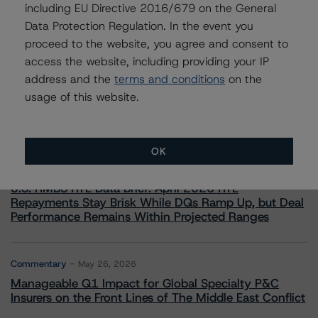
including EU Directive 2016/679 on the General
Data Protection Regulation. In the event you
proceed to the website, you agree and consent to
access the website, including providing your IP
More from Morningstar DBRS
address and the
terms and conditions
on the
usage of this website.
Commentary
May 13, 2026
Climate Risk Navigator - European RMBS HEATMap
OK
Commentary
May 19, 2026
U.S. RMBS RTL Data Brief: April 2026 RTL
Repayments Stay Brisk While DQs Ramp Up, but Deal
Performance Remains Within Projected Ranges
Commentary
May 26, 2026
Manageable Q1 Impact for Global Specialty P&C
Insurers on the Front Lines of The Middle East Conflict