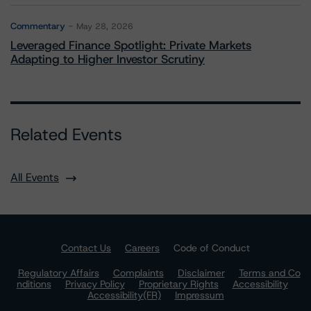
Commentary
May 28, 2026
Leveraged Finance Spotlight: Private Markets
Adapting to Higher Investor Scrutiny
Related Events
All Events
Contact Us
Careers
Code of Conduct
Regulatory Affairs
Complaints
Disclaimer
Terms and Co
nditions
Privacy Policy
Proprietary Rights
Accessibility
Accessibility(FR)
Impressum