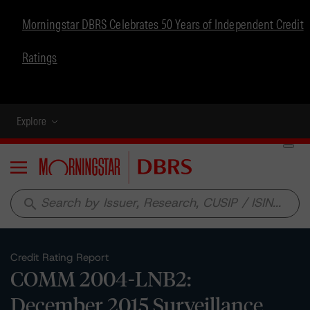
Morningstar DBRS Celebrates 50 Years of Independent Credit
Ratings
Explore
Menu
search
Credit Rating Report
COMM 2004-LNB2:
December 2015 Surveillance