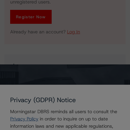
unregistered users.
Register Now
Already have an account?
Log In
Issuers
COMM 2004-LNB2
Privacy (GDPR) Notice
Contacts
Morningstar DBRS reminds all users to consult the
Privacy Policy
in order to inquire on up to date
information laws and new applicable regulations,