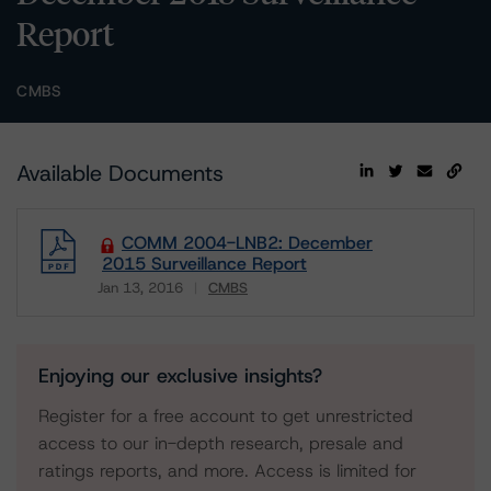
Report
CMBS
Available Documents
COMM 2004-LNB2: December
2015 Surveillance Report
Jan 13, 2016
CMBS
Download
Enjoying our exclusive insights?
Register for a free account to get unrestricted
access to our in-depth research, presale and
ratings reports, and more. Access is limited for