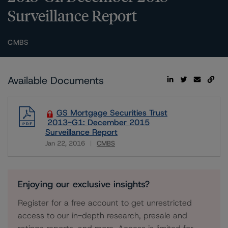
Surveillance Report
CMBS
Available Documents
GS Mortgage Securities Trust
2013-G1: December 2015
Surveillance Report
Jan 22, 2016
CMBS
Download
Enjoying our exclusive insights?
Register for a free account to get unrestricted
access to our in-depth research, presale and