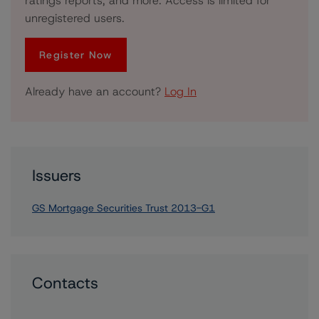
ratings reports, and more. Access is limited for
unregistered users.
Register Now
Already have an account?
Log In
Issuers
GS Mortgage Securities Trust 2013-G1
Contacts