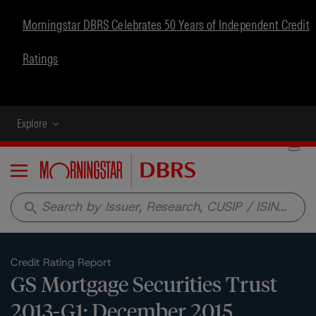
Morningstar DBRS Celebrates 50 Years of Independent Credit
Ratings
Explore
Menu
search
Credit Rating Report
GS Mortgage Securities Trust
2013-G1: December 2015