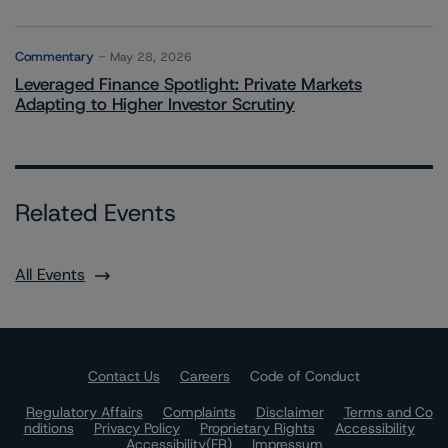
Commentary
May 28, 2026
Leveraged Finance Spotlight: Private Markets
Adapting to Higher Investor Scrutiny
Related Events
All Events
Contact Us
Careers
Code of Conduct
Regulatory Affairs
Complaints
Disclaimer
Terms and Co
nditions
Privacy Policy
Proprietary Rights
Accessibility
Accessibility(FR)
Impressum