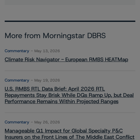
More from Morningstar DBRS
Commentary
May 13, 2026
Climate Risk Navigator - European RMBS HEATMap
Commentary
May 19, 2026
U.S. RMBS RTL Data Brief: April 2026 RTL
Repayments Stay Brisk While DQs Ramp Up, but Deal
Performance Remains Within Projected Ranges
Commentary
May 26, 2026
Manageable Q1 Impact for Global Specialty P&C
Insurers on the Front Lines of The Middle East Conflict