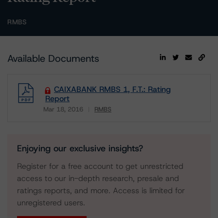
RMBS
Available Documents
CAIXABANK RMBS 1, F.T.: Rating
Report
Mar 18, 2016
RMBS
Download
Enjoying our exclusive insights?
Register for a free account to get unrestricted
access to our in-depth research, presale and
ratings reports, and more. Access is limited for
unregistered users.