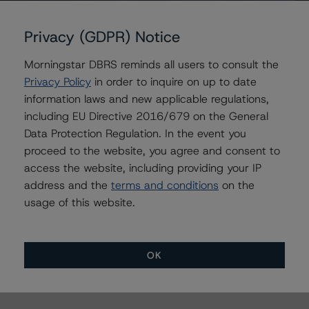
+44 20 7855 6638
mwilder@dbrs.com
Privacy (GDPR) Notice
Keith Gorman
Managing Director - Global Business
Morningstar DBRS reminds all users to consult the
Development
Privacy Policy
in order to inquire on up to date
+(44) 20 7855 6671
information laws and new applicable regulations,
keith.gorman@morningstar.com
including EU Directive 2016/679 on the General
Maria Lopez
Data Protection Regulation. In the event you
Senior Vice President - European Structured
proceed to the website, you agree and consent to
Credit Ratings, Funds
access the website, including providing your IP
+(34) 919 036 504
address and the
terms and conditions
on the
maria.lopez@morningstar.com
usage of this website.
OK
More from Morningstar DBRS