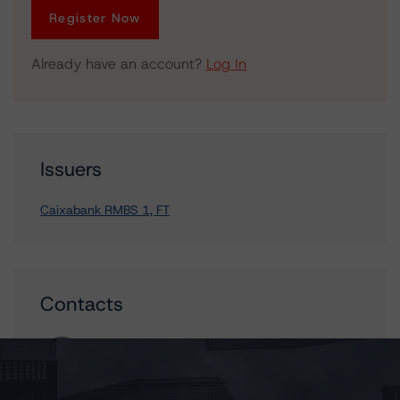
Register Now
Already have an account?
Log In
Issuers
Caixabank RMBS 1, FT
Contacts
_Mark _Wilder
Senior Vice President, European Operational
Risk