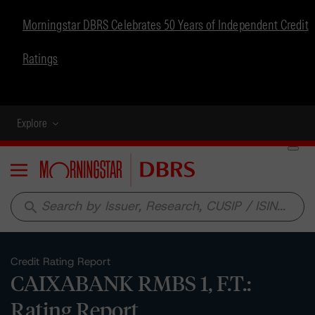
Morningstar DBRS Celebrates 50 Years of Independent Credit
Ratings
Explore
Menu
search
Credit Rating Report
CAIXABANK RMBS 1, F.T.:
Rating Report