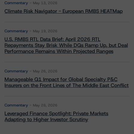
Commentary
May 13, 2026
Climate Risk Navigator - European RMBS HEATMap
Commentary
May 19, 2026
U.S. RMBS RTL Data Brief: April 2026 RTL
Repayments Stay Brisk While DQs Ramp Up, but Deal
Performance Remains Within Projected Ranges
Commentary
May 26, 2026
Manageable Q1 Impact for Global Specialty P&C
Insurers on the Front Lines of The Middle East Conflict
Commentary
May 28, 2026
Leveraged Finance Spotlight: Private Markets
Adapting to Higher Investor Scrutiny