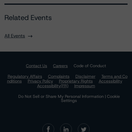
Related Events
All Events
Contact Us
Careers
Code of Conduct
Regulatory Affairs
Complaints
Disclaimer
Terms and Co
nditions
Privacy Policy
Proprietary Rights
Accessibility
Accessibility(FR)
Impressum
Do Not Sell or Share My Personal Information | Cookie
Settings