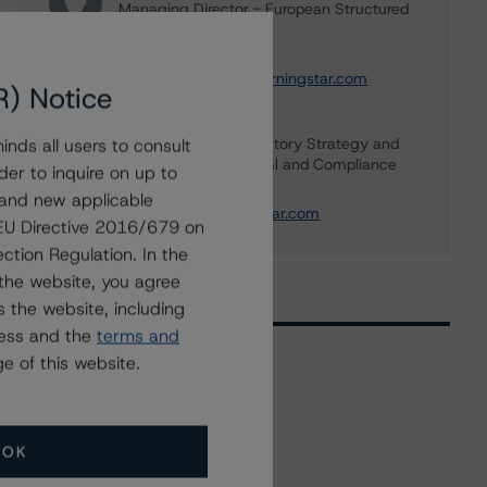
Managing Director - European Structured
Finance Ratings
+(44) 20 7855 6664
christian.aufsatz@morningstar.com
R) Notice
Banu Ozlem Unal
Global Head of Regulatory Strategy and
nds all users to consult
Advisory, Legal - Legal and Compliance
der to inquire on up to
+(1) 416 597 7344
 and new applicable
banu.unal@morningstar.com
g EU Directive 2016/679 on
ction Regulation. In the
the website, you agree
 the website, including
ress and the
terms and
e of this website.
Related Events
OK
All Events