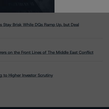
s Stay Brisk While DQs Ramp Up, but Deal
rs on the Front Lines of The Middle East Conflict
 to Higher Investor Scrutiny