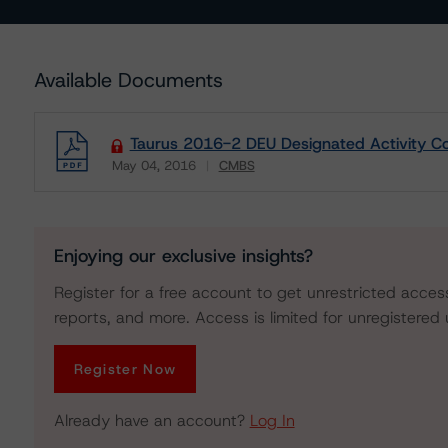
Available Documents
Taurus 2016-2 DEU Designated Activity C
May 04, 2016
CMBS
Download
Enjoying our exclusive insights?
Register for a free account to get unrestricted acces
reports, and more. Access is limited for unregistered 
Register Now
Already have an account?
Log In