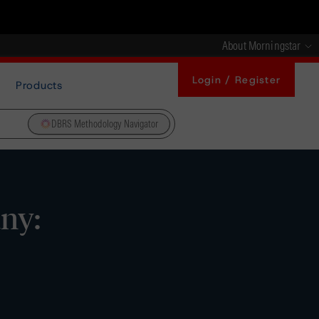
About Morningstar
Login / Register
Products
DBRS Methodology Navigator
ny: