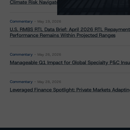
Climate Risk Navigator - European RMBS HEATMap
Commentary
May 19, 2026
U.S. RMBS RTL Data Brief: April 2026 RTL Repayment
Performance Remains Within Projected Ranges
Commentary
May 26, 2026
Manageable Q1 Impact for Global Specialty P&C Insure
Commentary
May 28, 2026
Leveraged Finance Spotlight: Private Markets Adapting