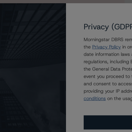
Privacy (GDP
Morningstar DBRS remi
the
Privacy Policy
in or
date information laws
regulations, includin
the General Data Prote
event you proceed to 
and consent to access
providing your IP add
conditions
on the usag