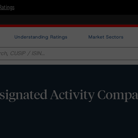
Ratings
Understanding Ratings
Market Sectors
signated Activity Compa