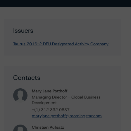
Issuers
Taurus 2016-2 DEU Designated Activity Company
Contacts
Mary Jane Potthoff
Managing Director - Global Business
Development
+(1) 312 332 0837
maryjane.potthoff@morningstar.com
Christian Aufsatz