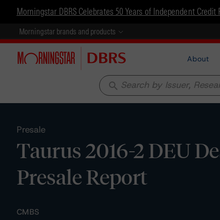
Morningstar DBRS Celebrates 50 Years of Independent Credit 
Morningstar brands and products
About
search
Presale
Taurus 2016-2 DEU De
Presale Report
CMBS