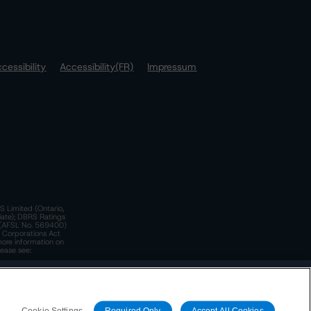
cessibility
Accessibility(FR)
Impressum
S Limited (Ontario,
iate); DBRS Ratings
a)(AFSL No. 569400)
n Corporations Act
more information on
lease see:
y.
 Policy
. These are subject to change. Any changes will be
Cookie Settings
Required Only
Accept All Cookies