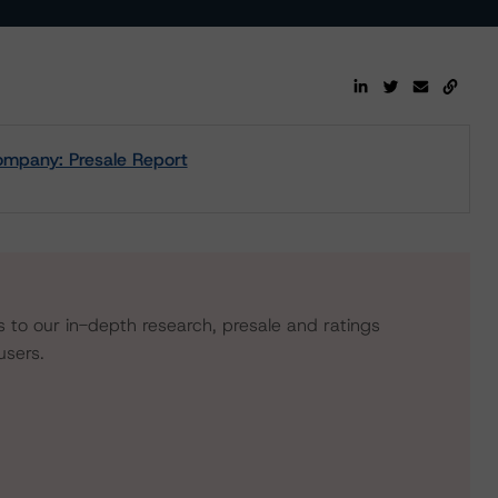
ompany: Presale Report
s to our in-depth research, presale and ratings
users.