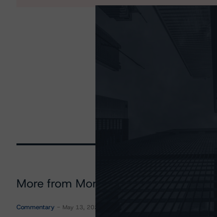
More from Morningstar DBRS
Commentary
May 13, 2026