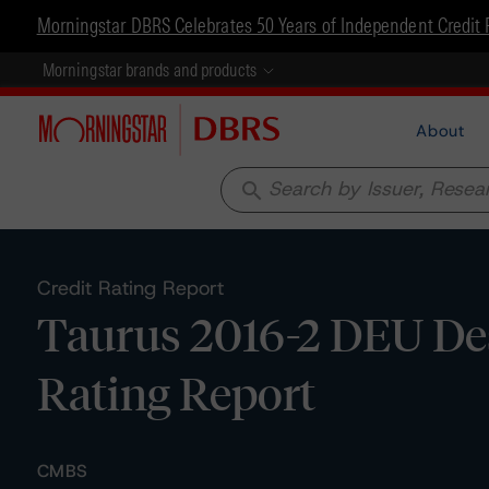
Morningstar DBRS Celebrates 50 Years of Independent Credit 
Morningstar brands and products
About
search
Credit Rating Report
Taurus 2016-2 DEU De
Rating Report
CMBS