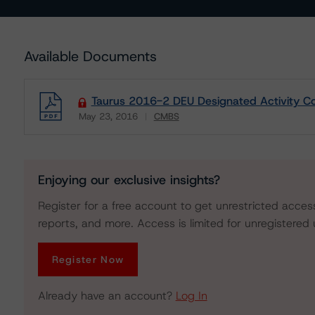
Available Documents
Taurus 2016-2 DEU Designated Activity C
May 23, 2016
CMBS
Download
Enjoying our exclusive insights?
Register for a free account to get unrestricted acces
reports, and more. Access is limited for unregistered 
Register Now
Already have an account?
Log In