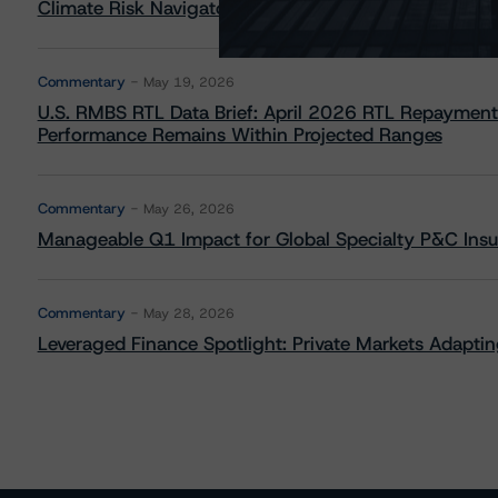
Climate Risk Navigator - European RMBS HEATMap
Commentary
May 19, 2026
U.S. RMBS RTL Data Brief: April 2026 RTL Repayment
Performance Remains Within Projected Ranges
Commentary
May 26, 2026
Manageable Q1 Impact for Global Specialty P&C Insure
Commentary
May 28, 2026
Leveraged Finance Spotlight: Private Markets Adapting