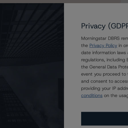
Privacy (GDP
Morningstar DBRS remi
DEU Designated Activity Company
the
Privacy Policy
in or
date information laws
regulations, includin
the General Data Prote
event you proceed to 
and consent to access
providing your IP add
conditions
on the usag