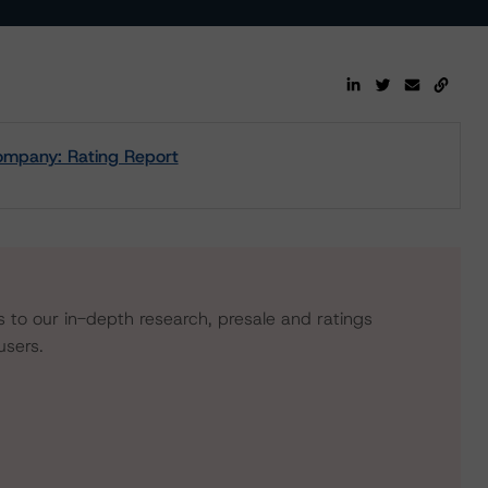
ompany: Rating Report
s to our in-depth research, presale and ratings
users.