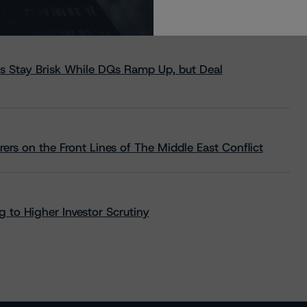
s Stay Brisk While DQs Ramp Up, but Deal
rs on the Front Lines of The Middle East Conflict
 to Higher Investor Scrutiny