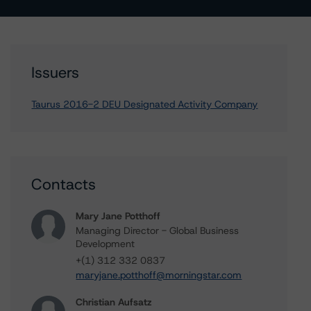
Issuers
Taurus 2016-2 DEU Designated Activity Company
Contacts
Mary Jane Potthoff
Managing Director - Global Business
Development
+(1) 312 332 0837
maryjane.potthoff@morningstar.com
Christian Aufsatz