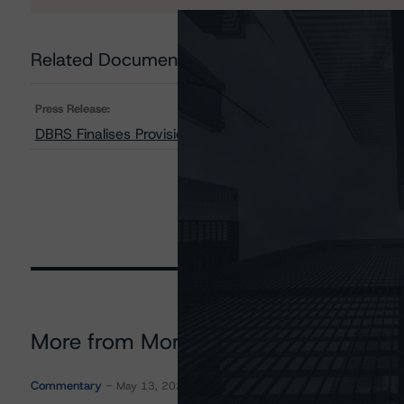
Related Documents
Press Release:
DBRS Finalises Provisional Ratings on Taurus 2016-2 
More from Morningstar DBRS
Commentary
May 13, 2026