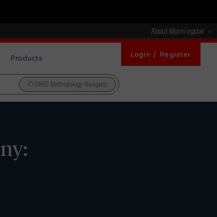
About Morningstar
Login / Register
Products
DBRS Methodology Navigator
ny: