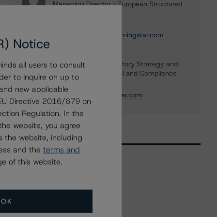
Managing Director - European Structured
Finance Ratings
+(44) 20 7855 6664
christian.aufsatz@morningstar.com
R) Notice
Banu Ozlem Unal
Global Head of Regulatory Strategy and
nds all users to consult
Advisory, Legal - Legal and Compliance
der to inquire on up to
+(1) 416 597 7344
 and new applicable
banu.unal@morningstar.com
g EU Directive 2016/679 on
ction Regulation. In the
the website, you agree
 the website, including
ress and the
terms and
e of this website.
Related Events
OK
All Events