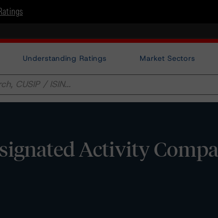
Ratings
Understanding Ratings
Market Sectors
signated Activity Compa