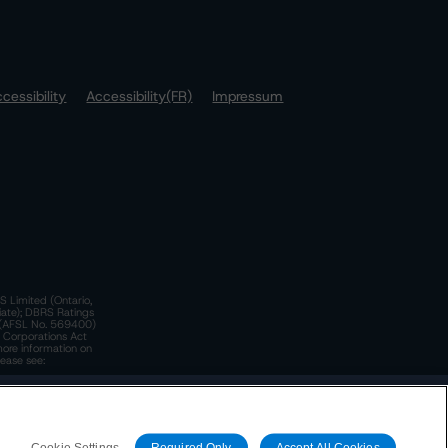
cessibility
Accessibility(FR)
Impressum
S Limited (Ontario,
iate); DBRS Ratings
a)(AFSL No. 569400)
n Corporations Act
more information on
lease see:
y.
 Policy
. These are subject to change. Any changes will be
Cookie Settings
Required Only
Accept All Cookies